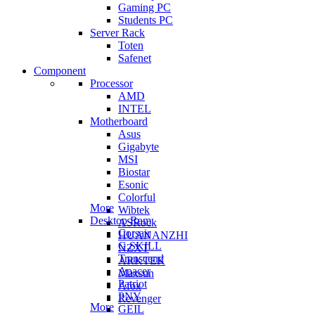
Gaming PC
Students PC
Server Rack
Toten
Safenet
Component
Processor
AMD
INTEL
Motherboard
Asus
Gigabyte
MSI
Biostar
Esonic
Colorful
More
Wibtek
Desktop Ram
ASRock
Corsair
HUANANZHI
G.SKILL
NZXT
Transcend
ARKTEK
Apacer
Maxsun
Patriot
Afox
PNY
Revenger
More
GEIL