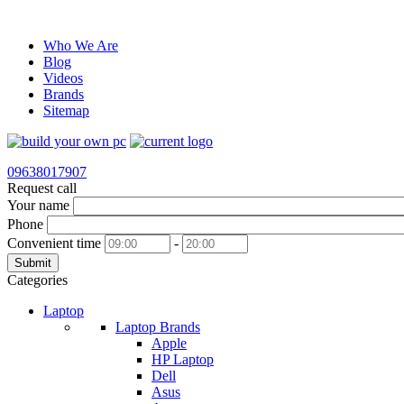
Who We Are
Blog
Videos
Brands
Sitemap
09638017907
Request call
Your name
Phone
Convenient time
-
Submit
Categories
Laptop
Laptop Brands
Apple
HP Laptop
Dell
Asus