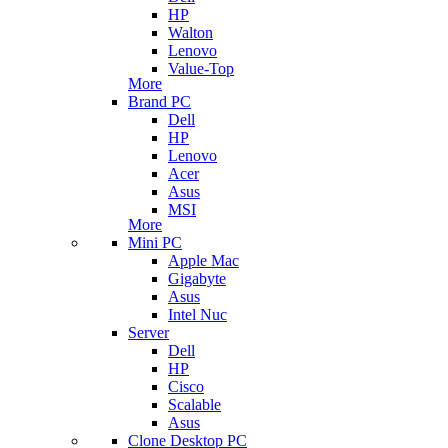
HP
Walton
Lenovo
Value-Top
More
Brand PC
Dell
HP
Lenovo
Acer
Asus
MSI
More
Mini PC
Apple Mac
Gigabyte
Asus
Intel Nuc
Server
Dell
HP
Cisco
Scalable
Asus
Clone Desktop PC