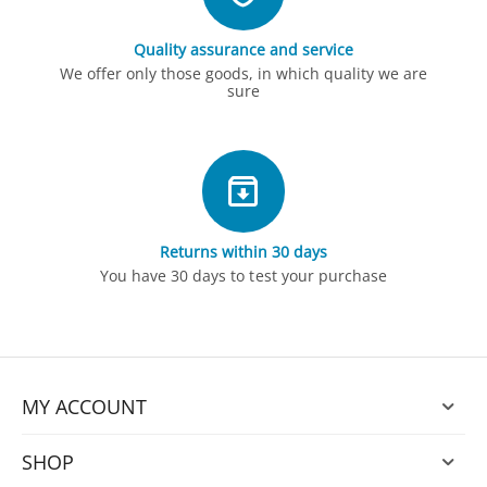
Quality assurance and service
We offer only those goods, in which quality we are
sure
Returns within 30 days
You have 30 days to test your purchase
MY ACCOUNT
SHOP