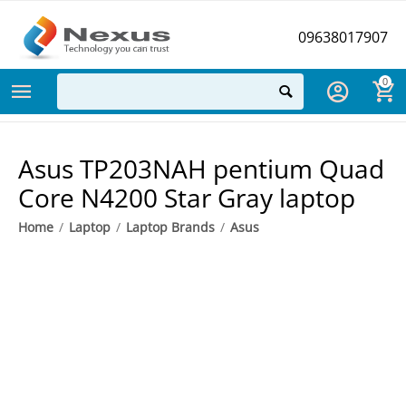
09638017907
0
Asus TP203NAH pentium Quad
Core N4200 Star Gray laptop
Home
/
Laptop
/
Laptop Brands
/
Asus