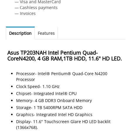
— Visa and MasterCard
— Сashless payments
— Invoices
Description
Features
Asus TP203NAH Intel Pentium Quad-
CoreN4200, 4 GB RAM,1TB HDD, 11.6" HD LED.
Processor- Intel® Pentium® Quad-Core N4200
Processor
Clock Speed- 1.10 GHz
Chipset- Integrated Intel® CPU
Memory- 4 GB DDR3 Onboard Memory
Storage- 1 TB 5400RPM SATA HDD
Graphics- Integrated Intel HD Graphics
Display- 11.6" Touchscreen Glare HD LED backlit
(1366x768).