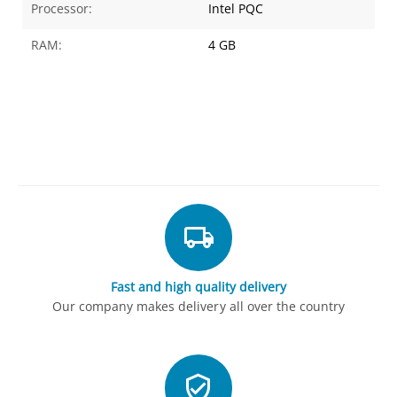
Processor:
Intel PQC
RAM:
4 GB
Fast and high quality delivery
Our company makes delivery all over the country