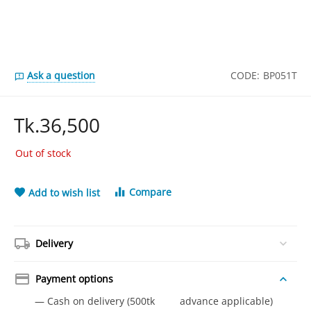
Ask a question
CODE:
BP051T
Tk.
36,500
Out of stock
Compare
Add to wish list
Delivery
Payment options
— Cash on delivery (500tk advance applicable)