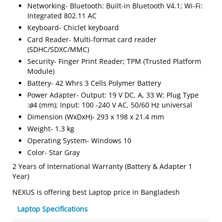
Networking- Bluetooth: Built-in Bluetooth V4.1; Wi-Fi:
Integrated 802.11 AC
Keyboard- Chiclet keyboard
Card Reader- Multi-format card reader
(SDHC/SDXC/MMC)
Security- Finger Print Reader; TPM (Trusted Platform
Module)
Battery- 42 Whrs 3 Cells Polymer Battery
Power Adapter- Output: 19 V DC, A, 33 W; Plug Type
:ø4 (mm); Input: 100 -240 V AC, 50/60 Hz universal
Dimension (WxDxH)- 293 x 198 x 21.4 mm
Weight- 1.3 kg
Operating System- Windows 10
Color- Star Gray
2 Years of International Warranty (Battery & Adapter 1
Year)
NEXUS is offering best Laptop price in Bangladesh
Laptop Specifications