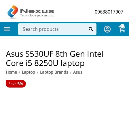
09638017907
0
Asus S530UF 8th Gen Intel
Core i5 8250U laptop
Home
/
Laptop
/
Laptop Brands
/
Asus
5%
Save