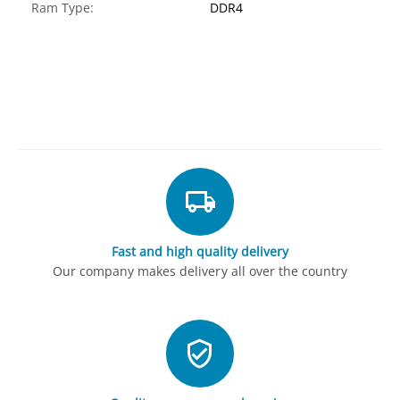
Ram Type:
DDR4
Fast and high quality delivery
Our company makes delivery all over the country