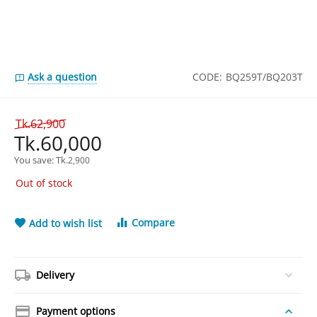
Ask a question
CODE:
BQ259T/BQ203T
Tk.
62,900
Tk.
60,000
You save: 
Tk.
2,900
Out of stock
Compare
Add to wish list
Delivery
Payment options