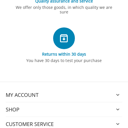
Quality assurance and service
We offer only those goods, in which quality we are
sure
Returns within 30 days
You have 30 days to test your purchase
MY ACCOUNT
SHOP
CUSTOMER SERVICE