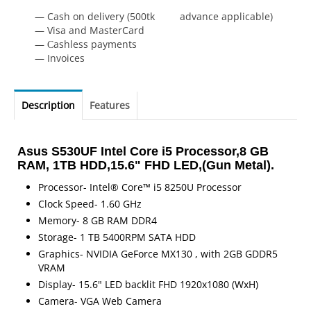
— Cash on delivery (500tk advance applicable)
— Visa and MasterCard
— Сashless payments
— Invoices
Description
Features
Asus S530UF Intel Core i5 Processor,8 GB
RAM, 1TB HDD,15.6" FHD LED,(Gun Metal).
Processor- Intel® Core™ i5 8250U Processor
Clock Speed- 1.60 GHz
Memory- 8 GB RAM DDR4
Storage- 1 TB 5400RPM SATA HDD
Graphics- NVIDIA GeForce MX130 , with 2GB GDDR5
VRAM
Display- 15.6" LED backlit FHD 1920x1080 (WxH)
Camera- VGA Web Camera