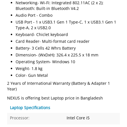
Networking- Wi-Fi: Integrated 802.11AC (2 x 2);
Bluetooth: Built-in Bluetooth V4.2
Audio Port - Combo
USB Port - 1 x USB3.1 Gen 1 Type-C, 1 x USB3.1 Gen 1
Type-A, 2 x USB2.0
Keyboard- Chiclet keyboard
Card Reader- Multi-format card reader
Battery- 3 Cells 42 Whrs Battery
Dimension- (WxDxH): 326.4 x 225.5 x 18 mm
Operating System- Windows 10
Weight- 1.8 kg
Color- Gun Metal
2 Years of International Warranty (Battery & Adapter 1
Year)
NEXUS is offering best Laptop price in Bangladesh
Laptop Specifications
Processor:
Intel Core i5