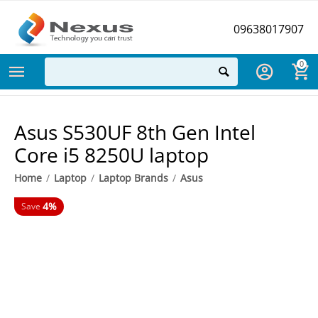
09638017907
0
Asus S530UF 8th Gen Intel
Core i5 8250U laptop
Home
/
Laptop
/
Laptop Brands
/
Asus
4%
Save