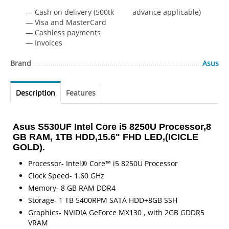
— Cash on delivery (500tk advance applicable)
— Visa and MasterCard
— Сashless payments
— Invoices
Brand
Asus
Description
Features
Asus S530UF Intel Core i5 8250U Processor,8
GB RAM, 1TB HDD,15.6" FHD LED,(ICICLE
GOLD).
Processor- Intel® Core™ i5 8250U Processor
Clock Speed- 1.60 GHz
Memory- 8 GB RAM DDR4
Storage- 1 TB 5400RPM SATA HDD+8GB SSH
Graphics- NVIDIA GeForce MX130 , with 2GB GDDR5
VRAM