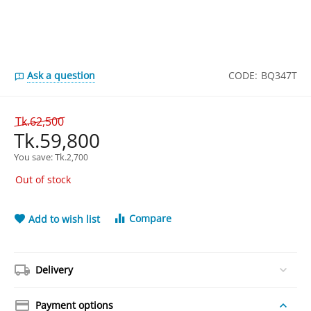
Ask a question
CODE:
BQ347T
Tk.
62,500
Tk.
59,800
You save: 
Tk.
2,700
Out of stock
Compare
Add to wish list
Delivery
Payment options