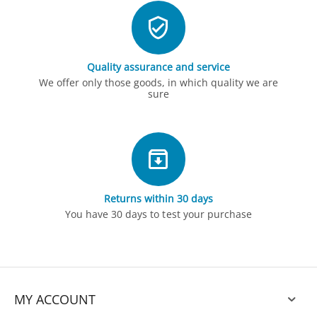
Quality assurance and service
We offer only those goods, in which quality we are
sure
Returns within 30 days
You have 30 days to test your purchase
MY ACCOUNT