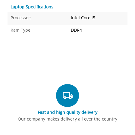
Laptop Specifications
Processor:
Intel Core i5
Ram Type:
DDR4
Fast and high quality delivery
Our company makes delivery all over the country