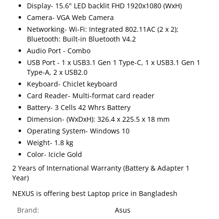
Display- 15.6" LED backlit FHD 1920x1080 (WxH)
Camera- VGA Web Camera
Networking- Wi-Fi: Integrated 802.11AC (2 x 2);
Bluetooth: Built-in Bluetooth V4.2
Audio Port - Combo
USB Port - 1 x USB3.1 Gen 1 Type-C, 1 x USB3.1 Gen 1
Type-A, 2 x USB2.0
Keyboard- Chiclet keyboard
Card Reader- Multi-format card reader
Battery- 3 Cells 42 Whrs Battery
Dimension- (WxDxH): 326.4 x 225.5 x 18 mm
Operating System- Windows 10
Weight- 1.8 kg
Color- Icicle Gold
2 Years of International Warranty (Battery & Adapter 1
Year)
NEXUS is offering best Laptop price in Bangladesh
Brand:
Asus