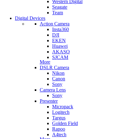
Western Digital
Seagate
Team
Digital Devices
Action Camera
Insta360
DJI
EKEN
Huawei
AKASO
SJCAM
More
DSLR Camera
Nikon
Canon
Sony
Camera Lens
Sony
Presenter
Micropack
Logitech
Targus
Golden Field
Rapoo
A4tech