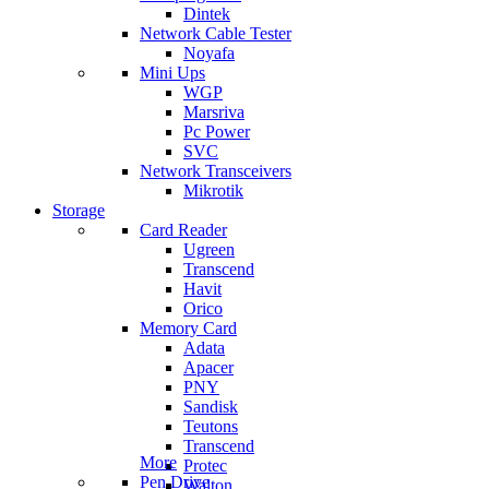
Dintek
Network Cable Tester
Noyafa
Mini Ups
WGP
Marsriva
Pc Power
SVC
Network Transceivers
Mikrotik
Storage
Card Reader
Ugreen
Transcend
Havit
Orico
Memory Card
Adata
Apacer
PNY
Sandisk
Teutons
Transcend
More
Protec
Pen Drive
Walton