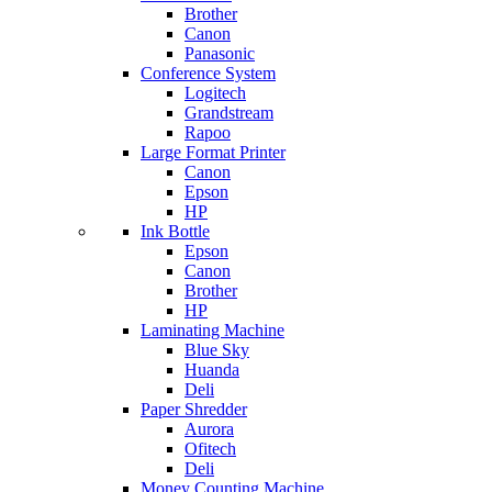
Brother
Canon
Panasonic
Conference System
Logitech
Grandstream
Rapoo
Large Format Printer
Canon
Epson
HP
Ink Bottle
Epson
Canon
Brother
HP
Laminating Machine
Blue Sky
Huanda
Deli
Paper Shredder
Aurora
Ofitech
Deli
Money Counting Machine