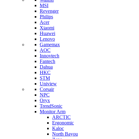
MSI
Revenger
Philips
Acer
Xiaomi
Huawei
Lenovo
Gamemax
AOC
Innovtech
Fantech
Dahua
HKC
STM
Uniview
Corsair
NPC
Oryx
TrendSonic
Monitor Arm
ARCTIC
Ergonomic
Kaloc
North Bayou