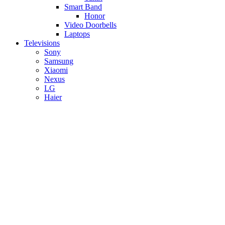
Smart Band
Honor
Video Doorbells
Laptops
Televisions
Sony
Samsung
Xiaomi
Nexus
LG
Haier