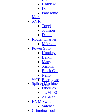
Uniview
Dahua
Panasonic
More
XVR
Toggi
Jovision
Dahua
Router Charger
Mikrotik
Power Strip
Huntkey
Belkin
Many
Xiaomi
Black Cat
Nano
More
Energypac
Splicer Machine
Deli
FiberFox
TUMTEC
AC-Net
KVM Switch
Safenet
Crimping Tool