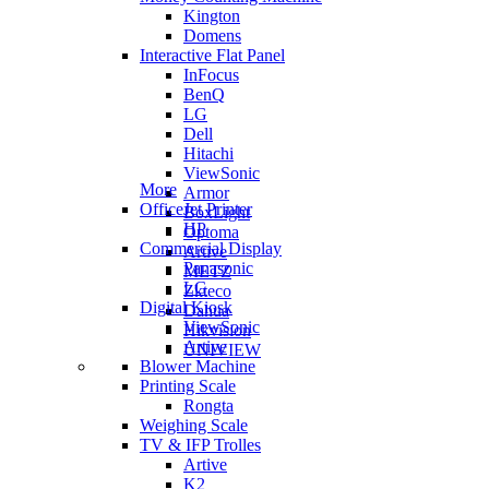
Kington
Domens
Interactive Flat Panel
InFocus
BenQ
LG
Dell
Hitachi
ViewSonic
More
Armor
OfficeJet Printer
BoxLight
HP
Optoma
Commercial Display
Artive
Panasonic
METZ
LG
Zkteco
Digital Kiosk
Dahua
ViewSonic
Hikvision
Artive
UNIVIEW
Blower Machine
Printing Scale
Rongta
Weighing Scale
TV & IFP Trolles
Artive
K2