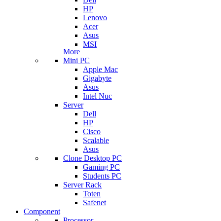
HP
Lenovo
Acer
Asus
MSI
More
Mini PC
Apple Mac
Gigabyte
Asus
Intel Nuc
Server
Dell
HP
Cisco
Scalable
Asus
Clone Desktop PC
Gaming PC
Students PC
Server Rack
Toten
Safenet
Component
Processor