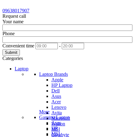
09638017907
Request call
Your name
Phone
Convenient time
-
Submit
Categories
Laptop
Laptop Brands
Apple
HP Laptop
Dell
Asus
Acer
Lenovo
More
Avita
Gaming Laptop
Microsoft
Asus
Walton
HP
MSI
MSI
Gigabyte