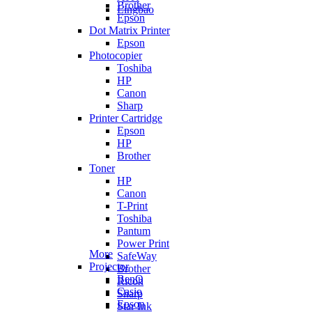
Brother
Lingbao
Epson
Dot Matrix Printer
Epson
Photocopier
Toshiba
HP
Canon
Sharp
Printer Cartridge
Epson
HP
Brother
Toner
HP
Canon
T-Print
Toshiba
Pantum
Power Print
More
SafeWay
Projector
Brother
BenQ
Ricoh
Casio
Sharp
Epson
Star Ink