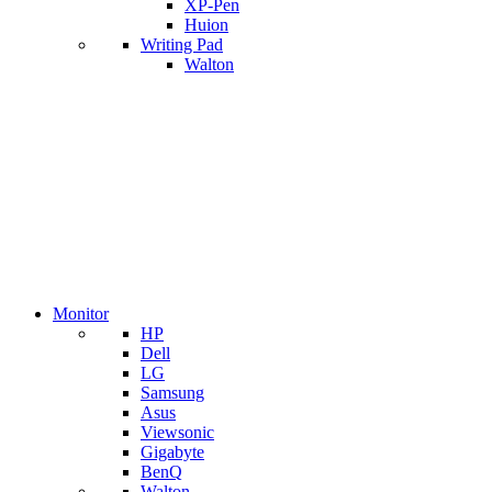
XP-Pen
Huion
Writing Pad
Walton
Monitor
HP
Dell
LG
Samsung
Asus
Viewsonic
Gigabyte
BenQ
Walton