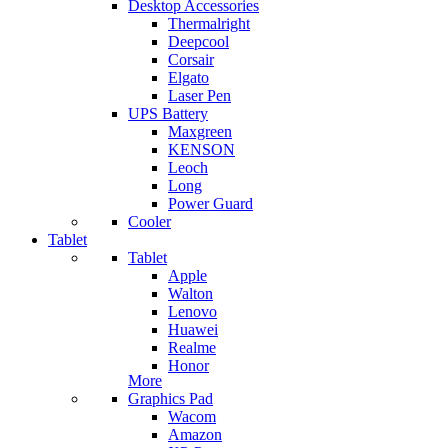
Desktop Accessories
Thermalright
Deepcool
Corsair
Elgato
Laser Pen
UPS Battery
Maxgreen
KENSON
Leoch
Long
Power Guard
Cooler
Tablet
Tablet
Apple
Walton
Lenovo
Huawei
Realme
Honor
More
Graphics Pad
Wacom
Amazon