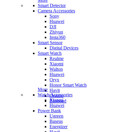
More
Smart Detector
Camera Accessories
Sony
Huawei
DJI
Zhiyun
Insta360
Smart Sensor
Digital Devices
Smart Watch
Realme
Xiaomi
Walton
Huawei
Oryx
Honor Smart Watch
More
Havit
Watch Accessories
Oraimo
Xiaomi
Blisbond
Huawei
Power Bank
Ugreen
Baseus
Energizer
Havit