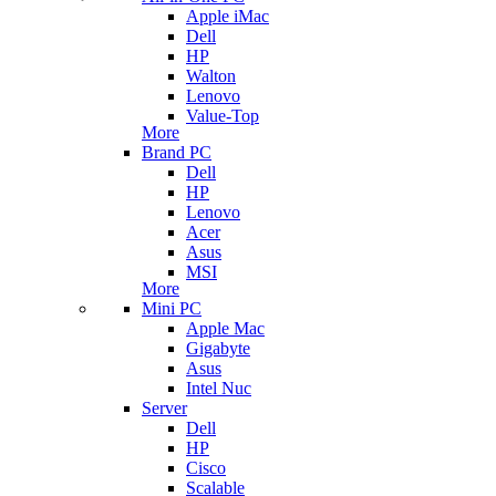
Apple iMac
Dell
HP
Walton
Lenovo
Value-Top
More
Brand PC
Dell
HP
Lenovo
Acer
Asus
MSI
More
Mini PC
Apple Mac
Gigabyte
Asus
Intel Nuc
Server
Dell
HP
Cisco
Scalable