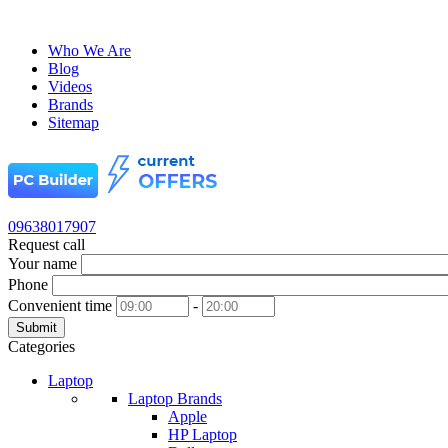
Who We Are
Blog
Videos
Brands
Sitemap
09638017907
Request call
Your name
Phone
Convenient time
-
Submit
Categories
Laptop
Laptop Brands
Apple
HP Laptop