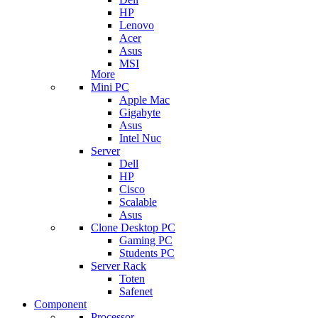
HP
Lenovo
Acer
Asus
MSI
More
Mini PC
Apple Mac
Gigabyte
Asus
Intel Nuc
Server
Dell
HP
Cisco
Scalable
Asus
Clone Desktop PC
Gaming PC
Students PC
Server Rack
Toten
Safenet
Component
Processor