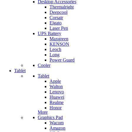
Desktop Accessories
Thermalright
Deepcool
Corsair
Elgato
Laser Pen
UPS Battery
Maxgreen
KENSON
Leoch
Long
Power Guard
Cooler
Tablet
Tablet
Apple
Walton
Lenovo
Huawei
Realme
Honor
More
Graphics Pad
Wacom
Amazon