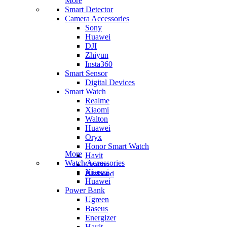
More
Smart Detector
Camera Accessories
Sony
Huawei
DJI
Zhiyun
Insta360
Smart Sensor
Digital Devices
Smart Watch
Realme
Xiaomi
Walton
Huawei
Oryx
Honor Smart Watch
More
Havit
Watch Accessories
Oraimo
Xiaomi
Blisbond
Huawei
Power Bank
Ugreen
Baseus
Energizer
Havit