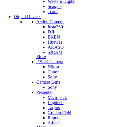
Western Digital
Seagate
Team
Digital Devices
Action Camera
Insta360
DJI
EKEN
Huawei
AKASO
SJCAM
More
DSLR Camera
Nikon
Canon
Sony
Camera Lens
Sony
Presenter
Micropack
Logitech
Targus
Golden Field
Rapoo
A4tech