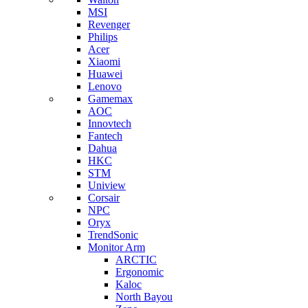
MSI
Revenger
Philips
Acer
Xiaomi
Huawei
Lenovo
Gamemax
AOC
Innovtech
Fantech
Dahua
HKC
STM
Uniview
Corsair
NPC
Oryx
TrendSonic
Monitor Arm
ARCTIC
Ergonomic
Kaloc
North Bayou