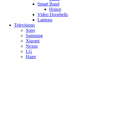
Smart Band
Honor
Video Doorbells
Laptops
Televisions
Sony
Samsung
Xiaomi
Nexus
LG
Haier