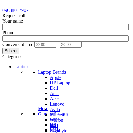
09638017907
Request call
Your name
Phone
Convenient time
-
Submit
Categories
Laptop
Laptop Brands
Apple
HP Laptop
Dell
Asus
Acer
Lenovo
More
Avita
Gaming Laptop
Microsoft
Asus
Walton
HP
MSI
MSI
Gigabyte