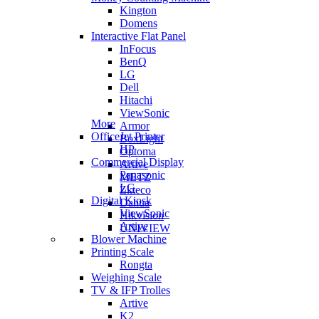
Kington
Domens
Interactive Flat Panel
InFocus
BenQ
LG
Dell
Hitachi
ViewSonic
More
Armor
OfficeJet Printer
BoxLight
HP
Optoma
Commercial Display
Artive
Panasonic
METZ
LG
Zkteco
Digital Kiosk
Dahua
ViewSonic
Hikvision
Artive
UNIVIEW
Blower Machine
Printing Scale
Rongta
Weighing Scale
TV & IFP Trolles
Artive
K2