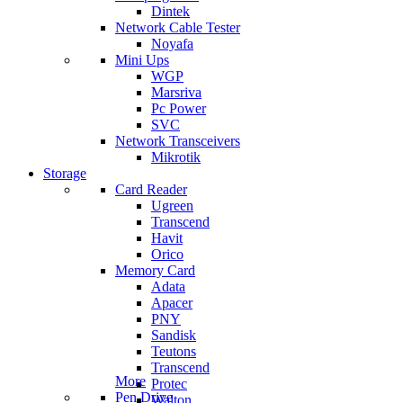
Dintek
Network Cable Tester
Noyafa
Mini Ups
WGP
Marsriva
Pc Power
SVC
Network Transceivers
Mikrotik
Storage
Card Reader
Ugreen
Transcend
Havit
Orico
Memory Card
Adata
Apacer
PNY
Sandisk
Teutons
Transcend
More
Protec
Pen Drive
Walton