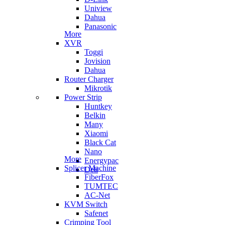
Uniview
Dahua
Panasonic
More
XVR
Toggi
Jovision
Dahua
Router Charger
Mikrotik
Power Strip
Huntkey
Belkin
Many
Xiaomi
Black Cat
Nano
More
Energypac
Splicer Machine
Deli
FiberFox
TUMTEC
AC-Net
KVM Switch
Safenet
Crimping Tool