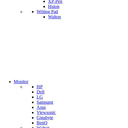
XP-Pen
Huion
Writing Pad
Walton
Monitor
HP
Dell
LG
Samsung
Asus
Viewsonic
Gigabyte
BenQ
Walton