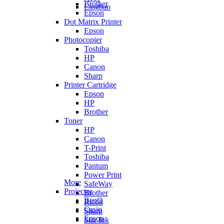
Brother
Lingbao
Epson
Dot Matrix Printer
Epson
Photocopier
Toshiba
HP
Canon
Sharp
Printer Cartridge
Epson
HP
Brother
Toner
HP
Canon
T-Print
Toshiba
Pantum
Power Print
More
SafeWay
Projector
Brother
BenQ
Ricoh
Casio
Sharp
Epson
Star Ink