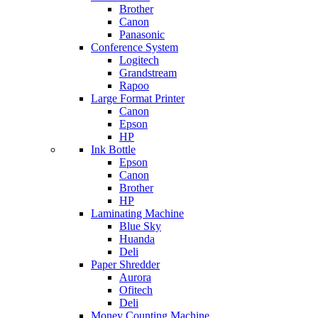
Brother
Canon
Panasonic
Conference System
Logitech
Grandstream
Rapoo
Large Format Printer
Canon
Epson
HP
Ink Bottle
Epson
Canon
Brother
HP
Laminating Machine
Blue Sky
Huanda
Deli
Paper Shredder
Aurora
Ofitech
Deli
Money Counting Machine