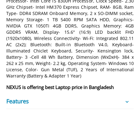
Processor- Intel Core i5 8300H Processor, Clock Speed- 2.30
GHz Chipset- Intel HM370 Express Chipset, RAM- 8GB, Ram
Type- DDR4 SDRAM Onboard Memory, 2 x SO-DIMM socket,
Memory Storage- 1 TB 5400 RPM SATA HDD, Graphics-
NVIDIA GTX 1050Ti 4GB DDR5, Graphics Memory: 4GB
GDDR5 VRAM, Display- 15.6" (16:9) LED backlit FHD
(1920x1080), Wireless Connectivity- Wi-Fi: Integrated 802.11
AC (2x2); Bluetooth: Built-in Bluetooth V4.0, Keyboard-
Illuminated Chiclet Keyboard, Security- Kensington lock,
Battery- 3 -Cell 48 Wh Battery, Dimension (WxDxH)- 384 x
262 x 25 mm, Weight- 2.2 kg, Operating System- Windows 10
License, Color- Gun Metal (TUF), 2 Years of International
Warranty (Battery & Adapter 1 Year)
NEXUS is offering best Laptop price in Bangladesh
Features