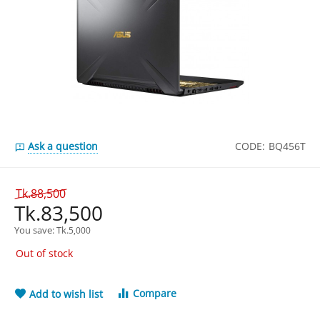
Ask a question
CODE:
BQ456T
Tk.
88,500
Tk.
83,500
You save: 
Tk.
5,000
Out of stock
Compare
Add to wish list