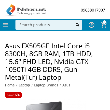
09638017907
0
Asus FX505GE Intel Core i5
8300H, 8GB RAM, 1TB HDD,
15.6" FHD LED, Nvidia GTX
1050Ti 4GB DDR5, Gun
Metal(Tuf) Laptop
Home
/
Laptop
/
Laptop Brands
/
Asus
6%
Save