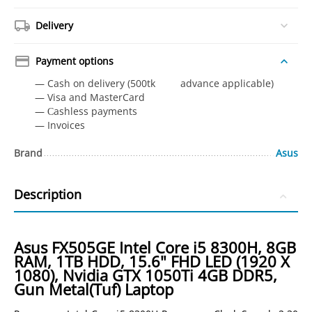
Delivery
Payment options
— Cash on delivery (500tk advance applicable)
— Visa and MasterCard
— Сashless payments
— Invoices
Brand
Asus
Description
Asus FX505GE Intel Core i5 8300H, 8GB
RAM, 1TB HDD, 15.6" FHD LED (1920 X
1080), Nvidia GTX 1050Ti 4GB DDR5,
Gun Metal(Tuf) Laptop