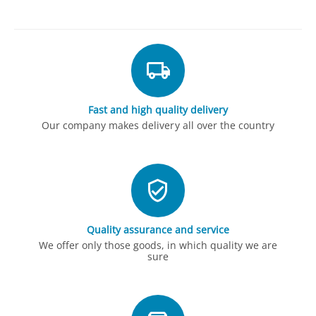
Fast and high quality delivery
Our company makes delivery all over the country
Quality assurance and service
We offer only those goods, in which quality we are
sure