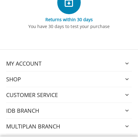
Returns within 30 days
You have 30 days to test your purchase
MY ACCOUNT
SHOP
CUSTOMER SERVICE
IDB BRANCH
MULTIPLAN BRANCH