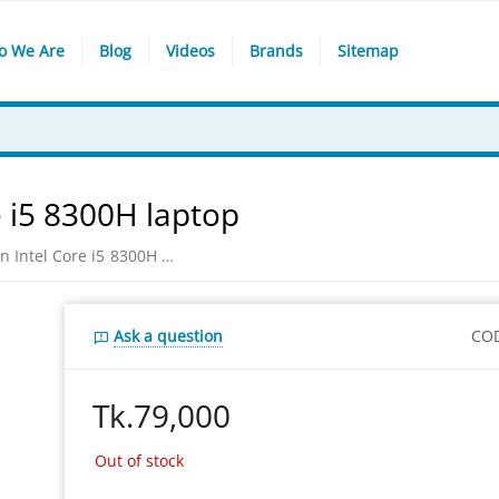
o We Are
Blog
Videos
Brands
Sitemap
e i5 8300H laptop
​Asus FX504GD 8th Gen Intel Core i5 8300H laptop
Ask a question
CO
Tk.
79,000
Out of stock