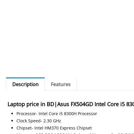
Description
Features
Laptop price in BD|Asus FX504GD Intel Core i5 
Processor- Intel Core i5 8300H Processor
Clock Speed- 2.30 GHz
Chipset- Intel HM370 Express Chipset