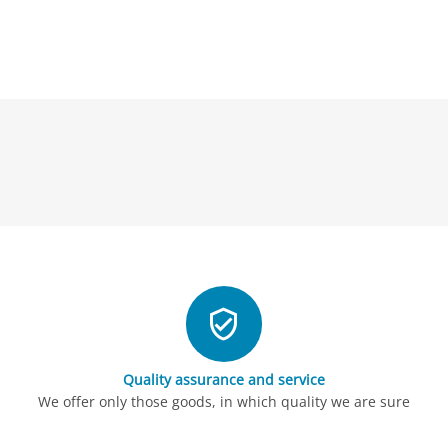
Quality assurance and service
We offer only those goods, in which quality we are sure