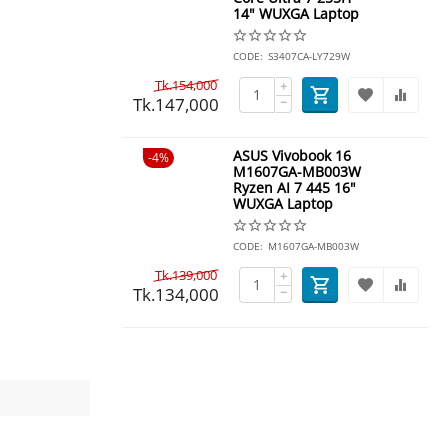
14" WUXGA Laptop
CODE:
S3407CA-LY729W
Tk.
154,000
+
Tk.
147,000
−
ASUS Vivobook 16
4%
M1607GA-MB003W
Ryzen AI 7 445 16"
WUXGA Laptop
CODE:
M1607GA-MB003W
Tk.
139,000
+
Tk.
134,000
−