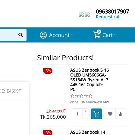
09638017907
Request call
0
Account
Cart
Similar Products!
ASUS Zenbook S 16
3%
OLED UM5606GA-
SS134W Ryzen AI 7
445 16" Copilot+
PC
DE:
E4699T
CODE:
UM5606GA-SS134W
Tk.
272,000
+
Tk.
265,000
−
ASUS Zenbook 14
3%