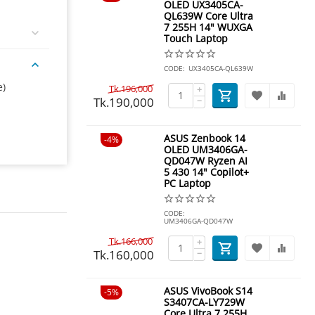
OLED UX3405CA-
QL639W Core Ultra
7 255H 14" WUXGA
Touch Laptop
CODE:
UX3405CA-QL639W
e)
Tk.
196,000
+
Tk.
190,000
−
ASUS Zenbook 14
4%
OLED UM3406GA-
QD047W Ryzen AI
5 430 14" Copilot+
PC Laptop
CODE:
UM3406GA-QD047W
Tk.
166,000
+
Tk.
160,000
−
ASUS VivoBook S14
5%
S3407CA-LY729W
Core Ultra 7 255H