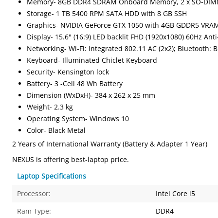
Memory- 8GB DDR4 SDRAM Onboard Memory, 2 x SO-DIM
Storage- 1 TB 5400 RPM SATA HDD with 8 GB SSH
Graphics- NVIDIA GeForce GTX 1050 with 4GB GDDR5 VRA
Display- 15.6" (16:9) LED backlit FHD (1920x1080) 60Hz Ant
Networking- Wi-Fi: Integrated 802.11 AC (2x2); Bluetooth: B
Keyboard- Illuminated Chiclet Keyboard
Security- Kensington lock
Battery- 3 -Cell 48 Wh Battery
Dimension (WxDxH)- 384 x 262 x 25 mm
Weight- 2.3 kg
Operating System- Windows 10
Color- Black Metal
2 Years of International Warranty (Battery & Adapter 1 Year)
NEXUS is offering best-laptop price.
Laptop Specifications
Processor:
Intel Core i5
Ram Type:
DDR4