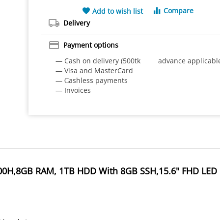
Compare
Add to wish list
Delivery
Payment options
— Cash on delivery (500tk advance applicabl
— Visa and MasterCard
— Сashless payments
— Invoices
8300H,8GB RAM, 1TB HDD With 8GB SSH,15.6" FHD LED