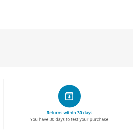
Returns within 30 days
You have 30 days to test your purchase