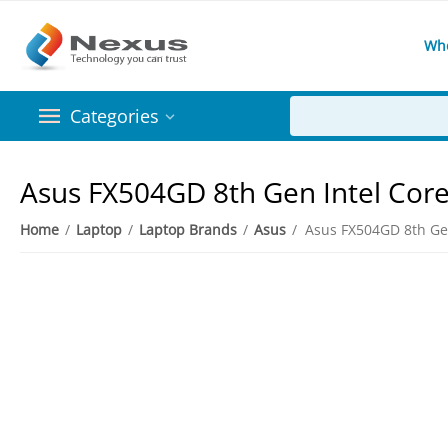
Wh
Categories
​Asus FX504GD 8th Gen Intel Cor
Home
/
Laptop
/
Laptop Brands
/
Asus
/