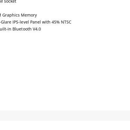
M socket
M Graphics Memory
i-Glare IPS-level Panel with 45% NTSC
uilt-in Bluetooth V4.0