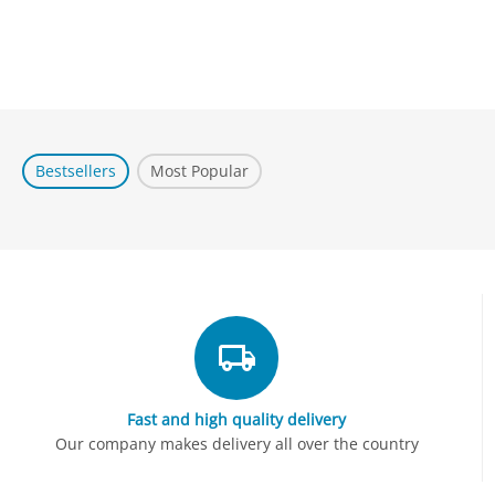
Bestsellers
Most Popular
Fast and high quality delivery
Our company makes delivery all over the country