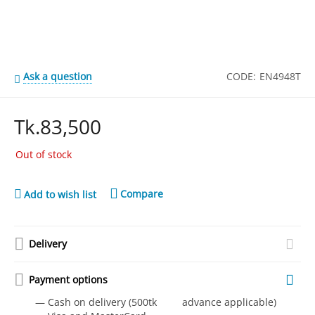
Ask a question
CODE:
EN4948T
Tk.
83,500
Out of stock
Compare
Add to wish list
Delivery
Payment options
— Cash on delivery (500tk advance applicable)