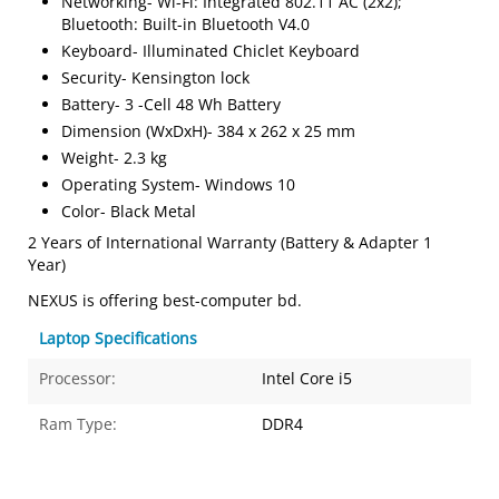
Networking- Wi-Fi: Integrated 802.11 AC (2x2);
Bluetooth: Built-in Bluetooth V4.0
Keyboard- Illuminated Chiclet Keyboard
Security- Kensington lock
Battery- 3 -Cell 48 Wh Battery
Dimension (WxDxH)- 384 x 262 x 25 mm
Weight- 2.3 kg
Operating System- Windows 10
Color- Black Metal
2 Years of International Warranty (Battery & Adapter 1
Year)
NEXUS is offering best-computer bd.
Laptop Specifications
Processor:
Intel Core i5
Ram Type:
DDR4