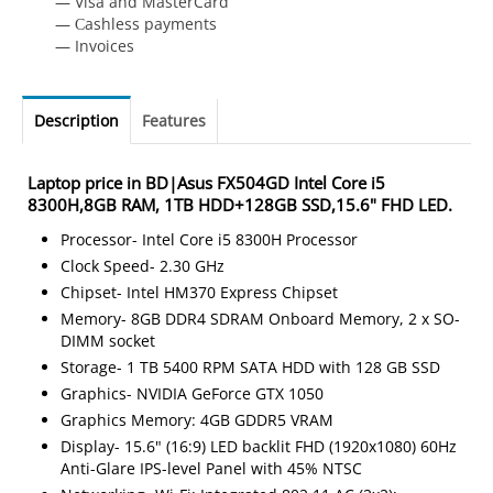
— Visa and MasterCard
— Сashless payments
— Invoices
Description
Features
Laptop price in BD|Asus FX504GD Intel Core i5
8300H,8GB RAM, 1TB HDD+128GB SSD,15.6" FHD LED.
Processor- Intel Core i5 8300H Processor
Clock Speed- 2.30 GHz
Chipset- Intel HM370 Express Chipset
Memory- 8GB DDR4 SDRAM Onboard Memory, 2 x SO-
DIMM socket
Storage- 1 TB 5400 RPM SATA HDD with 128 GB SSD
Graphics- NVIDIA GeForce GTX 1050
Graphics Memory: 4GB GDDR5 VRAM
Display- 15.6" (16:9) LED backlit FHD (1920x1080) 60Hz
Anti-Glare IPS-level Panel with 45% NTSC