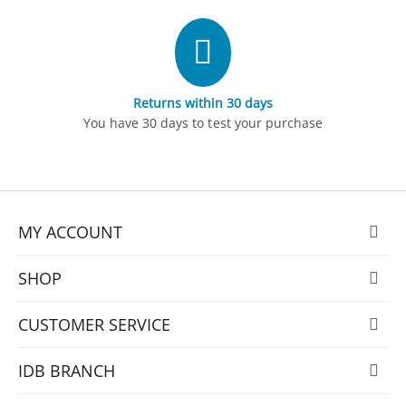
Returns within 30 days
You have 30 days to test your purchase
MY ACCOUNT
SHOP
CUSTOMER SERVICE
IDB BRANCH