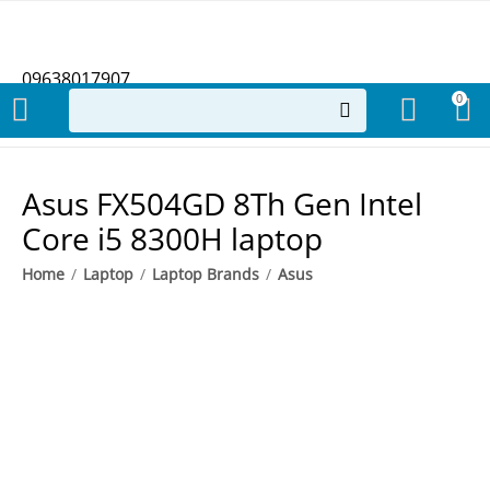
09638017907
0
​Asus FX504GD 8Th Gen Intel
Core i5 8300H laptop
Home
/
Laptop
/
Laptop Brands
/
Asus