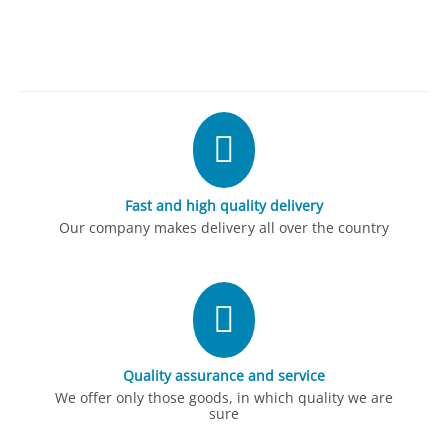
Fast and high quality delivery
Our company makes delivery all over the country
Quality assurance and service
We offer only those goods, in which quality we are
sure