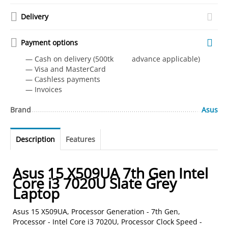
Delivery
Payment options
— Cash on delivery (500tk advance applicable)
— Visa and MasterCard
— Сashless payments
— Invoices
Brand
Asus
Description
Features
Asus 15 X509UA 7th Gen Intel
Core i3 7020U Slate Grey
Laptop
Asus 15 X509UA, Processor Generation - 7th Gen,
Processor - Intel Core i3 7020U, Processor Clock Speed -