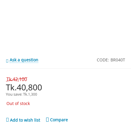
Ask a question
CODE:
BR040T
Tk.
42,100
Tk.
40,800
You save: 
Tk.
1,300
Out of stock
Compare
Add to wish list