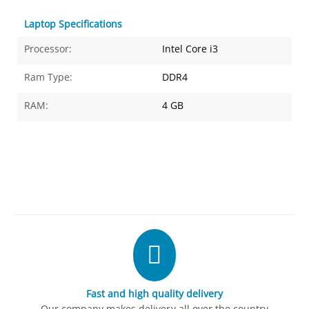
Laptop Specifications
Processor:
Intel Core i3
Ram Type:
DDR4
RAM:
4 GB
Fast and high quality delivery
Our company makes delivery all over the country