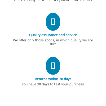
Quality assurance and service
We offer only those goods, in which quality we are
sure
Returns within 30 days
You have 30 days to test your purchase