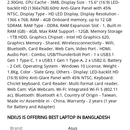
2.30GHz, CPU Cache - 3MB, Display Size - 15.6" (16:9) LED-
backlit HD (1366x768) 60Hz Anti-Glare Panel with 45%
NTSC, Display Type - HD LED Display, Display Resolution -
1366 x 768, RAM - 4GB Onboard memory, up to 12 GB
SDRAM, RAM Type - DDR4, RAM Expansion Slot - 1, Built-In
RAM (GB) - 4GB, Max RAM Support - 12GB, Memory Storage
- 1TB HDD, Graphics Chipset - Intel HD Graphics 620,
Graphics Memory - Shared, Wirelessconnectivity - WiFi,
Bluetooth, Card Reader, Web Cam, Video Port - HDMI,
Audio Port - Combo, USB/Thunderbolt Port - 1 x USB3.1
Gen 1 Type-C, 1 x USB3.1 Gen 1 Type-A, 2 x USB2.0, Battery
- 2 Cell, Operating System - Windows 10 License, Weight -
1.8Kg, Color - Slate Grey, Others - Display: LED-backlit HD
(16:9) 60Hz Anti-Glare Panel with 45% NTSC, Keyboard:
Chiclet keyboard, Card Reader: Multi-format card reader,
Web Cam: VGA Webcam, Wi-Fi: Integrated Wi-Fi 5 (802.11
ac), Bluetooth: Bluetooth 4.1, Country of Origin - Taiwan,
Made in/ Assemble in - China, Warranty - 2 years (1 year
for Battery and Adapter)
NEXUS IS OFFERING BEST LAPTOP IN BANGLADESH
Brand:
Asus