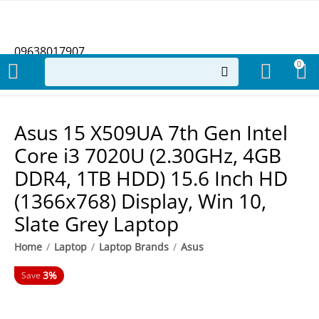
09638017907
0
Asus 15 X509UA 7th Gen Intel
Core i3 7020U (2.30GHz, 4GB
DDR4, 1TB HDD) 15.6 Inch HD
(1366x768) Display, Win 10,
Slate Grey Laptop
Home
/
Laptop
/
Laptop Brands
/
Asus
3%
Save