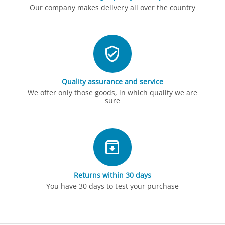
Our company makes delivery all over the country
Quality assurance and service
We offer only those goods, in which quality we are
sure
Returns within 30 days
You have 30 days to test your purchase