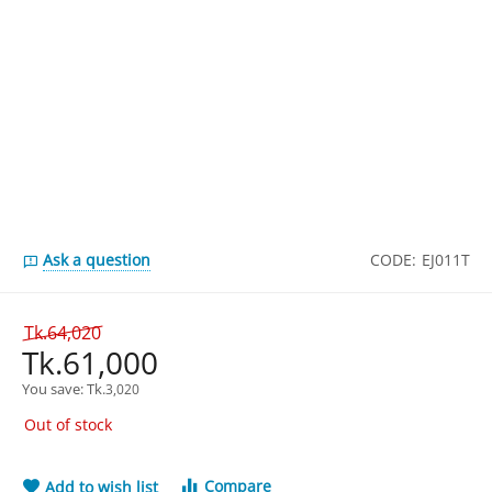
Ask a question
CODE:
EJ011T
Tk.
64,020
Tk.
61,000
You save: 
Tk.
3,020
Out of stock
Compare
Add to wish list