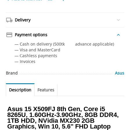
Delivery
Payment options
— Cash on delivery (500tk advance applicable)
— Visa and MasterCard
— Сashless payments
— Invoices
Brand
Asus
Description
Features
Asus 15 X509FJ 8th Gen, Core i5
8265U, 1.60GHz-3.90GHz, 8GB DDR4,
1TB HDD, NVidia MX230 2GB
Graphics, Win 10, 5.6" FHD Laptop