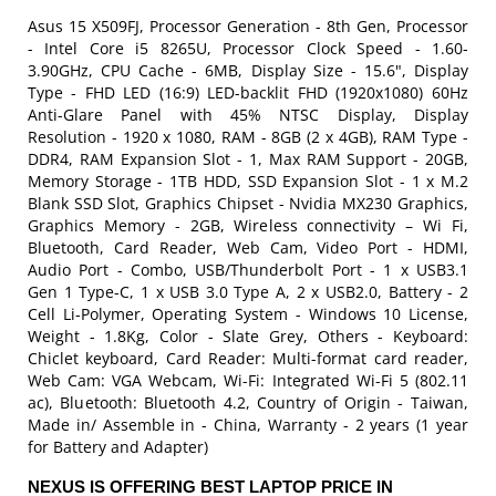
Asus 15 X509FJ, Processor Generation - 8th Gen, Processor
- Intel Core i5 8265U, Processor Clock Speed - 1.60-
3.90GHz, CPU Cache - 6MB, Display Size - 15.6", Display
Type - FHD LED (16:9) LED-backlit FHD (1920x1080) 60Hz
Anti-Glare Panel with 45% NTSC Display, Display
Resolution - 1920 x 1080, RAM - 8GB (2 x 4GB), RAM Type -
DDR4, RAM Expansion Slot - 1, Max RAM Support - 20GB,
Memory Storage - 1TB HDD, SSD Expansion Slot - 1 x M.2
Blank SSD Slot, Graphics Chipset - Nvidia MX230 Graphics,
Graphics Memory - 2GB, Wireless connectivity – Wi Fi,
Bluetooth, Card Reader, Web Cam, Video Port - HDMI,
Audio Port - Combo, USB/Thunderbolt Port - 1 x USB3.1
Gen 1 Type-C, 1 x USB 3.0 Type A, 2 x USB2.0, Battery - 2
Cell Li-Polymer, Operating System - Windows 10 License,
Weight - 1.8Kg, Color - Slate Grey, Others - Keyboard:
Chiclet keyboard, Card Reader: Multi-format card reader,
Web Cam: VGA Webcam, Wi-Fi: Integrated Wi-Fi 5 (802.11
ac), Bluetooth: Bluetooth 4.2, Country of Origin - Taiwan,
Made in/ Assemble in - China, Warranty - 2 years (1 year
for Battery and Adapter)
NEXUS IS OFFERING BEST LAPTOP PRICE IN