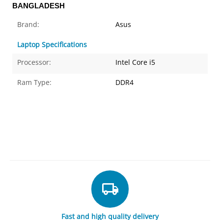
BANGLADESH
Brand:
Asus
Laptop Specifications
Processor:
Intel Core i5
Ram Type:
DDR4
Fast and high quality delivery