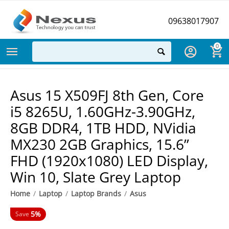
09638017907
0
Asus 15 X509FJ 8th Gen, Core
i5 8265U, 1.60GHz-3.90GHz,
8GB DDR4, 1TB HDD, NVidia
MX230 2GB Graphics, 15.6”
FHD (1920x1080) LED Display,
Win 10, Slate Grey Laptop
Home
/
Laptop
/
Laptop Brands
/
Asus
5%
Save