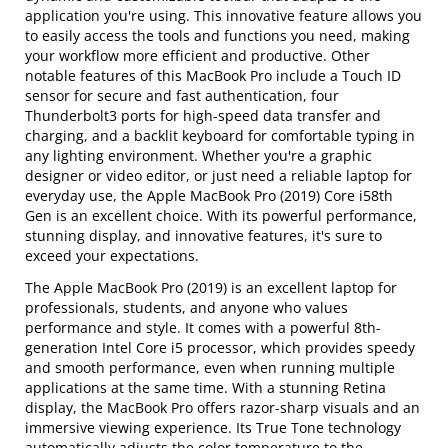
application you're using. This innovative feature allows you
to easily access the tools and functions you need, making
your workflow more efficient and productive. Other
notable features of this MacBook Pro include a Touch ID
sensor for secure and fast authentication, four
Thunderbolt3 ports for high-speed data transfer and
charging, and a backlit keyboard for comfortable typing in
any lighting environment. Whether you're a graphic
designer or video editor, or just need a reliable laptop for
everyday use, the Apple MacBook Pro (2019) Core i58th
Gen is an excellent choice. With its powerful performance,
stunning display, and innovative features, it's sure to
exceed your expectations.
The Apple MacBook Pro (2019) is an excellent laptop for
professionals, students, and anyone who values
performance and style. It comes with a powerful 8th-
generation Intel Core i5 processor, which provides speedy
and smooth performance, even when running multiple
applications at the same time. With a stunning Retina
display, the MacBook Pro offers razor-sharp visuals and an
immersive viewing experience. Its True Tone technology
automatically adjusts the color temperature to the