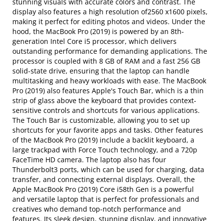
stunning visuals with accurate colors and contrast. The
display also features a high resolution of2560 x1600 pixels,
making it perfect for editing photos and videos. Under the
hood, the MacBook Pro (2019) is powered by an 8th-
generation Intel Core i5 processor, which delivers
outstanding performance for demanding applications. The
processor is coupled with 8 GB of RAM and a fast 256 GB
solid-state drive, ensuring that the laptop can handle
multitasking and heavy workloads with ease. The MacBook
Pro (2019) also features Apple's Touch Bar, which is a thin
strip of glass above the keyboard that provides context-
sensitive controls and shortcuts for various applications.
The Touch Bar is customizable, allowing you to set up
shortcuts for your favorite apps and tasks. Other features
of the MacBook Pro (2019) include a backlit keyboard, a
large trackpad with Force Touch technology, and a 720p
FaceTime HD camera. The laptop also has four
Thunderbolt3 ports, which can be used for charging, data
transfer, and connecting external displays. Overall, the
Apple MacBook Pro (2019) Core i58th Gen is a powerful
and versatile laptop that is perfect for professionals and
creatives who demand top-notch performance and
features. Its sleek design, stunning display, and innovative