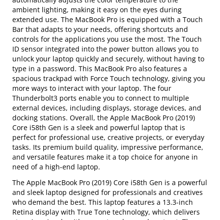
ambient lighting, making it easy on the eyes during
extended use. The MacBook Pro is equipped with a Touch
Bar that adapts to your needs, offering shortcuts and
controls for the applications you use the most. The Touch
ID sensor integrated into the power button allows you to
unlock your laptop quickly and securely, without having to
type in a password. This MacBook Pro also features a
spacious trackpad with Force Touch technology, giving you
more ways to interact with your laptop. The four
Thunderbolt3 ports enable you to connect to multiple
external devices, including displays, storage devices, and
docking stations. Overall, the Apple MacBook Pro (2019)
Core i58th Gen is a sleek and powerful laptop that is
perfect for professional use, creative projects, or everyday
tasks. Its premium build quality, impressive performance,
and versatile features make it a top choice for anyone in
need of a high-end laptop.
The Apple MacBook Pro (2019) Core i58th Gen is a powerful
and sleek laptop designed for professionals and creatives
who demand the best. This laptop features a 13.3-inch
Retina display with True Tone technology, which delivers