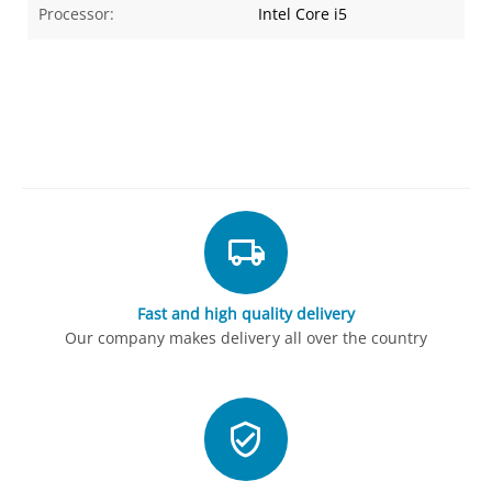
Processor:
Intel Core i5
Fast and high quality delivery
Our company makes delivery all over the country