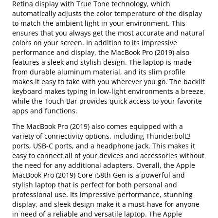
Retina display with True Tone technology, which
automatically adjusts the color temperature of the display
to match the ambient light in your environment. This
ensures that you always get the most accurate and natural
colors on your screen. In addition to its impressive
performance and display, the MacBook Pro (2019) also
features a sleek and stylish design. The laptop is made
from durable aluminum material, and its slim profile
makes it easy to take with you wherever you go. The backlit
keyboard makes typing in low-light environments a breeze,
while the Touch Bar provides quick access to your favorite
apps and functions.
The MacBook Pro (2019) also comes equipped with a
variety of connectivity options, including Thunderbolt3
ports, USB-C ports, and a headphone jack. This makes it
easy to connect all of your devices and accessories without
the need for any additional adapters. Overall, the Apple
MacBook Pro (2019) Core i58th Gen is a powerful and
stylish laptop that is perfect for both personal and
professional use. Its impressive performance, stunning
display, and sleek design make it a must-have for anyone
in need of a reliable and versatile laptop. The Apple