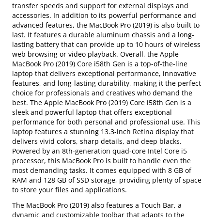
transfer speeds and support for external displays and
accessories. In addition to its powerful performance and
advanced features, the MacBook Pro (2019) is also built to
last. It features a durable aluminum chassis and a long-
lasting battery that can provide up to 10 hours of wireless
web browsing or video playback. Overall, the Apple
MacBook Pro (2019) Core i58th Gen is a top-of-the-line
laptop that delivers exceptional performance, innovative
features, and long-lasting durability, making it the perfect
choice for professionals and creatives who demand the
best. The Apple MacBook Pro (2019) Core i58th Gen is a
sleek and powerful laptop that offers exceptional
performance for both personal and professional use. This
laptop features a stunning 13.3-inch Retina display that
delivers vivid colors, sharp details, and deep blacks.
Powered by an 8th-generation quad-core Intel Core i5
processor, this MacBook Pro is built to handle even the
most demanding tasks. It comes equipped with 8 GB of
RAM and 128 GB of SSD storage, providing plenty of space
to store your files and applications.
The MacBook Pro (2019) also features a Touch Bar, a
dynamic and customizable toolbar that adapts to the