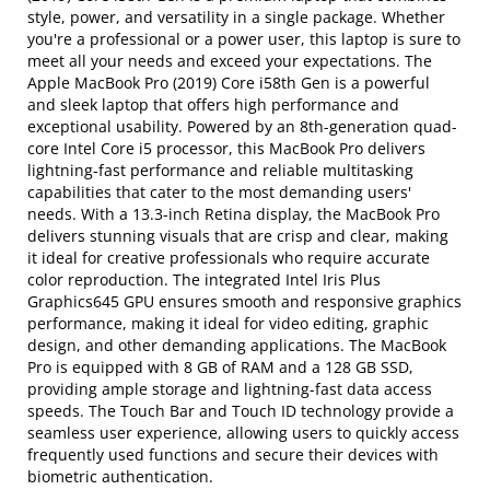
style, power, and versatility in a single package. Whether
you're a professional or a power user, this laptop is sure to
meet all your needs and exceed your expectations. The
Apple MacBook Pro (2019) Core i58th Gen is a powerful
and sleek laptop that offers high performance and
exceptional usability. Powered by an 8th-generation quad-
core Intel Core i5 processor, this MacBook Pro delivers
lightning-fast performance and reliable multitasking
capabilities that cater to the most demanding users'
needs. With a 13.3-inch Retina display, the MacBook Pro
delivers stunning visuals that are crisp and clear, making
it ideal for creative professionals who require accurate
color reproduction. The integrated Intel Iris Plus
Graphics645 GPU ensures smooth and responsive graphics
performance, making it ideal for video editing, graphic
design, and other demanding applications. The MacBook
Pro is equipped with 8 GB of RAM and a 128 GB SSD,
providing ample storage and lightning-fast data access
speeds. The Touch Bar and Touch ID technology provide a
seamless user experience, allowing users to quickly access
frequently used functions and secure their devices with
biometric authentication.