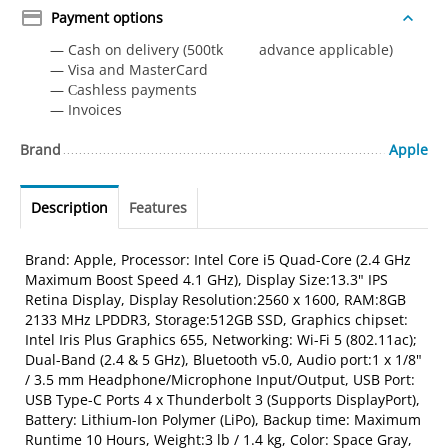
Payment options
— Cash on delivery (500tk advance applicable)
— Visa and MasterCard
— Сashless payments
— Invoices
Brand
Apple
Description
Features
Brand: Apple, Processor: Intel Core i5 Quad-Core (2.4 GHz
Maximum Boost Speed 4.1 GHz), Display Size:13.3" IPS
Retina Display, Display Resolution:2560 x 1600, RAM:8GB
2133 MHz LPDDR3, Storage:512GB SSD, Graphics chipset:
Intel Iris Plus Graphics 655, Networking: Wi-Fi 5 (802.11ac);
Dual-Band (2.4 & 5 GHz), Bluetooth v5.0, Audio port:1 x 1/8"
/ 3.5 mm Headphone/Microphone Input/Output, USB Port:
USB Type-C Ports 4 x Thunderbolt 3 (Supports DisplayPort),
Battery: Lithium-Ion Polymer (LiPo), Backup time: Maximum
Runtime 10 Hours, Weight:3 lb / 1.4 kg, Color: Space Gray,