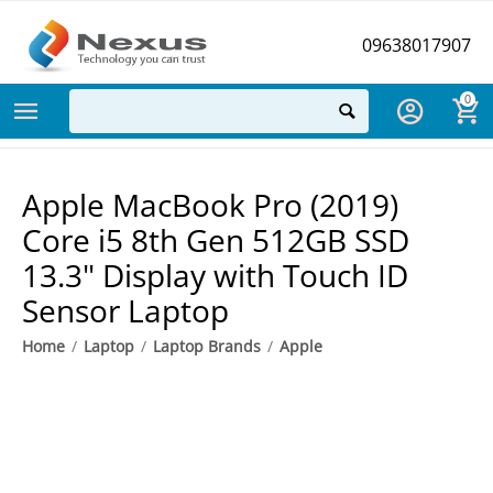
09638017907
0
Apple MacBook Pro (2019)
Core i5 8th Gen 512GB SSD
13.3" Display with Touch ID
Sensor Laptop
Home
/
Laptop
/
Laptop Brands
/
Apple