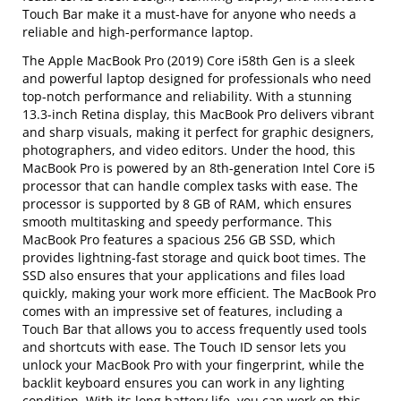
Touch Bar make it a must-have for anyone who needs a
reliable and high-performance laptop.
The Apple MacBook Pro (2019) Core i58th Gen is a sleek
and powerful laptop designed for professionals who need
top-notch performance and reliability. With a stunning
13.3-inch Retina display, this MacBook Pro delivers vibrant
and sharp visuals, making it perfect for graphic designers,
photographers, and video editors. Under the hood, this
MacBook Pro is powered by an 8th-generation Intel Core i5
processor that can handle complex tasks with ease. The
processor is supported by 8 GB of RAM, which ensures
smooth multitasking and speedy performance. This
MacBook Pro features a spacious 256 GB SSD, which
provides lightning-fast storage and quick boot times. The
SSD also ensures that your applications and files load
quickly, making your work more efficient. The MacBook Pro
comes with an impressive set of features, including a
Touch Bar that allows you to access frequently used tools
and shortcuts with ease. The Touch ID sensor lets you
unlock your MacBook Pro with your fingerprint, while the
backlit keyboard ensures you can work in any lighting
condition. With its long battery life, you can work on this