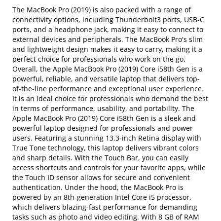
The MacBook Pro (2019) is also packed with a range of
connectivity options, including Thunderbolt3 ports, USB-C
ports, and a headphone jack, making it easy to connect to
external devices and peripherals. The MacBook Pro's slim
and lightweight design makes it easy to carry, making it a
perfect choice for professionals who work on the go.
Overall, the Apple MacBook Pro (2019) Core i58th Gen is a
powerful, reliable, and versatile laptop that delivers top-
of-the-line performance and exceptional user experience.
It is an ideal choice for professionals who demand the best
in terms of performance, usability, and portability. The
Apple MacBook Pro (2019) Core i58th Gen is a sleek and
powerful laptop designed for professionals and power
users. Featuring a stunning 13.3-inch Retina display with
True Tone technology, this laptop delivers vibrant colors
and sharp details. With the Touch Bar, you can easily
access shortcuts and controls for your favorite apps, while
the Touch ID sensor allows for secure and convenient
authentication. Under the hood, the MacBook Pro is
powered by an 8th-generation Intel Core i5 processor,
which delivers blazing-fast performance for demanding
tasks such as photo and video editing. With 8 GB of RAM