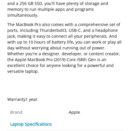
and a 256 GB SSD, you'll have plenty of storage and
memory to run multiple apps and programs
simultaneously.
The MacBook Pro also comes with a comprehensive set of
ports, including Thunderbolt3, USB-C, and a headphone
jack, making it easy to connect all your peripherals. And
with up to 10 hours of battery life, you can work or play all
day without worrying about running out of power.
Whether you're a designer, developer, or content creator,
the Apple MacBook Pro (2019) Core i58th Gen is an
excellent choice for anyone looking for a powerful and
versatile laptop.
Warranty1 year.
Brand:
Apple
Laptop Specifications