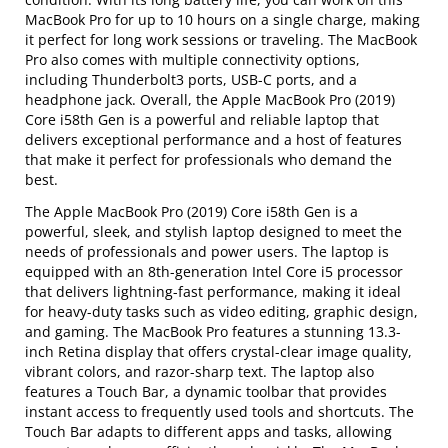
MacBook Pro for up to 10 hours on a single charge, making
it perfect for long work sessions or traveling. The MacBook
Pro also comes with multiple connectivity options,
including Thunderbolt3 ports, USB-C ports, and a
headphone jack. Overall, the Apple MacBook Pro (2019)
Core i58th Gen is a powerful and reliable laptop that
delivers exceptional performance and a host of features
that make it perfect for professionals who demand the
best.
The Apple MacBook Pro (2019) Core i58th Gen is a
powerful, sleek, and stylish laptop designed to meet the
needs of professionals and power users. The laptop is
equipped with an 8th-generation Intel Core i5 processor
that delivers lightning-fast performance, making it ideal
for heavy-duty tasks such as video editing, graphic design,
and gaming. The MacBook Pro features a stunning 13.3-
inch Retina display that offers crystal-clear image quality,
vibrant colors, and razor-sharp text. The laptop also
features a Touch Bar, a dynamic toolbar that provides
instant access to frequently used tools and shortcuts. The
Touch Bar adapts to different apps and tasks, allowing