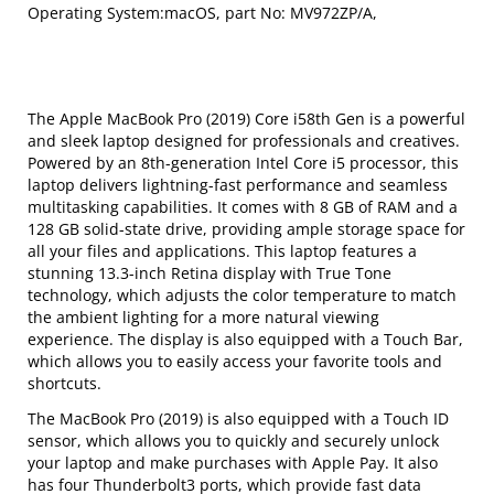
Operating System:macOS, part No: MV972ZP/A,
The Apple MacBook Pro (2019) Core i58th Gen is a powerful
and sleek laptop designed for professionals and creatives.
Powered by an 8th-generation Intel Core i5 processor, this
laptop delivers lightning-fast performance and seamless
multitasking capabilities. It comes with 8 GB of RAM and a
128 GB solid-state drive, providing ample storage space for
all your files and applications. This laptop features a
stunning 13.3-inch Retina display with True Tone
technology, which adjusts the color temperature to match
the ambient lighting for a more natural viewing
experience. The display is also equipped with a Touch Bar,
which allows you to easily access your favorite tools and
shortcuts.
The MacBook Pro (2019) is also equipped with a Touch ID
sensor, which allows you to quickly and securely unlock
your laptop and make purchases with Apple Pay. It also
has four Thunderbolt3 ports, which provide fast data