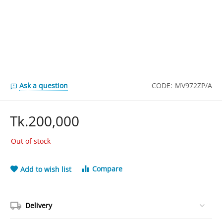
Ask a question
CODE:
MV972ZP/A
Tk.
200,000
Out of stock
Compare
Add to wish list
Delivery