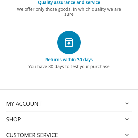
Quality assurance and service
We offer only those goods, in which quality we are
sure
Returns within 30 days
You have 30 days to test your purchase
MY ACCOUNT
SHOP
CUSTOMER SERVICE