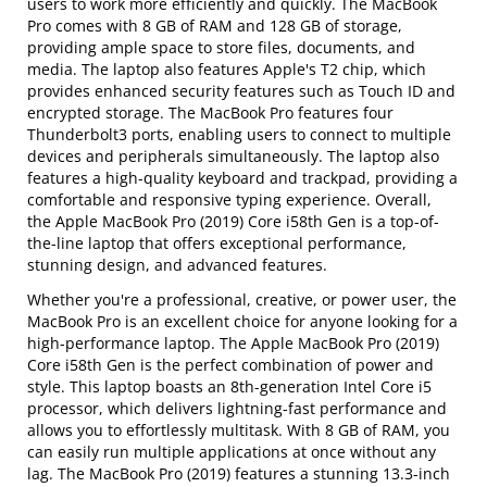
users to work more efficiently and quickly. The MacBook
Pro comes with 8 GB of RAM and 128 GB of storage,
providing ample space to store files, documents, and
media. The laptop also features Apple's T2 chip, which
provides enhanced security features such as Touch ID and
encrypted storage. The MacBook Pro features four
Thunderbolt3 ports, enabling users to connect to multiple
devices and peripherals simultaneously. The laptop also
features a high-quality keyboard and trackpad, providing a
comfortable and responsive typing experience. Overall,
the Apple MacBook Pro (2019) Core i58th Gen is a top-of-
the-line laptop that offers exceptional performance,
stunning design, and advanced features.
Whether you're a professional, creative, or power user, the
MacBook Pro is an excellent choice for anyone looking for a
high-performance laptop. The Apple MacBook Pro (2019)
Core i58th Gen is the perfect combination of power and
style. This laptop boasts an 8th-generation Intel Core i5
processor, which delivers lightning-fast performance and
allows you to effortlessly multitask. With 8 GB of RAM, you
can easily run multiple applications at once without any
lag. The MacBook Pro (2019) features a stunning 13.3-inch