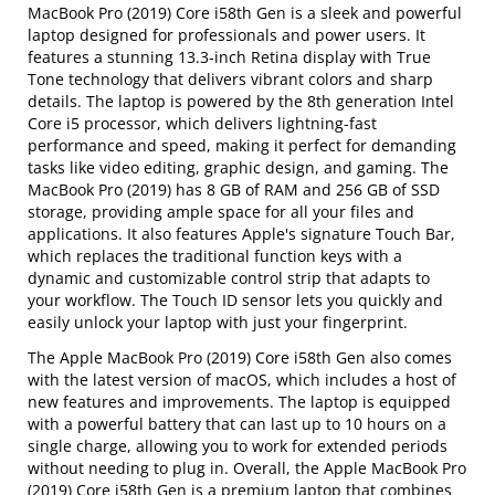
MacBook Pro (2019) Core i58th Gen is a sleek and powerful
laptop designed for professionals and power users. It
features a stunning 13.3-inch Retina display with True
Tone technology that delivers vibrant colors and sharp
details. The laptop is powered by the 8th generation Intel
Core i5 processor, which delivers lightning-fast
performance and speed, making it perfect for demanding
tasks like video editing, graphic design, and gaming. The
MacBook Pro (2019) has 8 GB of RAM and 256 GB of SSD
storage, providing ample space for all your files and
applications. It also features Apple's signature Touch Bar,
which replaces the traditional function keys with a
dynamic and customizable control strip that adapts to
your workflow. The Touch ID sensor lets you quickly and
easily unlock your laptop with just your fingerprint.
The Apple MacBook Pro (2019) Core i58th Gen also comes
with the latest version of macOS, which includes a host of
new features and improvements. The laptop is equipped
with a powerful battery that can last up to 10 hours on a
single charge, allowing you to work for extended periods
without needing to plug in. Overall, the Apple MacBook Pro
(2019) Core i58th Gen is a premium laptop that combines