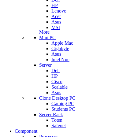
HP
Lenovo
Acer
Asus
MSI
More
Mini PC
Apple Mac
Gigabyte
Asus
Intel Nuc
Server
Dell
HP
Cisco
Scalable
Asus
Clone Desktop PC
Gaming PC
Students PC
Server Rack
Toten
Safenet
Component
Processor