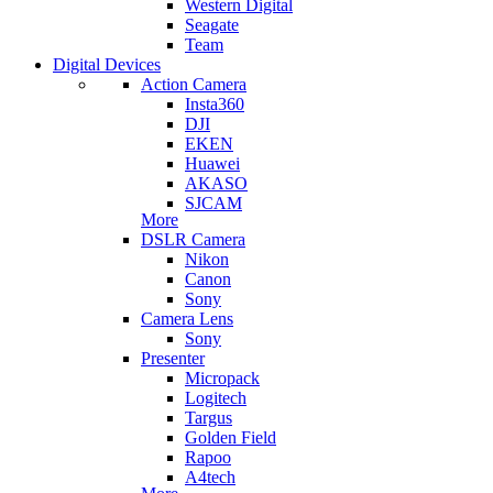
Western Digital
Seagate
Team
Digital Devices
Action Camera
Insta360
DJI
EKEN
Huawei
AKASO
SJCAM
More
DSLR Camera
Nikon
Canon
Sony
Camera Lens
Sony
Presenter
Micropack
Logitech
Targus
Golden Field
Rapoo
A4tech