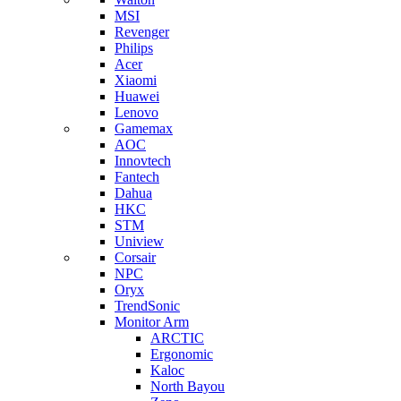
MSI
Revenger
Philips
Acer
Xiaomi
Huawei
Lenovo
Gamemax
AOC
Innovtech
Fantech
Dahua
HKC
STM
Uniview
Corsair
NPC
Oryx
TrendSonic
Monitor Arm
ARCTIC
Ergonomic
Kaloc
North Bayou