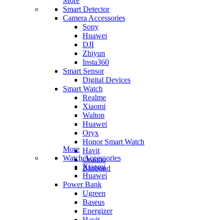
More
Smart Detector
Camera Accessories
Sony
Huawei
DJI
Zhiyun
Insta360
Smart Sensor
Digital Devices
Smart Watch
Realme
Xiaomi
Walton
Huawei
Oryx
Honor Smart Watch
More
Havit
Watch Accessories
Oraimo
Xiaomi
Blisbond
Huawei
Power Bank
Ugreen
Baseus
Energizer
Havit