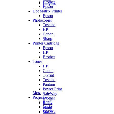
Brother
Lingbao
Epson
Dot Matrix Printer
Epson
Photocopier
Toshiba
HP
Canon
Sharp
Printer Cartridge
Epson
HP
Brother
Toner
HP
Canon
T-Print
Toshiba
Pantum
Power Print
More
SafeWay
Projector
Brother
BenQ
Ricoh
Casio
Sharp
Epson
Star Ink