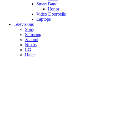
Smart Band
Honor
Video Doorbells
Laptops
Televisions
Sony
Samsung
Xiaomi
Nexus
LG
Haier