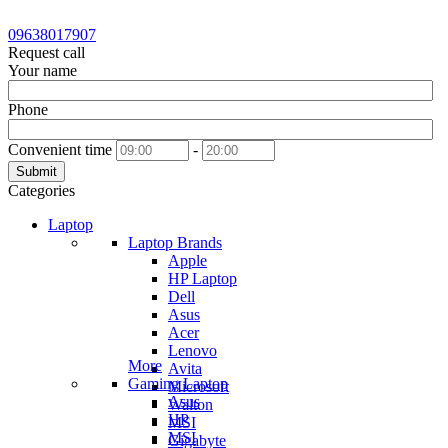
09638017907
Request call
Your name
Phone
Convenient time
-
Submit
Categories
Laptop
Laptop Brands
Apple
HP Laptop
Dell
Asus
Acer
Lenovo
More
Avita
Gaming Laptop
Microsoft
Asus
Walton
HP
MSI
MSI
Gigabyte