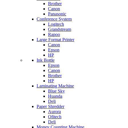
Brother
Canon
Panasonic
Conference System
Logitech
Grandstream
Rapoo
Large Format Printer
Canon
Epson
HP
Ink Bottle
Epson
Canon
Brother
HP
Laminating Machine
Blue Sky
Huanda
Deli
Paper Shredder
Aurora
Ofitech
Deli
Money Counting Machine