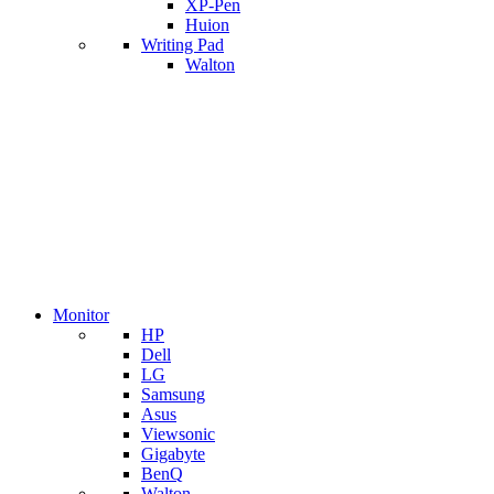
XP-Pen
Huion
Writing Pad
Walton
Monitor
HP
Dell
LG
Samsung
Asus
Viewsonic
Gigabyte
BenQ
Walton