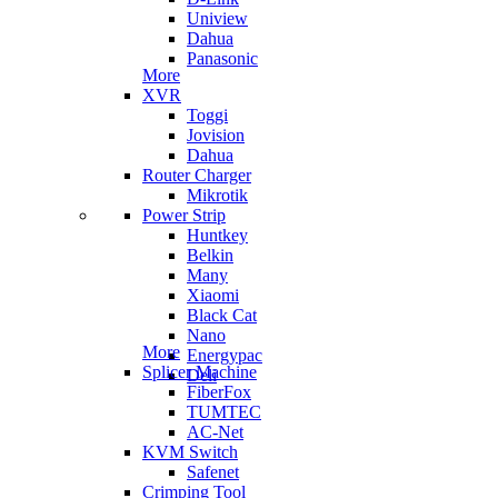
Uniview
Dahua
Panasonic
More
XVR
Toggi
Jovision
Dahua
Router Charger
Mikrotik
Power Strip
Huntkey
Belkin
Many
Xiaomi
Black Cat
Nano
More
Energypac
Splicer Machine
Deli
FiberFox
TUMTEC
AC-Net
KVM Switch
Safenet
Crimping Tool