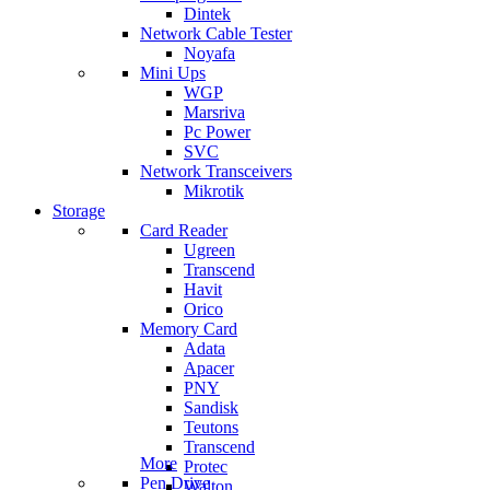
Dintek
Network Cable Tester
Noyafa
Mini Ups
WGP
Marsriva
Pc Power
SVC
Network Transceivers
Mikrotik
Storage
Card Reader
Ugreen
Transcend
Havit
Orico
Memory Card
Adata
Apacer
PNY
Sandisk
Teutons
Transcend
More
Protec
Pen Drive
Walton