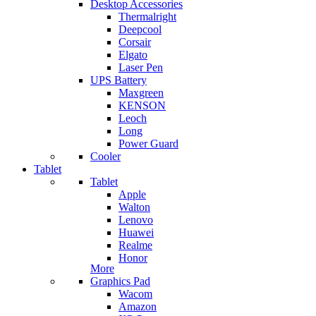
Desktop Accessories
Thermalright
Deepcool
Corsair
Elgato
Laser Pen
UPS Battery
Maxgreen
KENSON
Leoch
Long
Power Guard
Cooler
Tablet
Tablet
Apple
Walton
Lenovo
Huawei
Realme
Honor
More
Graphics Pad
Wacom
Amazon