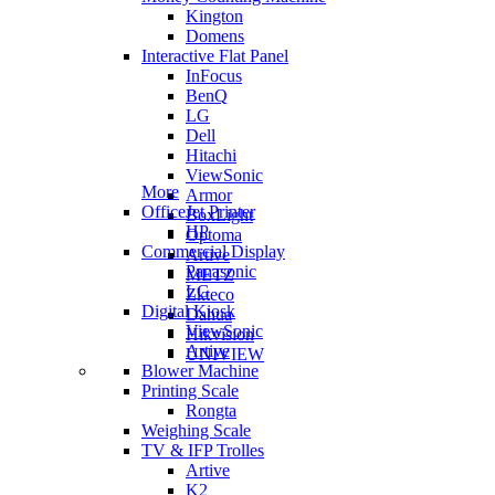
Kington
Domens
Interactive Flat Panel
InFocus
BenQ
LG
Dell
Hitachi
ViewSonic
More
Armor
OfficeJet Printer
BoxLight
HP
Optoma
Commercial Display
Artive
Panasonic
METZ
LG
Zkteco
Digital Kiosk
Dahua
ViewSonic
Hikvision
Artive
UNIVIEW
Blower Machine
Printing Scale
Rongta
Weighing Scale
TV & IFP Trolles
Artive
K2