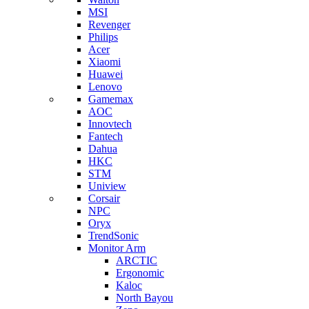
MSI
Revenger
Philips
Acer
Xiaomi
Huawei
Lenovo
Gamemax
AOC
Innovtech
Fantech
Dahua
HKC
STM
Uniview
Corsair
NPC
Oryx
TrendSonic
Monitor Arm
ARCTIC
Ergonomic
Kaloc
North Bayou