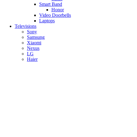
Smart Band
Honor
Video Doorbells
Laptops
Televisions
Sony
Samsung
Xiaomi
Nexus
LG
Haier