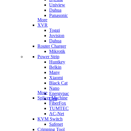
Uniview
Dahua
Panasonic
More
XVR
Toggi
Jovision
Dahua
Router Charger
Mikrotik
Power Strip
Huntkey
Belkin
Many
Xiaomi
Black Cat
Nano
More
Energypac
Splicer Machine
Deli
FiberFox
TUMTEC
AC-Net
KVM Switch
Safenet
Crimping Tool