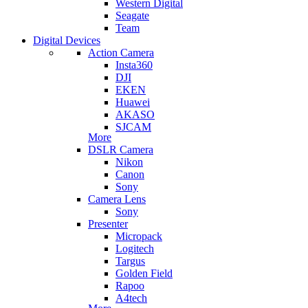
Western Digital
Seagate
Team
Digital Devices
Action Camera
Insta360
DJI
EKEN
Huawei
AKASO
SJCAM
More
DSLR Camera
Nikon
Canon
Sony
Camera Lens
Sony
Presenter
Micropack
Logitech
Targus
Golden Field
Rapoo
A4tech