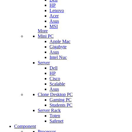
HP
Lenovo
Acer
Asus
MSI
More
Mini PC
Apple Mac
Gigabyte
Asus
Intel Nuc
Server
Dell
HP
Cisco
Scalable
Asus
Clone Desktop PC
Gaming PC
Students PC
Server Rack
Toten
Safenet
Component
Processor