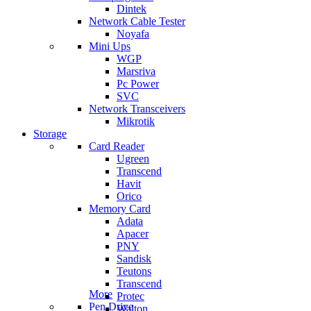
Dintek
Network Cable Tester
Noyafa
Mini Ups
WGP
Marsriva
Pc Power
SVC
Network Transceivers
Mikrotik
Storage
Card Reader
Ugreen
Transcend
Havit
Orico
Memory Card
Adata
Apacer
PNY
Sandisk
Teutons
Transcend
More
Protec
Pen Drive
Walton