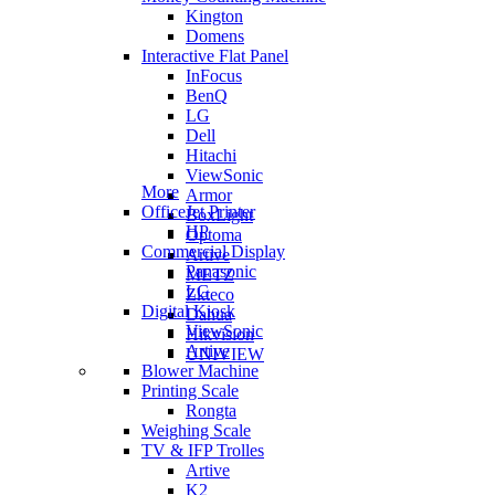
Kington
Domens
Interactive Flat Panel
InFocus
BenQ
LG
Dell
Hitachi
ViewSonic
More
Armor
OfficeJet Printer
BoxLight
HP
Optoma
Commercial Display
Artive
Panasonic
METZ
LG
Zkteco
Digital Kiosk
Dahua
ViewSonic
Hikvision
Artive
UNIVIEW
Blower Machine
Printing Scale
Rongta
Weighing Scale
TV & IFP Trolles
Artive
K2