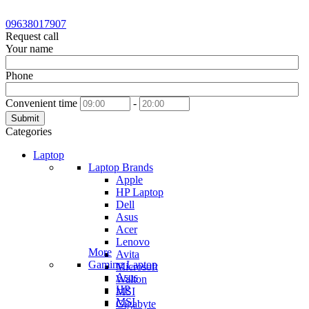
09638017907
Request call
Your name
Phone
Convenient time
-
Submit
Categories
Laptop
Laptop Brands
Apple
HP Laptop
Dell
Asus
Acer
Lenovo
More
Avita
Gaming Laptop
Microsoft
Asus
Walton
HP
MSI
MSI
Gigabyte