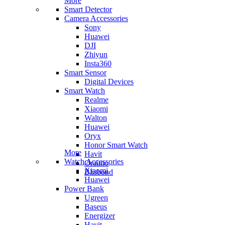
More
Smart Detector
Camera Accessories
Sony
Huawei
DJI
Zhiyun
Insta360
Smart Sensor
Digital Devices
Smart Watch
Realme
Xiaomi
Walton
Huawei
Oryx
Honor Smart Watch
More
Havit
Watch Accessories
Oraimo
Xiaomi
Blisbond
Huawei
Power Bank
Ugreen
Baseus
Energizer
Havit