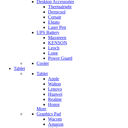
Desktop Accessories
Thermalright
Deepcool
Corsair
Elgato
Laser Pen
UPS Battery
Maxgreen
KENSON
Leoch
Long
Power Guard
Cooler
Tablet
Tablet
Apple
Walton
Lenovo
Huawei
Realme
Honor
More
Graphics Pad
Wacom
Amazon