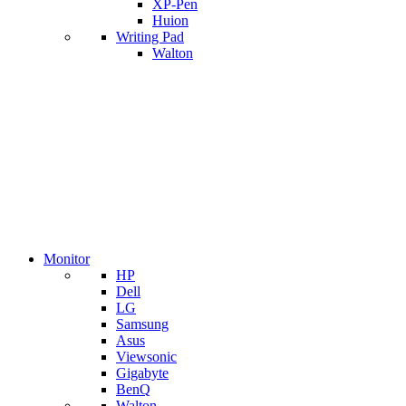
XP-Pen
Huion
Writing Pad
Walton
Monitor
HP
Dell
LG
Samsung
Asus
Viewsonic
Gigabyte
BenQ
Walton