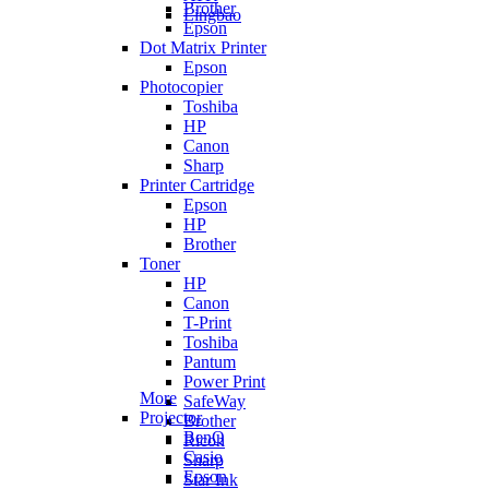
Brother
Lingbao
Epson
Dot Matrix Printer
Epson
Photocopier
Toshiba
HP
Canon
Sharp
Printer Cartridge
Epson
HP
Brother
Toner
HP
Canon
T-Print
Toshiba
Pantum
Power Print
More
SafeWay
Projector
Brother
BenQ
Ricoh
Casio
Sharp
Epson
Star Ink