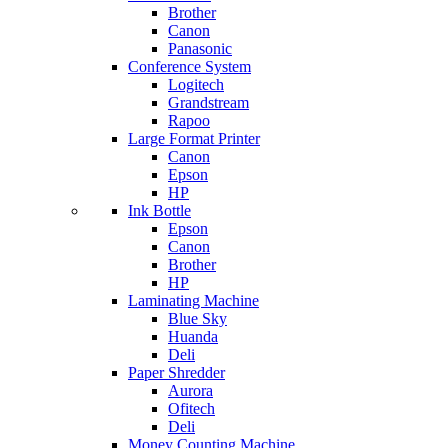
Brother
Canon
Panasonic
Conference System
Logitech
Grandstream
Rapoo
Large Format Printer
Canon
Epson
HP
Ink Bottle
Epson
Canon
Brother
HP
Laminating Machine
Blue Sky
Huanda
Deli
Paper Shredder
Aurora
Ofitech
Deli
Money Counting Machine