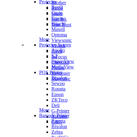
Projector
Brother
BenQ
Ricoh
Casio
Sharp
Epson
Star Ink
Hitachi
True Trust
Maxell
Optoma
More
Viewsonic
Projector Screen
Vivitek
Apollo
Havit
K2
InFocus
Super View
Cheerlux
MediaView
Philips
POS Printer
Revenger
Bixolon
Magcubic
Sewoo
Rongta
Epson
ZKTeco
Deli
More
G-Printer
Barcode Printer
Xprinter
Rongta
G&G
Bixolon
Zebra