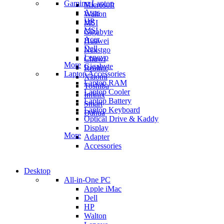
Gaming Laptop
Microsoft
Asus
Walton
HP
MSI
MSI
Gigabyte
Acer
Huawei
Dell
Nexstgo
Lenovo
Chuwi
More
Gigabyte
Realme
Laptop Accessories
Xiaomi
Laptop RAM
Toshiba
Laptop Cooler
Infinix
Laptop Battery
Smart
Laptop Keyboard
Dahua
Optical Drive & Kaddy
Display
More
Adapter
Accessories
Desktop
All-in-One PC
Apple iMac
Dell
HP
Walton