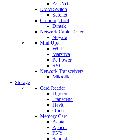
AC-Net
KVM Switch
Safenet
Crimping Tool
Dintek
Network Cable Tester
Noyafa
Mini Ups
WGP
Marsriva
Pc Power
SVC
Network Transceivers
Mikrotik
Storage
Card Reader
Ugreen
Transcend
Havit
Orico
Memory Card
Adata
Apacer
PNY
Sandisk