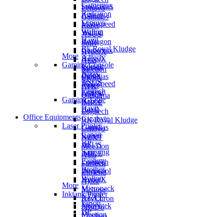
Gamemax
Steelseries
Lenovo
Redragon
A4tech
Gamdias
Lenovo
Motospeed
Razer
Walton
Walton
ASUS
Havit
Redragon
Sony
Rk Royal Kludge
Gamemax
HyperX
More
A4tech
HyperX
Aula
Gaming Console
Corsair
Rapoo
Meetion
Xbox
Delux
Gamdias
EKSA
ASUS
Motospeed
Razer
ATK
Fantech
Cougar
ASUS
Onikuma
Gaming Table
Rapoo
iMICE
Havit
BenQ
Logitech
Office Equipments
Gigabyte
RK Royal Kludge
Laser Printer
Gamdias
Lenovo
Canon
Razer
NZXT
HP
ASUS
MeeTion
Samsung
iMICE
Aula
Pantum
Logitech
Fantech
Brother
Deepcool
Zifriend
Walton
HyperX
Ajazz
More
Micropack
Mchose
Inktank Printer
NZXT
KeyChron
Epson
Xigmatek
8BitDo
HP
Meetion
Lingbao