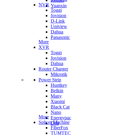
Remax
NVR
Yuanxin
Toggi
Jovision
D-Link
Uniview
Dahua
Panasonic
More
XVR
Toggi
Jovision
Dahua
Router Charger
Mikrotik
Power Strip
Huntkey
Belkin
Many
Xiaomi
Black Cat
Nano
More
Energypac
Splicer Machine
Deli
FiberFox
TUMTEC