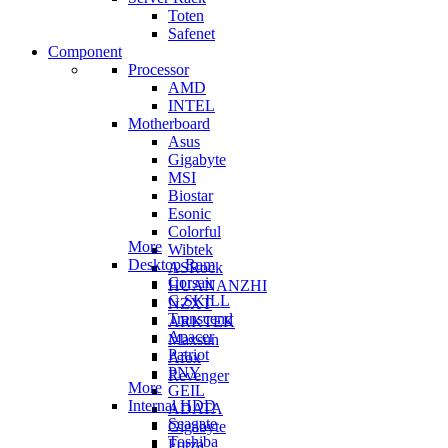
Toten
Safenet
Component
Processor
AMD
INTEL
Motherboard
Asus
Gigabyte
MSI
Biostar
Esonic
Colorful
More
Wibtek
Desktop Ram
ASRock
Corsair
HUANANZHI
G.SKILL
NZXT
Transcend
ARKTEK
Apacer
Maxsun
Patriot
Afox
PNY
Revenger
More
GEIL
Internal HDD
ADATA
Seagate
Gigabyte
Toshiba
Forza