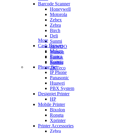
Barcode Scanner
Honeywell
Motorola
Zebex
Zebra
Birch
Deli
More
Sunmi
Cash Drawer
SEWOO
Maken
Winson
Paswa
Sunlux
Rongta
Sunlux
Phone Set
ZKTeco
IP Phone
Panasonic
Huawei
PBX System
Designjet Printer
HP
Mobile Printer
Bixolon
Rongta
Xprinter
Printer Accessories
Zebra