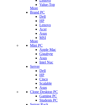
Lenovo
Value-Top
More
Brand PC
Dell
HP
Lenovo
Acer
Asus
MSI
More
Mini PC
Apple Mac
Gigabyte
Asus
Intel Nuc
Server
Dell
HP
Cisco
Scalable
Asus
Clone Desktop PC
Gaming PC
Students PC
Server Rack