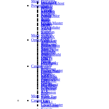
More
Gamemax
PELADN
Memory Ghost
Power Supply
Intel
Sparkle
Bestoss
Corsair
Gamdias
AFOX
Kingston
Gigabyte
ASUS
PowerColor
Dahua
Antec
Team
Ninja
Squall
Cooler Master
Noctua
Manli
OCPC
Thermaltake
NZXT
ASUS
Gamdias
Antec
Seagate
More
Walton
ZADAK
TRM
Optical Drive
Value Top
Xigmatek
Acer
Transcend
Redragon
Power Train
Redragon
Asus
SilverStone
ARCTIC
KingSpec
Samsung
Asus
Thermalright
X-Star
Ugreen
MSI
Lian Li
MiPhi
Liteon
Deepcool
1ST Player
Crucial
Casing
Evolur
Acer
Revenger
Cooler Master
Power Train
Cougar
Forza
Gigabyte
NZXT
Value Top
Microfrom
Thermaltake
FSP
UPHERE
Shark
Corsair
1ST Player
PCcooler
HIKSEMI
Gamemax
Pc Power
XOC
Redragon
Acer
Netac
More
Value Top
Revenger
Casing Fan
Delux
Lian Li
Cooler Master
SilverStone