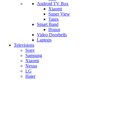
Android TV Box
​Xiaomi
Super View
​Tanix
Smart Band
Honor
Video Doorbells
Laptops
Televisions
Sony
Samsung
Xiaomi
Nexus
LG
Haier