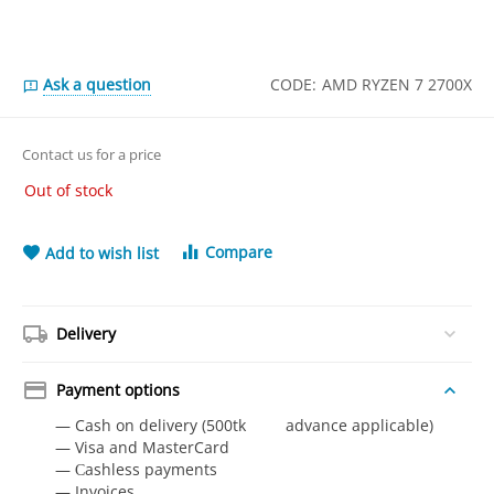
Ask a question
CODE:
AMD RYZEN 7 2700X
Contact us for a price
Out of stock
Compare
Add to wish list
Delivery
Payment options
— Cash on delivery (500tk advance applicable)
— Visa and MasterCard
— Сashless payments
— Invoices