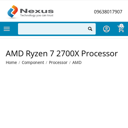
09638017907
0
AMD Ryzen 7 2700X Processor
Home
/
Component
/
Processor
/
AMD