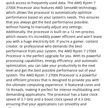
quick access to frequently used data. The AMD Ryzen 7
2700X Processor also features AMD SenseMI technology,
which allows the processor to automatically optimize
performance based on your system's needs. This ensures
that you always get the best performance possible,
without having to manually adjust any settings.
Additionally, the processor is built on a 12 nm process,
which means it's incredibly power efficient and won't leave
you with a huge electricity bill. If you're a gamer, content
creator, or professional who demands the best
performance from your system, the AMD Ryzen 7 2700X
Processor is the perfect upgrade for you. With its powerful
processing capabilities, energy efficiency, and automatic
optimization, you can take your productivity to the next
level and get the best possible performance out of your
system. The AMD Ryzen 7 2700X Processor is a powerful
and efficient process that is designed to provide you with
the ultimate computing experience. It features8 cores and
16 threads, making it perfect for intense multitasking and
demanding applications. The processor has a base clock
speed of 3.7 GHz and a boost clock speed of 4.3 GHz,
ensuring that your applications run smoothly and