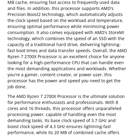
MB cache, ensuring fast access to frequently used data
and files. In addition, this processor supports AMD's
Precision Boost2 technology, which automatically adjusts
the clock speed based on the workload and temperature,
ensuring optimal performance while minimizing power
consumption. It also comes equipped with AMD's StoreMI
technology, which combines the speed of an SSD with the
capacity of a traditional hard drive, delivering lightning-
fast boot times and data transfer speeds. Overall, the AMD
Ryzen 7 2700X Processor is an excellent choice for anyone
looking for a high-performance CPU that can handle even
the most demanding applications and workloads. Whether
you're a gamer, content creator, or power user, this
processor has the power and speed you need to get the
job done.
The AMD Ryzen 7 2700X Processor is the ultimate solution
for performance enthusiasts and professionals. With 8
cores and 16 threads, this processor offers unparalleled
processing power, capable of handling even the most
demanding tasks. Its base clock speed of 3.7 GHz and
boost clock speed of 4.3 GHz ensures lightning-fast
performance, while its 20 MB of combined cache offers