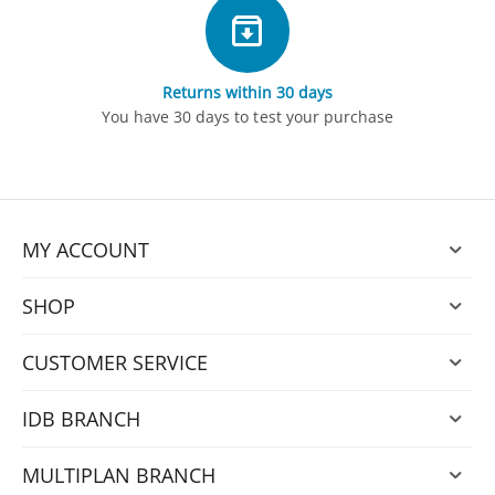
Returns within 30 days
You have 30 days to test your purchase
MY ACCOUNT
SHOP
CUSTOMER SERVICE
IDB BRANCH
MULTIPLAN BRANCH