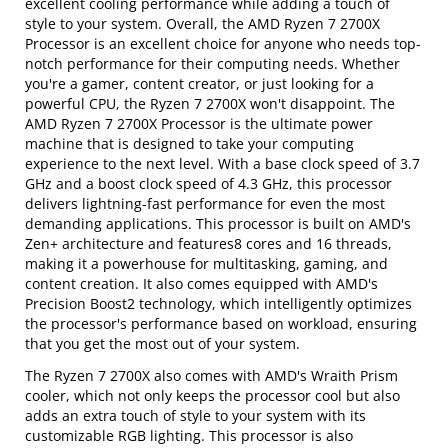
excellent cooling performance while adding a touch of
style to your system. Overall, the AMD Ryzen 7 2700X
Processor is an excellent choice for anyone who needs top-
notch performance for their computing needs. Whether
you're a gamer, content creator, or just looking for a
powerful CPU, the Ryzen 7 2700X won't disappoint. The
AMD Ryzen 7 2700X Processor is the ultimate power
machine that is designed to take your computing
experience to the next level. With a base clock speed of 3.7
GHz and a boost clock speed of 4.3 GHz, this processor
delivers lightning-fast performance for even the most
demanding applications. This processor is built on AMD's
Zen+ architecture and features8 cores and 16 threads,
making it a powerhouse for multitasking, gaming, and
content creation. It also comes equipped with AMD's
Precision Boost2 technology, which intelligently optimizes
the processor's performance based on workload, ensuring
that you get the most out of your system.
The Ryzen 7 2700X also comes with AMD's Wraith Prism
cooler, which not only keeps the processor cool but also
adds an extra touch of style to your system with its
customizable RGB lighting. This processor is also