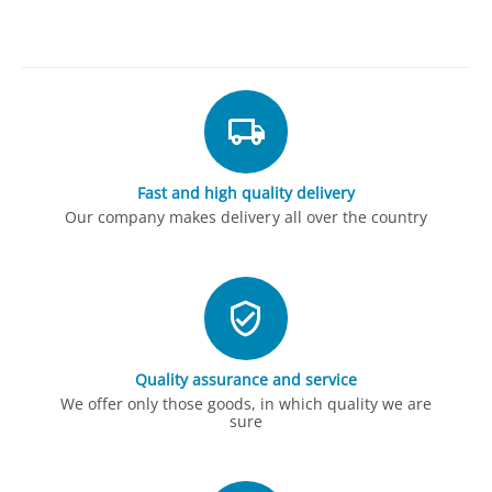
Fast and high quality delivery
Our company makes delivery all over the country
Quality assurance and service
We offer only those goods, in which quality we are
sure