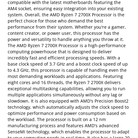
compatible with the latest motherboards featuring the
AM4 socket, ensuring easy integration into your existing
system. Overall, the AMD Ryzen 7 2700X Processor is the
perfect choice for those who demand the best
performance from their system. Whether you're a gamer,
content creator, or power user, this processor has the
power and versatility to handle anything you throw at it.
The AMD Ryzen 7 2700X Processor is a high-performance
computing powerhouse that is designed to deliver
incredibly fast and efficient processing speeds. With a
base clock speed of 3.7 GHz and a boost clock speed of up
to 4.3 GHz, this processor is capable of handling even the
most demanding workloads and applications. Featuring
eight cores and 16 threads, the Ryzen 7 2700X delivers
exceptional multitasking capabilities, allowing you to run
multiple applications simultaneously without any lag or
slowdown. It is also equipped with AMD's Precision Boost2
technology, which automatically adjusts the clock speed to
optimize performance and power consumption based on
the workload. The processor is built on a 12 nm
manufacturing process and features AMD's advanced
SenseMI technology, which enables the processor to adapt
to your computing needs in real-time. It also has a large 20