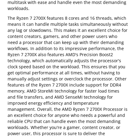
multitask with ease and handle even the most demanding
workloads.
The Ryzen 7 2700X features 8 cores and 16 threads, which
means it can handle multiple tasks simultaneously without
any lag or slowdowns. This makes it an excellent choice for
content creators, gamers, and other power users who
need a processor that can keep up with their demanding
workflows. In addition to its impressive performance, the
Ryzen 7 2700X also features AMD's Precision Boost2
technology, which automatically adjusts the processor's
clock speed based on the workload. This ensures that you
get optimal performance at all times, without having to
manually adjust settings or overclock the processor. Other
features of the Ryzen 7 2700X include support for DDR4
memory, AMD StoreMI technology for faster load times
and file transfers, and AMD SenseMI technology for
improved energy efficiency and temperature
management. Overall, the AMD Ryzen 7 2700X Processor is
an excellent choice for anyone who needs a powerful and
reliable CPU that can handle even the most demanding
workloads. Whether you're a gamer, content creator, or
power user, this processor is sure to deliver the