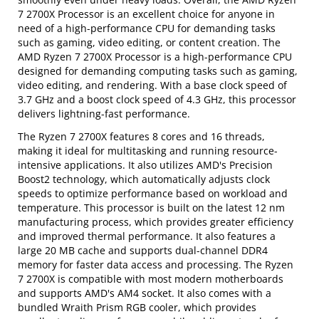
7 2700X Processor is an excellent choice for anyone in
need of a high-performance CPU for demanding tasks
such as gaming, video editing, or content creation. The
AMD Ryzen 7 2700X Processor is a high-performance CPU
designed for demanding computing tasks such as gaming,
video editing, and rendering. With a base clock speed of
3.7 GHz and a boost clock speed of 4.3 GHz, this processor
delivers lightning-fast performance.
The Ryzen 7 2700X features 8 cores and 16 threads,
making it ideal for multitasking and running resource-
intensive applications. It also utilizes AMD's Precision
Boost2 technology, which automatically adjusts clock
speeds to optimize performance based on workload and
temperature. This processor is built on the latest 12 nm
manufacturing process, which provides greater efficiency
and improved thermal performance. It also features a
large 20 MB cache and supports dual-channel DDR4
memory for faster data access and processing. The Ryzen
7 2700X is compatible with most modern motherboards
and supports AMD's AM4 socket. It also comes with a
bundled Wraith Prism RGB cooler, which provides