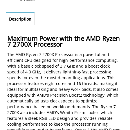
Description
Maximum Power with the AMD Ryzen
7 2700X Processor
The AMD Ryzen 7 2700X Processor is a powerful and
efficient CPU designed for high-performance computing.
With a base clock speed of 3.7 GHz and a boost clock
speed of 4.3 GHz, it delivers lightning-fast processing
speeds for even the most demanding applications. This
processor features eight cores and 16 threads, making it
ideal for multitasking and heavy workloads. It also comes
equipped with AMD's Precision Boost2 technology, which
automatically adjusts clock speeds to optimize
performance based on workload demands. The Ryzen 7
2700X also includes AMD's Wraith Prism cooler, which
features a sleek RGB LED design and provides reliable
cooling performance to keep the processor running
smoothly even under heavy loads. Overall, the AMD Ryzen