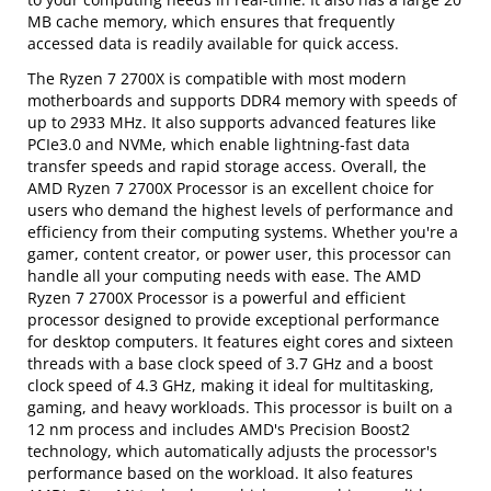
MB cache memory, which ensures that frequently
accessed data is readily available for quick access.
The Ryzen 7 2700X is compatible with most modern
motherboards and supports DDR4 memory with speeds of
up to 2933 MHz. It also supports advanced features like
PCIe3.0 and NVMe, which enable lightning-fast data
transfer speeds and rapid storage access. Overall, the
AMD Ryzen 7 2700X Processor is an excellent choice for
users who demand the highest levels of performance and
efficiency from their computing systems. Whether you're a
gamer, content creator, or power user, this processor can
handle all your computing needs with ease. The AMD
Ryzen 7 2700X Processor is a powerful and efficient
processor designed to provide exceptional performance
for desktop computers. It features eight cores and sixteen
threads with a base clock speed of 3.7 GHz and a boost
clock speed of 4.3 GHz, making it ideal for multitasking,
gaming, and heavy workloads. This processor is built on a
12 nm process and includes AMD's Precision Boost2
technology, which automatically adjusts the processor's
performance based on the workload. It also features