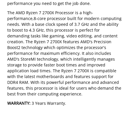
performance you need to get the job done.
The AMD Ryzen 7 2700X Processor is a high-
performance,8-core processor built for modern computing
needs. With a base clock speed of 3.7 GHz and the ability
to boost to 4.3 GHz, this processor is perfect for
demanding tasks like gaming, video editing, and content
creation. The Ryzen 7 2700X features AMD's Precision
Boost2 technology which optimizes the processor's
performance for maximum efficiency. It also includes
AMD's StoreMI technology, which intelligently manages
storage to provide faster boot times and improved
application load times. The Ryzen 7 2700X is compatible
with the latest motherboards and features support for
DDR4 RAM. With its powerful performance and advanced
features, this processor is ideal for users who demand the
best from their computing experience.
WARRANTY:
3 Years Warranty.