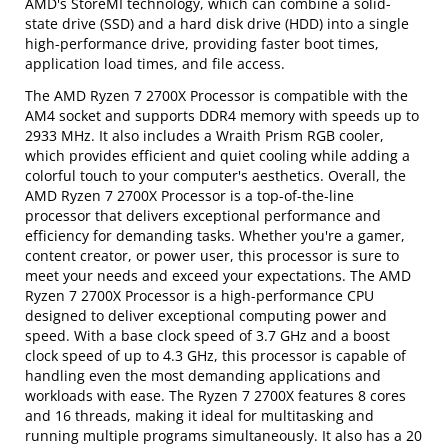
AMD's StoreMI technology, which can combine a solid-
state drive (SSD) and a hard disk drive (HDD) into a single
high-performance drive, providing faster boot times,
application load times, and file access.
The AMD Ryzen 7 2700X Processor is compatible with the
AM4 socket and supports DDR4 memory with speeds up to
2933 MHz. It also includes a Wraith Prism RGB cooler,
which provides efficient and quiet cooling while adding a
colorful touch to your computer's aesthetics. Overall, the
AMD Ryzen 7 2700X Processor is a top-of-the-line
processor that delivers exceptional performance and
efficiency for demanding tasks. Whether you're a gamer,
content creator, or power user, this processor is sure to
meet your needs and exceed your expectations. The AMD
Ryzen 7 2700X Processor is a high-performance CPU
designed to deliver exceptional computing power and
speed. With a base clock speed of 3.7 GHz and a boost
clock speed of up to 4.3 GHz, this processor is capable of
handling even the most demanding applications and
workloads with ease. The Ryzen 7 2700X features 8 cores
and 16 threads, making it ideal for multitasking and
running multiple programs simultaneously. It also has a 20