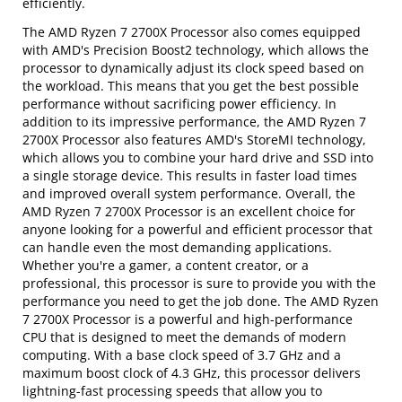
efficiently.
The AMD Ryzen 7 2700X Processor also comes equipped
with AMD's Precision Boost2 technology, which allows the
processor to dynamically adjust its clock speed based on
the workload. This means that you get the best possible
performance without sacrificing power efficiency. In
addition to its impressive performance, the AMD Ryzen 7
2700X Processor also features AMD's StoreMI technology,
which allows you to combine your hard drive and SSD into
a single storage device. This results in faster load times
and improved overall system performance. Overall, the
AMD Ryzen 7 2700X Processor is an excellent choice for
anyone looking for a powerful and efficient processor that
can handle even the most demanding applications.
Whether you're a gamer, a content creator, or a
professional, this processor is sure to provide you with the
performance you need to get the job done. The AMD Ryzen
7 2700X Processor is a powerful and high-performance
CPU that is designed to meet the demands of modern
computing. With a base clock speed of 3.7 GHz and a
maximum boost clock of 4.3 GHz, this processor delivers
lightning-fast processing speeds that allow you to