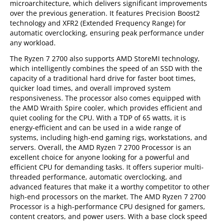
microarchitecture, which delivers significant improvements
over the previous generation. It features Precision Boost2
technology and XFR2 (Extended Frequency Range) for
automatic overclocking, ensuring peak performance under
any workload.
The Ryzen 7 2700 also supports AMD StoreMI technology,
which intelligently combines the speed of an SSD with the
capacity of a traditional hard drive for faster boot times,
quicker load times, and overall improved system
responsiveness. The processor also comes equipped with
the AMD Wraith Spire cooler, which provides efficient and
quiet cooling for the CPU. With a TDP of 65 watts, it is
energy-efficient and can be used in a wide range of
systems, including high-end gaming rigs, workstations, and
servers. Overall, the AMD Ryzen 7 2700 Processor is an
excellent choice for anyone looking for a powerful and
efficient CPU for demanding tasks. It offers superior multi-
threaded performance, automatic overclocking, and
advanced features that make it a worthy competitor to other
high-end processors on the market. The AMD Ryzen 7 2700
Processor is a high-performance CPU designed for gamers,
content creators, and power users. With a base clock speed