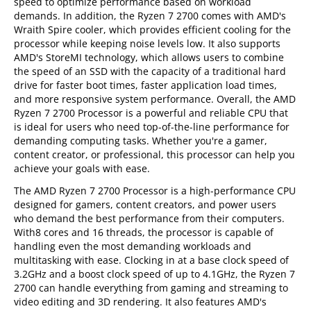
speed to optimize performance based on workload
demands. In addition, the Ryzen 7 2700 comes with AMD's
Wraith Spire cooler, which provides efficient cooling for the
processor while keeping noise levels low. It also supports
AMD's StoreMI technology, which allows users to combine
the speed of an SSD with the capacity of a traditional hard
drive for faster boot times, faster application load times,
and more responsive system performance. Overall, the AMD
Ryzen 7 2700 Processor is a powerful and reliable CPU that
is ideal for users who need top-of-the-line performance for
demanding computing tasks. Whether you're a gamer,
content creator, or professional, this processor can help you
achieve your goals with ease.
The AMD Ryzen 7 2700 Processor is a high-performance CPU
designed for gamers, content creators, and power users
who demand the best performance from their computers.
With8 cores and 16 threads, the processor is capable of
handling even the most demanding workloads and
multitasking with ease. Clocking in at a base clock speed of
3.2GHz and a boost clock speed of up to 4.1GHz, the Ryzen 7
2700 can handle everything from gaming and streaming to
video editing and 3D rendering. It also features AMD's