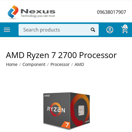
09638017907
0
AMD Ryzen 7 2700 Processor
Home
/
Component
/
Processor
/
AMD