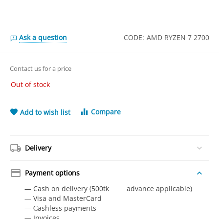
Ask a question
CODE:
AMD RYZEN 7 2700
Contact us for a price
Out of stock
Compare
Add to wish list
Delivery
Payment options
— Cash on delivery (500tk advance applicable)
— Visa and MasterCard
— Сashless payments
— Invoices