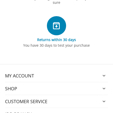
sure
Returns within 30 days
You have 30 days to test your purchase
MY ACCOUNT
SHOP
CUSTOMER SERVICE