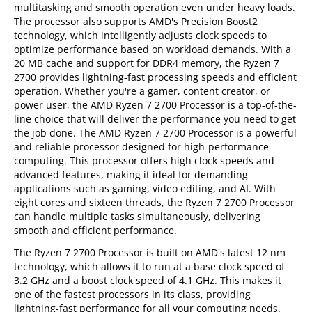
multitasking and smooth operation even under heavy loads.
The processor also supports AMD's Precision Boost2
technology, which intelligently adjusts clock speeds to
optimize performance based on workload demands. With a
20 MB cache and support for DDR4 memory, the Ryzen 7
2700 provides lightning-fast processing speeds and efficient
operation. Whether you're a gamer, content creator, or
power user, the AMD Ryzen 7 2700 Processor is a top-of-the-
line choice that will deliver the performance you need to get
the job done. The AMD Ryzen 7 2700 Processor is a powerful
and reliable processor designed for high-performance
computing. This processor offers high clock speeds and
advanced features, making it ideal for demanding
applications such as gaming, video editing, and AI. With
eight cores and sixteen threads, the Ryzen 7 2700 Processor
can handle multiple tasks simultaneously, delivering
smooth and efficient performance.
The Ryzen 7 2700 Processor is built on AMD's latest 12 nm
technology, which allows it to run at a base clock speed of
3.2 GHz and a boost clock speed of 4.1 GHz. This makes it
one of the fastest processors in its class, providing
lightning-fast performance for all your computing needs.