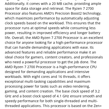
Additionally, it comes with a 20 MB cache, providing ample
space for data storage and retrieval. The Ryzen 7 2700
Processor also features AMD's Precision Boost2 technology,
which maximizes performance by automatically adjusting
clock speeds based on the workload. This ensures that the
processor runs at optimal speeds while consuming less
power, resulting in improved efficiency and longer battery
life. Overall, the AMD Ryzen 7 2700 Processor is an excellent
choice for anyone looking for a high-performance processor
that can handle demanding applications with ease. Its
advanced features and reliable performance make it an
ideal choice for gamers, content creators, and professionals
who need a powerful processor to get the job done. The
AMD Ryzen 7 2700 Processor is a high-performance CPU
designed for demanding applications and intensive
workloads. With eight cores and 16 threads, it offers
exceptional multi-tasking capabilities and maximum
processing power for tasks such as video rendering,
gaming, and content creation. The base clock speed of 3.2
GHz and a boost clock speed of 4.1 GHz ensure smooth and
speedy performance for both single-threaded and multi-
threaded applications. This processor is based on the Zen+