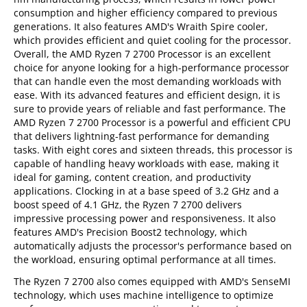
consumption and higher efficiency compared to previous
generations. It also features AMD's Wraith Spire cooler,
which provides efficient and quiet cooling for the processor.
Overall, the AMD Ryzen 7 2700 Processor is an excellent
choice for anyone looking for a high-performance processor
that can handle even the most demanding workloads with
ease. With its advanced features and efficient design, it is
sure to provide years of reliable and fast performance. The
AMD Ryzen 7 2700 Processor is a powerful and efficient CPU
that delivers lightning-fast performance for demanding
tasks. With eight cores and sixteen threads, this processor is
capable of handling heavy workloads with ease, making it
ideal for gaming, content creation, and productivity
applications. Clocking in at a base speed of 3.2 GHz and a
boost speed of 4.1 GHz, the Ryzen 7 2700 delivers
impressive processing power and responsiveness. It also
features AMD's Precision Boost2 technology, which
automatically adjusts the processor's performance based on
the workload, ensuring optimal performance at all times.
The Ryzen 7 2700 also comes equipped with AMD's SenseMI
technology, which uses machine intelligence to optimize