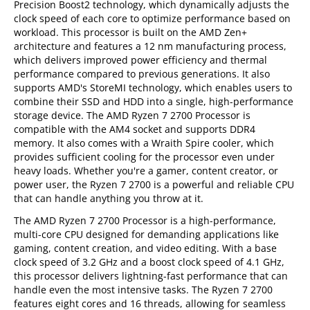
Precision Boost2 technology, which dynamically adjusts the
clock speed of each core to optimize performance based on
workload. This processor is built on the AMD Zen+
architecture and features a 12 nm manufacturing process,
which delivers improved power efficiency and thermal
performance compared to previous generations. It also
supports AMD's StoreMI technology, which enables users to
combine their SSD and HDD into a single, high-performance
storage device. The AMD Ryzen 7 2700 Processor is
compatible with the AM4 socket and supports DDR4
memory. It also comes with a Wraith Spire cooler, which
provides sufficient cooling for the processor even under
heavy loads. Whether you're a gamer, content creator, or
power user, the Ryzen 7 2700 is a powerful and reliable CPU
that can handle anything you throw at it.
The AMD Ryzen 7 2700 Processor is a high-performance,
multi-core CPU designed for demanding applications like
gaming, content creation, and video editing. With a base
clock speed of 3.2 GHz and a boost clock speed of 4.1 GHz,
this processor delivers lightning-fast performance that can
handle even the most intensive tasks. The Ryzen 7 2700
features eight cores and 16 threads, allowing for seamless