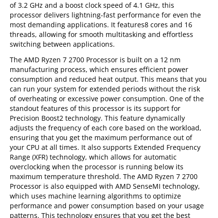
of 3.2 GHz and a boost clock speed of 4.1 GHz, this
processor delivers lightning-fast performance for even the
most demanding applications. It features8 cores and 16
threads, allowing for smooth multitasking and effortless
switching between applications.
The AMD Ryzen 7 2700 Processor is built on a 12 nm
manufacturing process, which ensures efficient power
consumption and reduced heat output. This means that you
can run your system for extended periods without the risk
of overheating or excessive power consumption. One of the
standout features of this processor is its support for
Precision Boost2 technology. This feature dynamically
adjusts the frequency of each core based on the workload,
ensuring that you get the maximum performance out of
your CPU at all times. It also supports Extended Frequency
Range (XFR) technology, which allows for automatic
overclocking when the processor is running below its
maximum temperature threshold. The AMD Ryzen 7 2700
Processor is also equipped with AMD SenseMI technology,
which uses machine learning algorithms to optimize
performance and power consumption based on your usage
patterns. This technology ensures that you get the best