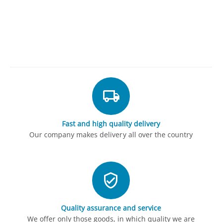
Fast and high quality delivery
Our company makes delivery all over the country
Quality assurance and service
We offer only those goods, in which quality we are