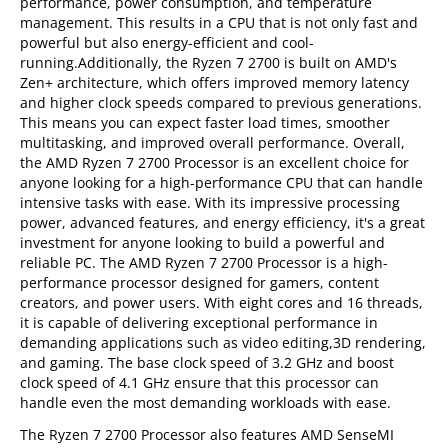
performance, power consumption, and temperature
management. This results in a CPU that is not only fast and
powerful but also energy-efficient and cool-
running.Additionally, the Ryzen 7 2700 is built on AMD's
Zen+ architecture, which offers improved memory latency
and higher clock speeds compared to previous generations.
This means you can expect faster load times, smoother
multitasking, and improved overall performance. Overall,
the AMD Ryzen 7 2700 Processor is an excellent choice for
anyone looking for a high-performance CPU that can handle
intensive tasks with ease. With its impressive processing
power, advanced features, and energy efficiency, it's a great
investment for anyone looking to build a powerful and
reliable PC. The AMD Ryzen 7 2700 Processor is a high-
performance processor designed for gamers, content
creators, and power users. With eight cores and 16 threads,
it is capable of delivering exceptional performance in
demanding applications such as video editing,3D rendering,
and gaming. The base clock speed of 3.2 GHz and boost
clock speed of 4.1 GHz ensure that this processor can
handle even the most demanding workloads with ease.
The Ryzen 7 2700 Processor also features AMD SenseMI