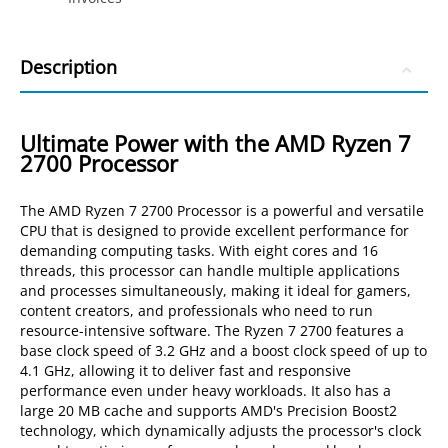
Description
Ultimate Power with the AMD Ryzen 7
2700 Processor
The AMD Ryzen 7 2700 Processor is a powerful and versatile
CPU that is designed to provide excellent performance for
demanding computing tasks. With eight cores and 16
threads, this processor can handle multiple applications
and processes simultaneously, making it ideal for gamers,
content creators, and professionals who need to run
resource-intensive software. The Ryzen 7 2700 features a
base clock speed of 3.2 GHz and a boost clock speed of up to
4.1 GHz, allowing it to deliver fast and responsive
performance even under heavy workloads. It also has a
large 20 MB cache and supports AMD's Precision Boost2
technology, which dynamically adjusts the processor's clock