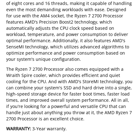
of eight cores and 16 threads, making it capable of handling
even the most demanding workloads with ease. Designed
for use with the AM4 socket, the Ryzen 7 2700 Processor
features AMD's Precision Boost2 technology, which
automatically adjusts the CPU clock speed based on
workload, temperature, and power consumption to deliver
optimal performance. Additionally, it also features AMD's
SenseMI technology, which utilizes advanced algorithms to
optimize performance and power consumption based on
your system's unique configuration.
The Ryzen 7 2700 Processor also comes equipped with a
Wraith Spire cooler, which provides efficient and quiet
cooling for the CPU. And with AMD's StoreMI technology, you
can combine your system's SSD and hard drive into a single,
high-speed storage device for faster boot times, faster load
times, and improved overall system performance. All in all,
if you're looking for a powerful and versatile CPU that can
handle just about anything you throw at it, the AMD Ryzen 7
2700 Processor is an excellent choice.
WARRANTY:
3-Year warranty.