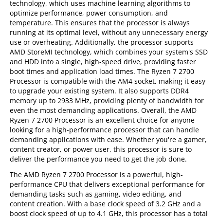
technology, which uses machine learning algorithms to
optimize performance, power consumption, and
temperature. This ensures that the processor is always
running at its optimal level, without any unnecessary energy
use or overheating. Additionally, the processor supports
AMD StoreMI technology, which combines your system's SSD
and HDD into a single, high-speed drive, providing faster
boot times and application load times. The Ryzen 7 2700
Processor is compatible with the AM4 socket, making it easy
to upgrade your existing system. It also supports DDR4
memory up to 2933 MHz, providing plenty of bandwidth for
even the most demanding applications. Overall, the AMD
Ryzen 7 2700 Processor is an excellent choice for anyone
looking for a high-performance processor that can handle
demanding applications with ease. Whether you're a gamer,
content creator, or power user, this processor is sure to
deliver the performance you need to get the job done.
The AMD Ryzen 7 2700 Processor is a powerful, high-
performance CPU that delivers exceptional performance for
demanding tasks such as gaming, video editing, and
content creation. With a base clock speed of 3.2 GHz and a
boost clock speed of up to 4.1 GHz, this processor has a total