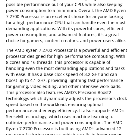
possible performance out of your CPU, while also keeping
power consumption to a minimum. Overall, the AMD Ryzen
7 2700 Processor is an excellent choice for anyone looking
for a high-performance CPU that can handle even the most
demanding applications. With its powerful cores, efficient
power consumption, and advanced features, it's a great
choice for gamers, content creators, and power users alike.
The AMD Ryzen 7 2700 Processor is a powerful and efficient
processor designed for high-performance computing. With
8 cores and 16 threads, this processor is capable of
handling even the most demanding applications and tasks
with ease. It has a base clock speed of 3.2 GHz and can
boost up to 4.1 GHz, providing lightning-fast performance
for gaming, video editing, and other intensive workloads.
This processor also features AMD's Precision Boost2
technology, which dynamically adjusts the processor's clock
speed based on the workload, ensuring optimal
performance and energy efficiency. It also supports AMD's
SenseMI technology, which uses machine learning to
optimize performance and power consumption. The AMD
Ryzen 7 2700 Processor is built using AMD's advanced 12
nm manufacturing process, which results in lower power