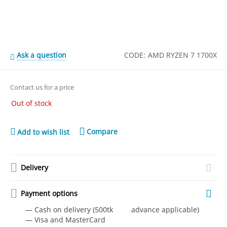
Ask a question
CODE:
AMD RYZEN 7 1700X
Contact us for a price
Out of stock
Compare
Add to wish list
Delivery
Payment options
— Cash on delivery (500tk advance applicable)
— Visa and MasterCard