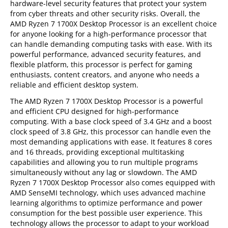
hardware-level security features that protect your system
from cyber threats and other security risks. Overall, the
AMD Ryzen 7 1700X Desktop Processor is an excellent choice
for anyone looking for a high-performance processor that
can handle demanding computing tasks with ease. With its
powerful performance, advanced security features, and
flexible platform, this processor is perfect for gaming
enthusiasts, content creators, and anyone who needs a
reliable and efficient desktop system.
The AMD Ryzen 7 1700X Desktop Processor is a powerful
and efficient CPU designed for high-performance
computing. With a base clock speed of 3.4 GHz and a boost
clock speed of 3.8 GHz, this processor can handle even the
most demanding applications with ease. It features 8 cores
and 16 threads, providing exceptional multitasking
capabilities and allowing you to run multiple programs
simultaneously without any lag or slowdown. The AMD
Ryzen 7 1700X Desktop Processor also comes equipped with
AMD SenseMI technology, which uses advanced machine
learning algorithms to optimize performance and power
consumption for the best possible user experience. This
technology allows the processor to adapt to your workload