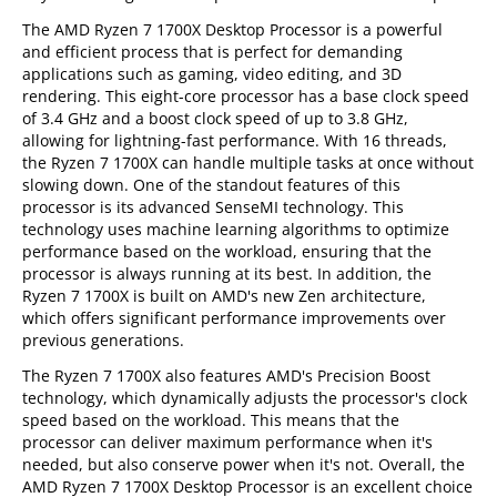
The AMD Ryzen 7 1700X Desktop Processor is a powerful
and efficient process that is perfect for demanding
applications such as gaming, video editing, and 3D
rendering. This eight-core processor has a base clock speed
of 3.4 GHz and a boost clock speed of up to 3.8 GHz,
allowing for lightning-fast performance. With 16 threads,
the Ryzen 7 1700X can handle multiple tasks at once without
slowing down. One of the standout features of this
processor is its advanced SenseMI technology. This
technology uses machine learning algorithms to optimize
performance based on the workload, ensuring that the
processor is always running at its best. In addition, the
Ryzen 7 1700X is built on AMD's new Zen architecture,
which offers significant performance improvements over
previous generations.
The Ryzen 7 1700X also features AMD's Precision Boost
technology, which dynamically adjusts the processor's clock
speed based on the workload. This means that the
processor can deliver maximum performance when it's
needed, but also conserve power when it's not. Overall, the
AMD Ryzen 7 1700X Desktop Processor is an excellent choice