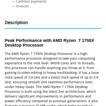
— Сashless payments
— Invoices
Description
Peak Performance with AMD Ryzen 7 1700X
Desktop Processor
The AMD Ryzen 7 1700X Desktop Processor is a high-
performance processor designed to take your computing
experience to the next level. With8 cores and 16 threads,
this processor can handle anything you throw at it, from
gaming to video editing to heavy multitasking. It has a base
clock speed of 3.4 GHz and a boost clock speed of up to 3.8
GHz, ensuring smooth and seamless performance even
under heavy loads. The AMD Ryzen 7 1700X Desktop
Processor is built using the latest Zen architecture, which
delivers significant improvements in performance and
power efficiency compared to previous generations. It also
features a massive 20 MB cache, which helps to reduce