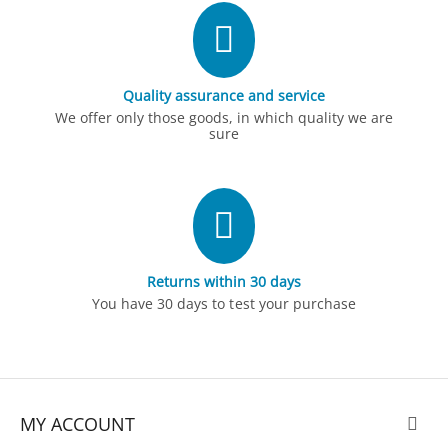
Quality assurance and service
We offer only those goods, in which quality we are
sure
Returns within 30 days
You have 30 days to test your purchase
MY ACCOUNT