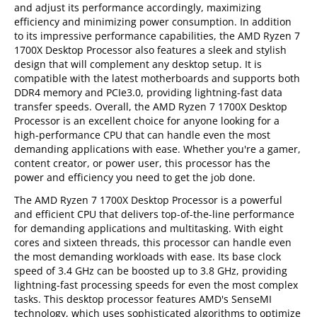
and adjust its performance accordingly, maximizing
efficiency and minimizing power consumption. In addition
to its impressive performance capabilities, the AMD Ryzen 7
1700X Desktop Processor also features a sleek and stylish
design that will complement any desktop setup. It is
compatible with the latest motherboards and supports both
DDR4 memory and PCIe3.0, providing lightning-fast data
transfer speeds. Overall, the AMD Ryzen 7 1700X Desktop
Processor is an excellent choice for anyone looking for a
high-performance CPU that can handle even the most
demanding applications with ease. Whether you're a gamer,
content creator, or power user, this processor has the
power and efficiency you need to get the job done.
The AMD Ryzen 7 1700X Desktop Processor is a powerful
and efficient CPU that delivers top-of-the-line performance
for demanding applications and multitasking. With eight
cores and sixteen threads, this processor can handle even
the most demanding workloads with ease. Its base clock
speed of 3.4 GHz can be boosted up to 3.8 GHz, providing
lightning-fast processing speeds for even the most complex
tasks. This desktop processor features AMD's SenseMI
technology, which uses sophisticated algorithms to optimize