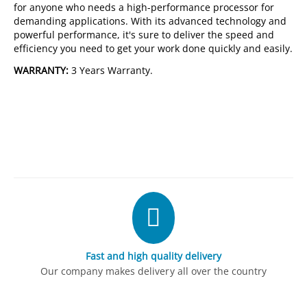
for anyone who needs a high-performance processor for
demanding applications. With its advanced technology and
powerful performance, it's sure to deliver the speed and
efficiency you need to get your work done quickly and easily.
WARRANTY:
3 Years Warranty.
Fast and high quality delivery
Our company makes delivery all over the country