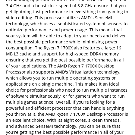
3.4 GHz and a boost clock speed of 3.8 GHz ensure that you
get lightning-fast performance in everything from gaming to
video editing. This processor utilizes AMD's SenseMI
technology, which uses a sophisticated system of sensors to
optimize performance and power usage. This means that
your system will be able to adapt to your needs and deliver
the best possible performance while minimizing power
consumption. The Ryzen 7 1700X also features a large 16
MB L3 cache and support for high-speed DDR4 memory,
ensuring that you get the best possible performance in all
of your applications. The AMD Ryzen 7 1700X Desktop
Processor also supports AMD's Virtualization technology,
which allows you to run multiple operating systems or
applications on a single machine. This makes it an ideal
choice for professionals who need to run multiple instances
of software simultaneously, or for gamers who want to run
multiple games at once. Overall, if you're looking for a
powerful and efficient processor that can handle anything
you throw at it, the AMD Ryzen 7 1700X Desktop Processor is
an excellent choice. With its eight cores, sixteen threads,
and advanced SenseMI technology, you can be sure that
you're getting the best possible performance in all of your