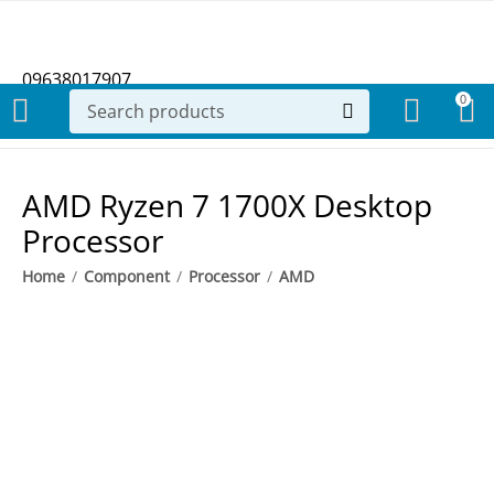
09638017907
0
AMD Ryzen 7 1700X Desktop
Processor
Home
/
Component
/
Processor
/
AMD