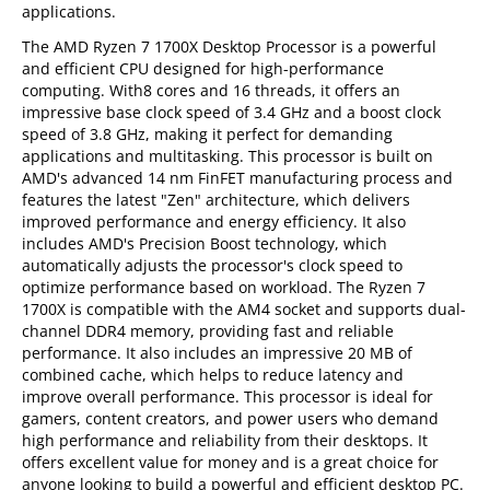
applications.
The AMD Ryzen 7 1700X Desktop Processor is a powerful
and efficient CPU designed for high-performance
computing. With8 cores and 16 threads, it offers an
impressive base clock speed of 3.4 GHz and a boost clock
speed of 3.8 GHz, making it perfect for demanding
applications and multitasking. This processor is built on
AMD's advanced 14 nm FinFET manufacturing process and
features the latest "Zen" architecture, which delivers
improved performance and energy efficiency. It also
includes AMD's Precision Boost technology, which
automatically adjusts the processor's clock speed to
optimize performance based on workload. The Ryzen 7
1700X is compatible with the AM4 socket and supports dual-
channel DDR4 memory, providing fast and reliable
performance. It also includes an impressive 20 MB of
combined cache, which helps to reduce latency and
improve overall performance. This processor is ideal for
gamers, content creators, and power users who demand
high performance and reliability from their desktops. It
offers excellent value for money and is a great choice for
anyone looking to build a powerful and efficient desktop PC.