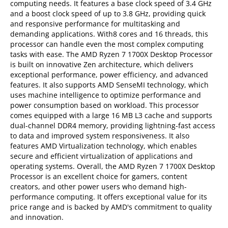
computing needs. It features a base clock speed of 3.4 GHz
and a boost clock speed of up to 3.8 GHz, providing quick
and responsive performance for multitasking and
demanding applications. With8 cores and 16 threads, this
processor can handle even the most complex computing
tasks with ease. The AMD Ryzen 7 1700X Desktop Processor
is built on innovative Zen architecture, which delivers
exceptional performance, power efficiency, and advanced
features. It also supports AMD SenseMI technology, which
uses machine intelligence to optimize performance and
power consumption based on workload. This processor
comes equipped with a large 16 MB L3 cache and supports
dual-channel DDR4 memory, providing lightning-fast access
to data and improved system responsiveness. It also
features AMD Virtualization technology, which enables
secure and efficient virtualization of applications and
operating systems. Overall, the AMD Ryzen 7 1700X Desktop
Processor is an excellent choice for gamers, content
creators, and other power users who demand high-
performance computing. It offers exceptional value for its
price range and is backed by AMD's commitment to quality
and innovation.