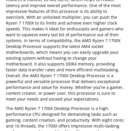
latency and improve overall performance. One of the most
impressive features of this processor is its ability to
overclock. With an unlocked multiplier, you can push the
Ryzen 7 1700X to its limits and achieve even higher clock
speeds. This makes it ideal for enthusiasts and gamers who
want to squeeze every last bit of performance out of their
systems. In terms of compatibility, the AMD Ryzen 7 1700X
Desktop Processor supports the latest AM4 socket
motherboards, which means you can easily upgrade your
existing system without having to change your
motherboard. It also supports DDR4 memory, providing
faster data transfer rates and more efficient multitasking.
Overall, the AMD Ryzen 7 1700X Desktop Processor is a
powerful and versatile processor that delivers exceptional
performance and value for money. Whether you're a gamer,
content creator, or power user, this processor is sure to
meet your needs and exceed your expectations.
The AMD Ryzen 7 1700X Desktop Processor is a high-
performance CPU designed for demanding tasks such as
gaming, content creation, and productivity. With eight cores
and 16 threads, the 1700X offers impressive multi-tasking