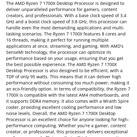
The AMD Ryzen 7 1700X Desktop Processor is designed to
deliver unparalleled performance for gamers, content
creators, and professionals. With a base clock speed of 3.4
GHz and a boost clock speed of 3.8 GHz, this processor can
handle even the most demanding applications and multi-
tasking scenarios. The Ryzen 7 1700X features 8 cores and
16 threads, making it perfect for running multiple
applications at once, streaming, and gaming. With AMD's
SenseMI technology, the processor can optimize its
performance based on your usage, ensuring that you get
the best possible experience. The AMD Ryzen 7 1700X
Desktop Processor is also designed to be efficient, with a
TDP of only 95 watts. This means that it can deliver high
performance without consuming too much power, making it
an eco-friendly option. In terms of compatibility, the Ryzen 7
1700X is compatible with the latest AM4 motherboards, and
it supports DDR4 memory. It also comes with a Wraith Spire
cooler, providing excellent cooling performance and low
noise levels. Overall, the AMD Ryzen 7 1700X Desktop
Processor is an excellent choice for anyone looking for high-
performance computing. Whether you're a gamer, content
creator, or professional, this processor delivers exceptional