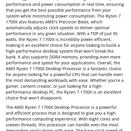
performance and power consumption in real time, ensuring
that you get the best possible performance from your
system while minimizing power consumption. The Ryzen 7
1700X also features AMD's Precision Boost, which
automatically adjusts clock speeds to deliver optimal
performance in any given situation. With a TDP of just 95
watts, the Ryzen 7 1700X is incredibly power-efficient,
making it an excellent choice for anyone looking to build a
high-performance desktop system that won't break the
bank. It also supports DDR4 memory, providing even more
performance and speed for your applications. Overall, the
AMD Ryzen 7 1700X Desktop Processor is a fantastic choice
for anyone looking for a powerful CPU that can handle even
the most demanding workloads with ease. Whether you're a
gamer, content creator, or just looking for a high-
performance desktop PC, the Ryzen 7 1700X is an excellent
choice that won't disappoint.
The AMD Ryzen 7 1700X Desktop Processor is a powerful
and efficient process that is designed to give you a high-
performance computing experience. With eight cores and
sixteen threads, this processor can handle even the most
demanding applications with ease. The base clock speed of