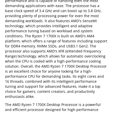
performance and is capable of handling even the most
demanding applications with ease. The processor has a
base clock speed of 3.4 GHz and can boost up to 3.8 GHz,
providing plenty of processing power for even the most
demanding workloads. It also features AMD's SenseMI
technology, which provides intelligent and adaptive
performance tuning based on workload and system
conditions. The Ryzen 7 1700X is built on AMD's AM4
platform, which offers a range of features including support
for DDR4 memory, NVMe SSDs, and USB3.1 Gen2. The
processor also supports AMD's XFR (eXtended Frequency
Range) technology, which allows for automatic overclocking
when the CPU is cooled with a high-performance cooling
solution. Overall, the AMD Ryzen 7 1700X Desktop Processor
is an excellent choice for anyone looking for a high-
performance CPU for demanding tasks. Its eight cores and
16 threads, combined with its intelligent performance
tuning and support for advanced features, make it a top
choice for gamers, content creators, and productivity
enthusiasts alike.
The AMD Ryzen 7 1700X Desktop Processor is a powerful
and efficient processor designed for high-performance