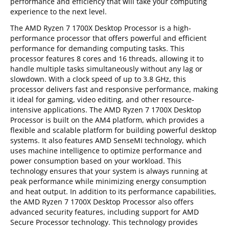
performance and efficiency that will take your computing
experience to the next level.
The AMD Ryzen 7 1700X Desktop Processor is a high-
performance processor that offers powerful and efficient
performance for demanding computing tasks. This
processor features 8 cores and 16 threads, allowing it to
handle multiple tasks simultaneously without any lag or
slowdown. With a clock speed of up to 3.8 GHz, this
processor delivers fast and responsive performance, making
it ideal for gaming, video editing, and other resource-
intensive applications. The AMD Ryzen 7 1700X Desktop
Processor is built on the AM4 platform, which provides a
flexible and scalable platform for building powerful desktop
systems. It also features AMD SenseMI technology, which
uses machine intelligence to optimize performance and
power consumption based on your workload. This
technology ensures that your system is always running at
peak performance while minimizing energy consumption
and heat output. In addition to its performance capabilities,
the AMD Ryzen 7 1700X Desktop Processor also offers
advanced security features, including support for AMD
Secure Processor technology. This technology provides