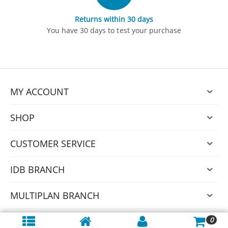
Returns within 30 days
You have 30 days to test your purchase
MY ACCOUNT
SHOP
CUSTOMER SERVICE
IDB BRANCH
MULTIPLAN BRANCH
0