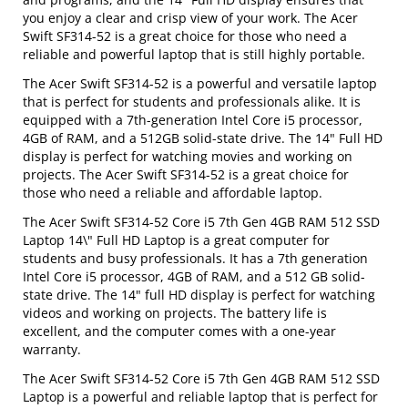
you enjoy a clear and crisp view of your work. The Acer
Swift SF314-52 is a great choice for those who need a
reliable and powerful laptop that is still highly portable.
The Acer Swift SF314-52 is a powerful and versatile laptop
that is perfect for students and professionals alike. It is
equipped with a 7th-generation Intel Core i5 processor,
4GB of RAM, and a 512GB solid-state drive. The 14" Full HD
display is perfect for watching movies and working on
projects. The Acer Swift SF314-52 is a great choice for
those who need a reliable and affordable laptop.
The Acer Swift SF314-52 Core i5 7th Gen 4GB RAM 512 SSD
Laptop 14\" Full HD Laptop is a great computer for
students and busy professionals. It has a 7th generation
Intel Core i5 processor, 4GB of RAM, and a 512 GB solid-
state drive. The 14" full HD display is perfect for watching
videos and working on projects. The battery life is
excellent, and the computer comes with a one-year
warranty.
The Acer Swift SF314-52 Core i5 7th Gen 4GB RAM 512 SSD
Laptop is a powerful and reliable laptop that is perfect for