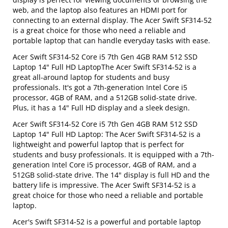
web, and the laptop also features an HDMI port for
connecting to an external display. The Acer Swift SF314-52
is a great choice for those who need a reliable and
portable laptop that can handle everyday tasks with ease.
Acer Swift SF314-52 Core i5 7th Gen 4GB RAM 512 SSD
Laptop 14" Full HD LaptopThe Acer Swift SF314-52 is a
great all-around laptop for students and busy
professionals. It's got a 7th-generation Intel Core i5
processor, 4GB of RAM, and a 512GB solid-state drive.
Plus, it has a 14" Full HD display and a sleek design.
Acer Swift SF314-52 Core i5 7th Gen 4GB RAM 512 SSD
Laptop 14" Full HD Laptop: The Acer Swift SF314-52 is a
lightweight and powerful laptop that is perfect for
students and busy professionals. It is equipped with a 7th-
generation Intel Core i5 processor, 4GB of RAM, and a
512GB solid-state drive. The 14" display is full HD and the
battery life is impressive. The Acer Swift SF314-52 is a
great choice for those who need a reliable and portable
laptop.
Acer's Swift SF314-52 is a powerful and portable laptop