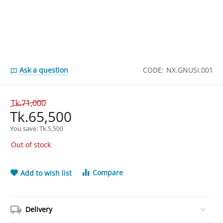
Ask a question
CODE:
NX.GNUSI.001
Tk.
71,000
Tk.
65,500
You save: 
Tk.
5,500
Out of stock
Compare
Add to wish list
Delivery