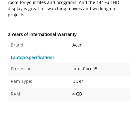
room for your files and programs. And the 14" Full HD
display is great for watching movies and working on
projects.
2 Years of International Warranty
Brand:
Acer
Laptop Specifications
Processor:
Intel Core i5
Ram Type:
DDR4
RAM:
4 GB