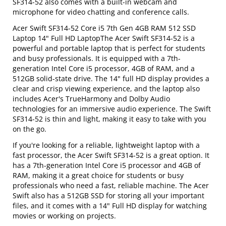
SF314-52 also comes with a built-in webcam and
microphone for video chatting and conference calls.
Acer Swift SF314-52 Core i5 7th Gen 4GB RAM 512 SSD
Laptop 14" Full HD LaptopThe Acer Swift SF314-52 is a
powerful and portable laptop that is perfect for students
and busy professionals. It is equipped with a 7th-
generation Intel Core i5 processor, 4GB of RAM, and a
512GB solid-state drive. The 14" full HD display provides a
clear and crisp viewing experience, and the laptop also
includes Acer's TrueHarmony and Dolby Audio
technologies for an immersive audio experience. The Swift
SF314-52 is thin and light, making it easy to take with you
on the go.
If you're looking for a reliable, lightweight laptop with a
fast processor, the Acer Swift SF314-52 is a great option. It
has a 7th-generation Intel Core i5 processor and 4GB of
RAM, making it a great choice for students or busy
professionals who need a fast, reliable machine. The Acer
Swift also has a 512GB SSD for storing all your important
files, and it comes with a 14" Full HD display for watching
movies or working on projects.