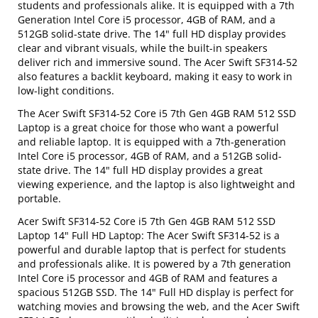
students and professionals alike. It is equipped with a 7th
Generation Intel Core i5 processor, 4GB of RAM, and a
512GB solid-state drive. The 14" full HD display provides
clear and vibrant visuals, while the built-in speakers
deliver rich and immersive sound. The Acer Swift SF314-52
also features a backlit keyboard, making it easy to work in
low-light conditions.
The Acer Swift SF314-52 Core i5 7th Gen 4GB RAM 512 SSD
Laptop is a great choice for those who want a powerful
and reliable laptop. It is equipped with a 7th-generation
Intel Core i5 processor, 4GB of RAM, and a 512GB solid-
state drive. The 14" full HD display provides a great
viewing experience, and the laptop is also lightweight and
portable.
Acer Swift SF314-52 Core i5 7th Gen 4GB RAM 512 SSD
Laptop 14" Full HD Laptop: The Acer Swift SF314-52 is a
powerful and durable laptop that is perfect for students
and professionals alike. It is powered by a 7th generation
Intel Core i5 processor and 4GB of RAM and features a
spacious 512GB SSD. The 14" Full HD display is perfect for
watching movies and browsing the web, and the Acer Swift