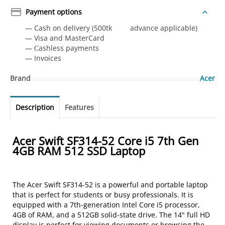
Payment options
— Cash on delivery (500tk advance applicable)
— Visa and MasterCard
— Сashless payments
— Invoices
Brand
Acer
Description
Features
Acer Swift SF314-52 Core i5 7th Gen
4GB RAM 512 SSD Laptop
The Acer Swift SF314-52 is a powerful and portable laptop
that is perfect for students or busy professionals. It is
equipped with a 7th-generation Intel Core i5 processor,
4GB of RAM, and a 512GB solid-state drive. The 14" full HD
display is perfect for viewing documents or browsing the