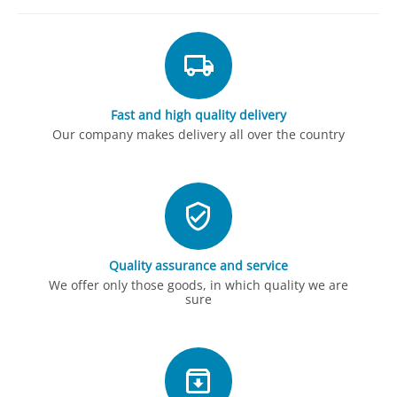
Fast and high quality delivery
Our company makes delivery all over the country
Quality assurance and service
We offer only those goods, in which quality we are
sure