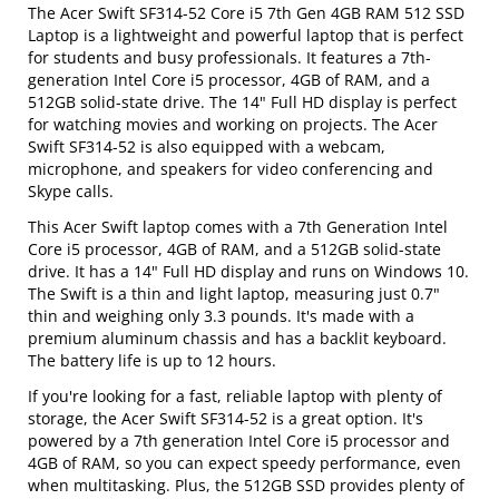
The Acer Swift SF314-52 Core i5 7th Gen 4GB RAM 512 SSD
Laptop is a lightweight and powerful laptop that is perfect
for students and busy professionals. It features a 7th-
generation Intel Core i5 processor, 4GB of RAM, and a
512GB solid-state drive. The 14" Full HD display is perfect
for watching movies and working on projects. The Acer
Swift SF314-52 is also equipped with a webcam,
microphone, and speakers for video conferencing and
Skype calls.
This Acer Swift laptop comes with a 7th Generation Intel
Core i5 processor, 4GB of RAM, and a 512GB solid-state
drive. It has a 14" Full HD display and runs on Windows 10.
The Swift is a thin and light laptop, measuring just 0.7"
thin and weighing only 3.3 pounds. It's made with a
premium aluminum chassis and has a backlit keyboard.
The battery life is up to 12 hours.
If you're looking for a fast, reliable laptop with plenty of
storage, the Acer Swift SF314-52 is a great option. It's
powered by a 7th generation Intel Core i5 processor and
4GB of RAM, so you can expect speedy performance, even
when multitasking. Plus, the 512GB SSD provides plenty of