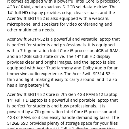
It comes equipped with a powerful Intel Core i5 processor,
4GB of RAM, and a spacious 512GB solid-state drive. The
14" full HD display provides crisp, clear visuals, and the
Acer Swift SF314-52 is also equipped with a webcam,
microphone, and speakers for video conferencing and
other multimedia needs.
Acer Swift SF314-52 is a powerful and versatile laptop that
is perfect for students and professionals. It is equipped
with a 7th-generation Intel Core i5 processor, 4GB of RAM,
and a 512GB solid-state drive. The 14" full HD display
provides clear and bright images, and the laptop is also
equipped with Acer TrueHarmony and Dolby Audio for an
immersive audio experience. The Acer Swift SF314-52 is
thin and light, making it easy to carry around, and it also
has a long battery life.
Acer Swift SF314-52 Core i5 7th Gen 4GB RAM 512 Laptop
14" Full HD Laptop is a powerful and portable laptop that
is perfect for students and busy professionals. It is
powered by a 7th generation Intel Core i5 processor and
4GB of RAM, so it can easily handle demanding tasks. The
512GB SSD provides plenty of storage space for your files
and programs, and the 14" Full HD display ensures that