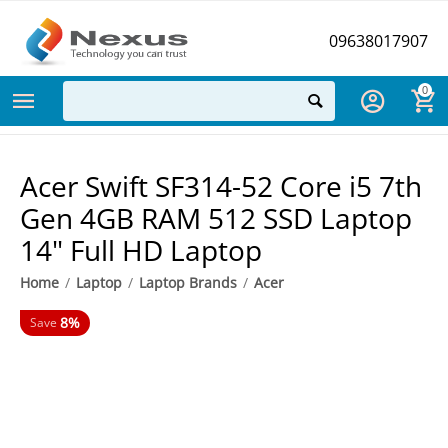
09638017907
0
Acer Swift SF314-52 Core i5 7th
Gen 4GB RAM 512 SSD Laptop
14" Full HD Laptop
Home
/
Laptop
/
Laptop Brands
/
Acer
8%
Save