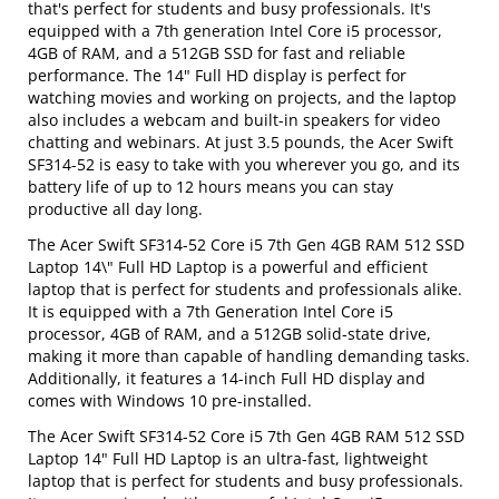
that's perfect for students and busy professionals. It's
equipped with a 7th generation Intel Core i5 processor,
4GB of RAM, and a 512GB SSD for fast and reliable
performance. The 14" Full HD display is perfect for
watching movies and working on projects, and the laptop
also includes a webcam and built-in speakers for video
chatting and webinars. At just 3.5 pounds, the Acer Swift
SF314-52 is easy to take with you wherever you go, and its
battery life of up to 12 hours means you can stay
productive all day long.
The Acer Swift SF314-52 Core i5 7th Gen 4GB RAM 512 SSD
Laptop 14\" Full HD Laptop is a powerful and efficient
laptop that is perfect for students and professionals alike.
It is equipped with a 7th Generation Intel Core i5
processor, 4GB of RAM, and a 512GB solid-state drive,
making it more than capable of handling demanding tasks.
Additionally, it features a 14-inch Full HD display and
comes with Windows 10 pre-installed.
The Acer Swift SF314-52 Core i5 7th Gen 4GB RAM 512 SSD
Laptop 14" Full HD Laptop is an ultra-fast, lightweight
laptop that is perfect for students and busy professionals.