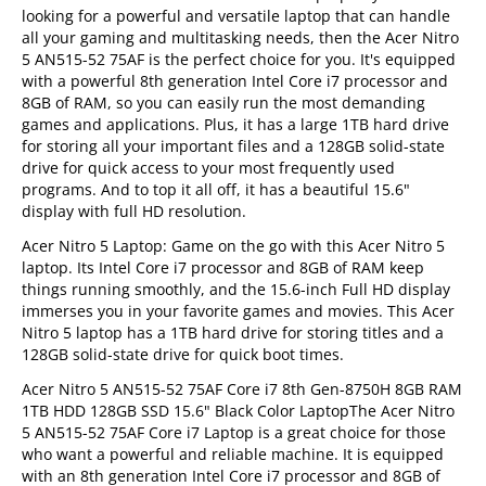
looking for a powerful and versatile laptop that can handle
all your gaming and multitasking needs, then the Acer Nitro
5 AN515-52 75AF is the perfect choice for you. It's equipped
with a powerful 8th generation Intel Core i7 processor and
8GB of RAM, so you can easily run the most demanding
games and applications. Plus, it has a large 1TB hard drive
for storing all your important files and a 128GB solid-state
drive for quick access to your most frequently used
programs. And to top it all off, it has a beautiful 15.6"
display with full HD resolution.
Acer Nitro 5 Laptop: Game on the go with this Acer Nitro 5
laptop. Its Intel Core i7 processor and 8GB of RAM keep
things running smoothly, and the 15.6-inch Full HD display
immerses you in your favorite games and movies. This Acer
Nitro 5 laptop has a 1TB hard drive for storing titles and a
128GB solid-state drive for quick boot times.
Acer Nitro 5 AN515-52 75AF Core i7 8th Gen-8750H 8GB RAM
1TB HDD 128GB SSD 15.6" Black Color LaptopThe Acer Nitro
5 AN515-52 75AF Core i7 Laptop is a great choice for those
who want a powerful and reliable machine. It is equipped
with an 8th generation Intel Core i7 processor and 8GB of