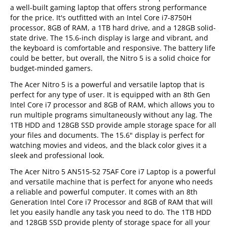
a well-built gaming laptop that offers strong performance
for the price. It's outfitted with an Intel Core i7-8750H
processor, 8GB of RAM, a 1TB hard drive, and a 128GB solid-
state drive. The 15.6-inch display is large and vibrant, and
the keyboard is comfortable and responsive. The battery life
could be better, but overall, the Nitro 5 is a solid choice for
budget-minded gamers.
The Acer Nitro 5 is a powerful and versatile laptop that is
perfect for any type of user. It is equipped with an 8th Gen
Intel Core i7 processor and 8GB of RAM, which allows you to
run multiple programs simultaneously without any lag. The
1TB HDD and 128GB SSD provide ample storage space for all
your files and documents. The 15.6" display is perfect for
watching movies and videos, and the black color gives it a
sleek and professional look.
The Acer Nitro 5 AN515-52 75AF Core i7 Laptop is a powerful
and versatile machine that is perfect for anyone who needs
a reliable and powerful computer. It comes with an 8th
Generation Intel Core i7 Processor and 8GB of RAM that will
let you easily handle any task you need to do. The 1TB HDD
and 128GB SSD provide plenty of storage space for all your