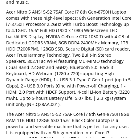
and music.
Acer Nitro 5 AN515-52 75AF Core i7 8th Gen-8750H Laptop
comes with these high-level specs: 8th Generation Intel Core
i7-8750H Processor 2.2GHz with Turbo Boost Technology up
to 4.1GHz, 15.6" Full HD (1920 x 1080) Widescreen LED-
backlit IPS Display, NVIDIA GeForce GTX 1050 Ti with 4 GB of
Dedicated GDDR5 VRAM, 8GB DDR4 2400MHz Memory, 1TB
HDD (7200RPM), 128GB SSD, Secure Digital (SD) card reader,
Acer TrueHarmony Technology, Two Built-in Stereo
Speakers, 802.11ac Wi-Fi featuring MU-MIMO technology
(Dual-Band 2.4GHz and 5GHz), Bluetooth 5.0, Backlit
Keyboard, HD Webcam (1280 x 720) supporting High
Dynamic Range (HDR), 1 - USB 3.1 Type C Gen 1 port (up to 5
Gbps), 2 - USB 3.0 Ports (One with Power-off Charging), 1 -
HDMI 2.0 Port with HDCP Support, 4-cell Li-Ion Battery (3220
mAh), Up to 5-hours Battery Life, 5.07 lbs. | 2.3 kg (system
unit only) (NH.Q28AA.001).
The Acer Nitro 5 AN515-52 75AF Core i7 8th Gen-8750H 8GB
RAM 1TB HDD 128GB SSD 15.6" Black Color Laptop is a
powerful and versatile machine that is perfect for any user.
It is equipped with an 8th generation Intel Core i7