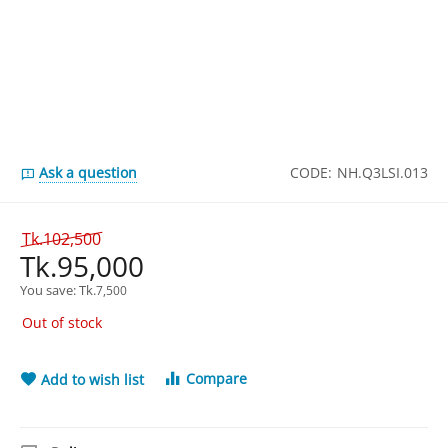
Ask a question
CODE:
NH.Q3LSI.013
Tk.
102,500
Tk.
95,000
You save: 
Tk.
7,500
Out of stock
Compare
Add to wish list