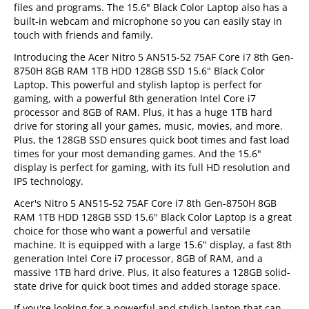
files and programs. The 15.6" Black Color Laptop also has a
built-in webcam and microphone so you can easily stay in
touch with friends and family.
Introducing the Acer Nitro 5 AN515-52 75AF Core i7 8th Gen-
8750H 8GB RAM 1TB HDD 128GB SSD 15.6" Black Color
Laptop. This powerful and stylish laptop is perfect for
gaming, with a powerful 8th generation Intel Core i7
processor and 8GB of RAM. Plus, it has a huge 1TB hard
drive for storing all your games, music, movies, and more.
Plus, the 128GB SSD ensures quick boot times and fast load
times for your most demanding games. And the 15.6"
display is perfect for gaming, with its full HD resolution and
IPS technology.
Acer's Nitro 5 AN515-52 75AF Core i7 8th Gen-8750H 8GB
RAM 1TB HDD 128GB SSD 15.6" Black Color Laptop is a great
choice for those who want a powerful and versatile
machine. It is equipped with a large 15.6" display, a fast 8th
generation Intel Core i7 processor, 8GB of RAM, and a
massive 1TB hard drive. Plus, it also features a 128GB solid-
state drive for quick boot times and added storage space.
If you're looking for a powerful and stylish laptop that can