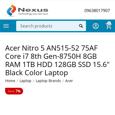
09638017907
0
Acer Nitro 5 AN515-52 75AF
Core i7 8th Gen-8750H 8GB
RAM 1TB HDD 128GB SSD 15.6"
Black Color Laptop
Home
/
Laptop
/
Laptop Brands
/
Acer
7%
Save