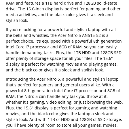
RAM and features a 1TB hard drive and 128GB solid-state
drive. The 15.6-inch display is perfect for gaming and other
media activities, and the black color gives it a sleek and
stylish look.
If you're looking for a powerful and stylish laptop with all
the bells and whistles, the Acer Nitro 5 AN515-52 is a
perfect choice. It's equipped with a powerful 8th generation
Intel Core i7 processor and 8GB of RAM, so you can easily
handle demanding tasks. Plus, the 1TB HDD and 128GB SSD
offer plenty of storage space for all your files. The 15.6"
display is perfect for watching movies and playing games,
and the black color gives it a sleek and stylish look.
Introducing the Acer Nitro 5, a powerful and stylish laptop
that's perfect for gamers and general users alike. With a
powerful 8th-generation Intel Core i7 processor and 8GB of
RAM, the Nitro 5 can handle any task you throw at it,
whether it's gaming, video editing, or just browsing the web.
Plus, the 15.6" display is perfect for gaming and watching
movies, and the black color gives the laptop a sleek and
stylish look. And with 1TB of HDD and 128GB of SSD storage,
you'll have plenty of room to store all your games, movies,