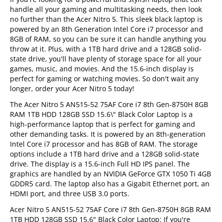
handle all your gaming and multitasking needs, then look
no further than the Acer Nitro 5. This sleek black laptop is
powered by an 8th Generation Intel Core i7 processor and
8GB of RAM, so you can be sure it can handle anything you
throw at it. Plus, with a 1TB hard drive and a 128GB solid-
state drive, you'll have plenty of storage space for all your
games, music, and movies. And the 15.6-inch display is
perfect for gaming or watching movies. So don't wait any
longer, order your Acer Nitro 5 today!
The Acer Nitro 5 AN515-52 75AF Core i7 8th Gen-8750H 8GB
RAM 1TB HDD 128GB SSD 15.6\" Black Color Laptop is a
high-performance laptop that is perfect for gaming and
other demanding tasks. It is powered by an 8th-generation
Intel Core i7 processor and has 8GB of RAM. The storage
options include a 1TB hard drive and a 128GB solid-state
drive. The display is a 15.6-inch Full HD IPS panel. The
graphics are handled by an NVIDIA GeForce GTX 1050 Ti 4GB
GDDR5 card. The laptop also has a Gigabit Ethernet port, an
HDMI port, and three USB 3.0 ports.
Acer Nitro 5 AN515-52 75AF Core i7 8th Gen-8750H 8GB RAM
1TB HDD 128GB SSD 15.6" Black Color Laptop: If you're