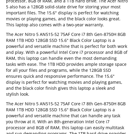
processor, 8GB of RAM, and a 1TB hard drive. The Acer Nitro
5 also has a 128GB solid-state drive for storing your most
important files. The 15.6" display is perfect for watching
movies or playing games, and the black color looks great.
This laptop also comes with a two-year warranty.
The Acer Nitro 5 AN515-52 75AF Core i7 8th Gen-8750H 8GB
RAM 1TB HDD 128GB SSD 15.6" Black Color Laptop is a
powerful and versatile machine that is perfect for both work
and play. With a powerful Intel Core i7 processor and 8GB of
RAM, this laptop can handle even the most demanding
tasks with ease. The 1TB HDD provides ample storage space
for all your files and programs, while the 128GB SSD
ensures quick and responsive performance. The 15.6"
display is perfect for watching movies and playing games,
and the black color finish gives this laptop a sleek and
stylish look.
The Acer Nitro 5 AN515-52 75AF Core i7 8th Gen-8750H 8GB
RAM 1TB HDD 128GB SSD 15.6" Black Color Laptop is a
powerful and versatile machine that can handle any task
you throw at it. With an 8th-generation Intel Core i7
processor and 8GB of RAM, this laptop can easily multitask
and run demanding programs. The 1TB hard drive provides