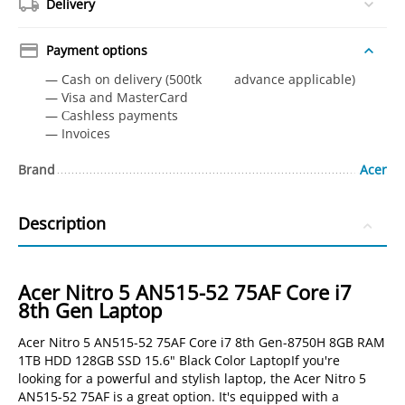
Delivery
Payment options
— Cash on delivery (500tk advance applicable)
— Visa and MasterCard
— Сashless payments
— Invoices
Brand
Acer
Description
Acer Nitro 5 AN515-52 75AF Core i7
8th Gen Laptop
Acer Nitro 5 AN515-52 75AF Core i7 8th Gen-8750H 8GB RAM
1TB HDD 128GB SSD 15.6" Black Color LaptopIf you're
looking for a powerful and stylish laptop, the Acer Nitro 5
AN515-52 75AF is a great option. It's equipped with a