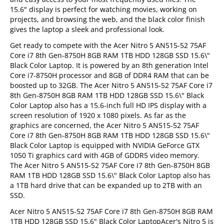
15.6" display is perfect for watching movies, working on
projects, and browsing the web, and the black color finish
gives the laptop a sleek and professional look.
Get ready to compete with the Acer Nitro 5 AN515-52 75AF
Core i7 8th Gen-8750H 8GB RAM 1TB HDD 128GB SSD 15.6\"
Black Color Laptop. It is powered by an 8th generation Intel
Core i7-8750H processor and 8GB of DDR4 RAM that can be
boosted up to 32GB. The Acer Nitro 5 AN515-52 75AF Core i7
8th Gen-8750H 8GB RAM 1TB HDD 128GB SSD 15.6\" Black
Color Laptop also has a 15.6-inch full HD IPS display with a
screen resolution of 1920 x 1080 pixels. As far as the
graphics are concerned, the Acer Nitro 5 AN515-52 75AF
Core i7 8th Gen-8750H 8GB RAM 1TB HDD 128GB SSD 15.6\"
Black Color Laptop is equipped with NVIDIA GeForce GTX
1050 Ti graphics card with 4GB of GDDR5 video memory.
The Acer Nitro 5 AN515-52 75AF Core i7 8th Gen-8750H 8GB
RAM 1TB HDD 128GB SSD 15.6\" Black Color Laptop also has
a 1TB hard drive that can be expanded up to 2TB with an
SSD.
Acer Nitro 5 AN515-52 75AF Core i7 8th Gen-8750H 8GB RAM
1TB HDD 128GB SSD 15.6" Black Color LaptopAcer's Nitro 5 is