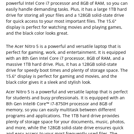
powerful Intel Core i7 processor and 8GB of RAM, so you can
easily handle demanding tasks. Plus, it has a large 1TB hard
drive for storing all your files and a 128GB solid-state drive
for quick access to your most important files. The 15.6"
display is perfect for watching movies and playing games,
and the black color looks great.
The Acer Nitro 5 is a powerful and versatile laptop that is
perfect for gaming, work, and entertainment. It is equipped
with an 8th Gen Intel Core i7 processor, 8GB of RAM, and a
massive 1TB hard drive. Plus, it has a 128GB solid-state
drive for speedy boot times and plenty of storage space. The
15.6" display is perfect for gaming and movies, and the
black color gives it a sleek and stylish look.
Acer Nitro 5 is a powerful and versatile laptop that is perfect
for students and busy professionals. It is equipped with an
8th Gen Intel® Core™ i7-8750H processor and 8GB of
memory, so you can easily multitask between different
programs and applications. The 1TB hard drive provides
plenty of storage space for your documents, music, photos,
and more, while the 128GB solid-state drive ensures quick
and easy access to your most frequently used files. The