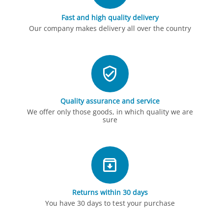
Fast and high quality delivery
Our company makes delivery all over the country
Quality assurance and service
We offer only those goods, in which quality we are
sure
Returns within 30 days
You have 30 days to test your purchase