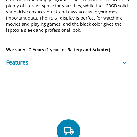
plenty of storage space for your files, while the 128GB solid-
state drive ensures quick and easy access to your most
important data. The 15.6" display is perfect for watching
movies and playing games, and the black color gives the
laptop a sleek and professional look.
Warranty - 2 Years (1 year for Battery and Adapter)
Features