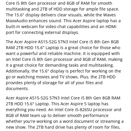
Core i5 8th Gen processor and 8GB of RAM for smooth
multitasking and 2TB of HDD storage for ample file space.
The 15.6" display delivers clear visuals, while the Waves
MaxxAudio enhances sound. This Acer Aspire laptop has a
built-in webcam for video chat capabilities and an HDMI
port for connecting external displays.
The Acer Aspire A515-52G 57N3 Intel Core i5 8th Gen 8GB
RAM 2TB HDD 15.6" Laptop is a great choice for those who
want a powerful and reliable machine. It is equipped with
an Intel Core i5 8th Gen processor and 8GB of RAM, making
it a great choice for demanding tasks and multitasking.
Additionally, the 15.6" display is perfect for working on the
go or watching movies and TV shows. Plus, the 2TB HDD
provides plenty of storage for all of your files and
documents.
Acer Aspire A515-52G 57N3 Intel Core i5 8th Gen 8GB RAM
2TB HDD 15.6" Laptop. This Acer Aspire 5 laptop has
everything you need. An Intel Core i5-8265U processor and
8GB of RAM team up to deliver smooth performance
whether you're working on a word document or streaming a
new show. The 2TB hard drive has plenty of room for files,