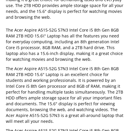
use. The 2TB HDD provides ample storage space for all your
needs, and the 15.6" display is perfect for watching movies
and browsing the web.
The Acer Aspire A515-52G 57N3 Intel Core i5 8th Gen 8GB
RAM 2TB HDD 15.6\" Laptop has all the features you need
for everyday computing, including an 8th generation Intel
Core i5 processor, 8GB RAM, and a 2TB hard drive. This
laptop also has a 15.6-inch display, making it a great choice
for watching movies and browsing the web.
The Acer Aspire A515-52G 57N3 Intel Core i5 8th Gen 8GB
RAM 2TB HDD 15.6" Laptop is an excellent choice for
students and working professionals. It is powered by an
Intel Core i5 8th Gen processor and 8GB of RAM, making it
perfect for handling multiple tasks simultaneously. The 2TB
HDD offers ample storage space for all your important files
and documents. The 15.6" display is perfect for viewing
documents, browsing the web, and watching videos. The
Acer Aspire A515-52G 57N3 is a great all-around laptop that
will meet all your needs.
The Acer Aspire A515-52G 57N3 Intel Core i5 8th Gen 8GB