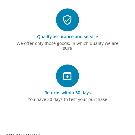
Quality assurance and service
We offer only those goods, in which quality we are
sure
Returns within 30 days
You have 30 days to test your purchase