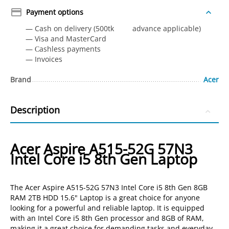
Payment options
— Cash on delivery (500tk advance applicable)
— Visa and MasterCard
— Сashless payments
— Invoices
Brand
Acer
Description
Acer Aspire A515-52G 57N3
Intel Core i5 8th Gen Laptop
The Acer Aspire A515-52G 57N3 Intel Core i5 8th Gen 8GB
RAM 2TB HDD 15.6" Laptop is a great choice for anyone
looking for a powerful and reliable laptop. It is equipped
with an Intel Core i5 8th Gen processor and 8GB of RAM,
making it a great choice for demanding tasks and everyday