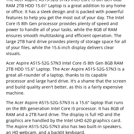
RAM 2TB HDD 15.6\" Laptop is a great addition to any home
or office. It has a sleek design and is packed with powerful
features to help you get the most out of your day. The Intel
Core i5 8th Gen processor provides plenty of speed and
power to handle all of your tasks, while the 8GB of RAM
ensures smooth multitasking and efficient operation. The
large 2TB hard drive provides plenty of storage space for all
of your files, while the 15.6-inch display delivers clear
visuals.
Acer Aspire A515-52G 57N3 Intel Core i5 8th Gen 8GB RAM
2TB HDD 15.6" Laptop. The Acer Aspire A515-52G-57N3 is a
great all-rounder of a laptop, thanks to its capable
processor and large hard drive. It's a shame that the screen
and build quality aren't better, as this is a fairly expensive
machine.
The Acer Aspire A515-52G-57N3 is a 15.6" laptop that runs
on the 8th generation Intel Core i5 processor. It has 8GB of
RAM and a 2TB hard drive. The display is full HD and the
graphics are handled by the Intel UHD 620 graphics card.
The Aspire A515-52G-57N3 also has two built-in speakers,
an HD webcam, and a backlit keyboard.