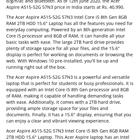
b/g/n/ac and Bluetooth. As of 12th June 2020, the Acer
Aspire A515-52G 57N3 price in India starts at Rs. 40,990.
The Acer Aspire A515-52G 57N3 Intel Core i5 8th Gen 8GB
RAM 2TB HDD 15.6" Laptop has all the features you need for
everyday computing. Powered by an 8th-generation Intel
Core i5 processor and 8GB of RAM, it can handle all your
basic tasks with ease. The large 2TB hard drive provides
plenty of storage space for all your files, and the 15.6"
display is perfect for working on documents or browsing the
web. With Windows 10 pre-installed, you'll be up and
running right out of the box.
The Acer Aspire A515-52G 57N3 is a powerful and versatile
laptop that is perfect for students or busy professionals. It is
equipped with an Intel Core i5 8th Gen processor and 8GB
of RAM, making it capable of handling demanding tasks
with ease. Additionally, it comes with a 2TB hard drive,
providing ample storage space for your files and
documents. Finally, it has a 15.6" display, ensuring that you
can enjoy a clear and vibrant viewing experience.
Acer Aspire A515-52G 57N3 Intel Core i5 8th Gen 8GB RAM
2TB HDD 15.6" Laptop. This Acer Aspire laptop has an Intel