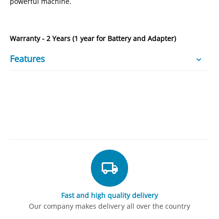
powerful machine.
Warranty - 2 Years (1 year for Battery and Adapter)
Features
Fast and high quality delivery
Our company makes delivery all over the country