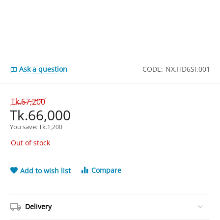
Ask a question
CODE:
NX.HD6SI.001
Tk.
67,200
Tk.
66,000
You save: 
Tk.
1,200
Out of stock
Compare
Add to wish list
Delivery