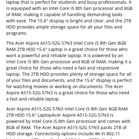
laptop that is perfect for students and busy professionals. It
is equipped with an Intel Core i5 8th Gen processor and 8GB
of RAM, making it capable of handling demanding tasks
with ease. The 15.6" display is bright and clear, and the 2TB
HDD provides ample storage space for all your files and
programs.
The Acer Aspire A515-52G 57N3 Intel Core i5 8th Gen 8GB
RAM 2TB HDD 15.6" Laptop is a great choice for those who
want a powerful and reliable laptop. It is powered by an
Intel Core i5 8th Gen processor and 8GB of RAM, making it a
great choice for those who need a fast and responsive
laptop. The 2TB HDD provides plenty of storage space for all
of your files and documents, and the 15.6" display is perfect
for watching movies or working on documents. The Acer
Aspire A515-52G 57N3 is a great choice for those who need
a fast and reliable laptop.
Acer Aspire A515-52G 57N3 Intel Core i5 8th Gen 8GB RAM
2TB HDD 15.6" LaptopAcer Aspire A515-52G 57N3 is
powered by Intel Core i5 8th Gen processor and comes with
8GB of RAM. The Acer Aspire A515-52G 57N3 packs 2TB of
HDD storage. Connectivity options include Wi-Fi 802.11