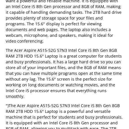
want a powerful and reliable machine. It is equipped with
an Intel Core i5 8th Gen processor and 8GB of RAM, making
it capable of handling demanding tasks. The 2TB hard drive
provides plenty of storage space for your files and
programs. The 15.6" display is perfect for viewing
documents and web pages. The laptop also includes a
webcam, microphone, and speakers, making it ideal for
video conferencing.
The Acer Aspire A515-52G 57N3 Intel Core i5 8th Gen 8GB
RAM 2TB HDD 15.6" Laptop is a great computer for students
and busy professionals. It has a large hard drive so you can
store all of your important files, and the 8GB of RAM means
that you can have multiple programs open at the same time
without any lag. The 15.6" screen is the perfect size for
working on long documents or watching movies, and the
Intel Core i5 processor ensures that everything runs
smoothly.
")The Acer Aspire A515-52G 57N3 Intel Core i5 8th Gen 8GB
RAM 2TB HDD 15.6" Laptop is a powerful and versatile
machine that is perfect for students and busy professionals.
It is equipped with an Intel Core i5 8th Gen processor and
8GB of RAM, allowing you to multitask with ease. The 2TB