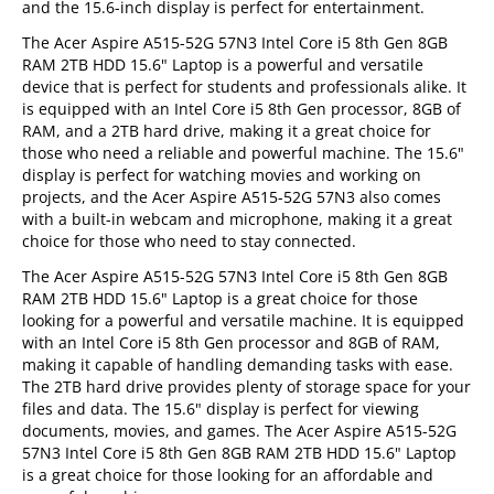
and the 15.6-inch display is perfect for entertainment.
The Acer Aspire A515-52G 57N3 Intel Core i5 8th Gen 8GB
RAM 2TB HDD 15.6" Laptop is a powerful and versatile
device that is perfect for students and professionals alike. It
is equipped with an Intel Core i5 8th Gen processor, 8GB of
RAM, and a 2TB hard drive, making it a great choice for
those who need a reliable and powerful machine. The 15.6"
display is perfect for watching movies and working on
projects, and the Acer Aspire A515-52G 57N3 also comes
with a built-in webcam and microphone, making it a great
choice for those who need to stay connected.
The Acer Aspire A515-52G 57N3 Intel Core i5 8th Gen 8GB
RAM 2TB HDD 15.6" Laptop is a great choice for those
looking for a powerful and versatile machine. It is equipped
with an Intel Core i5 8th Gen processor and 8GB of RAM,
making it capable of handling demanding tasks with ease.
The 2TB hard drive provides plenty of storage space for your
files and data. The 15.6" display is perfect for viewing
documents, movies, and games. The Acer Aspire A515-52G
57N3 Intel Core i5 8th Gen 8GB RAM 2TB HDD 15.6" Laptop
is a great choice for those looking for an affordable and