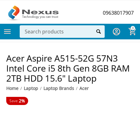
09638017907
0
Acer Aspire A515-52G 57N3
Intel Core i5 8th Gen 8GB RAM
2TB HDD 15.6" Laptop
Home
/
Laptop
/
Laptop Brands
/
Acer
2%
Save