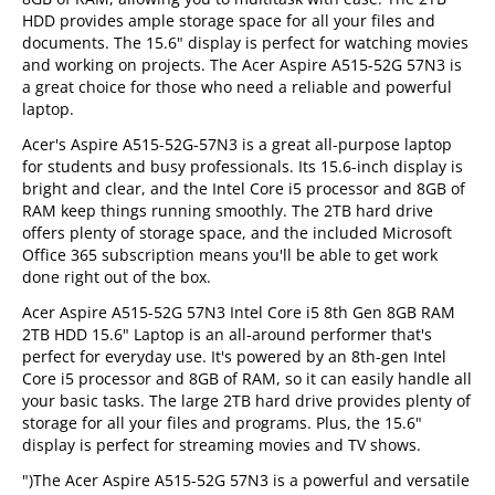
HDD provides ample storage space for all your files and
documents. The 15.6" display is perfect for watching movies
and working on projects. The Acer Aspire A515-52G 57N3 is
a great choice for those who need a reliable and powerful
laptop.
Acer's Aspire A515-52G-57N3 is a great all-purpose laptop
for students and busy professionals. Its 15.6-inch display is
bright and clear, and the Intel Core i5 processor and 8GB of
RAM keep things running smoothly. The 2TB hard drive
offers plenty of storage space, and the included Microsoft
Office 365 subscription means you'll be able to get work
done right out of the box.
Acer Aspire A515-52G 57N3 Intel Core i5 8th Gen 8GB RAM
2TB HDD 15.6" Laptop is an all-around performer that's
perfect for everyday use. It's powered by an 8th-gen Intel
Core i5 processor and 8GB of RAM, so it can easily handle all
your basic tasks. The large 2TB hard drive provides plenty of
storage for all your files and programs. Plus, the 15.6"
display is perfect for streaming movies and TV shows.
")The Acer Aspire A515-52G 57N3 is a powerful and versatile