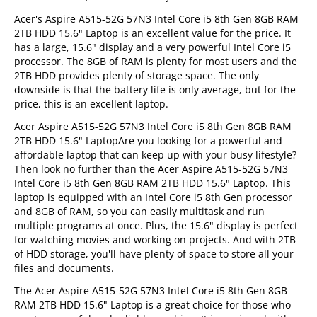
Acer's Aspire A515-52G 57N3 Intel Core i5 8th Gen 8GB RAM
2TB HDD 15.6" Laptop is an excellent value for the price. It
has a large, 15.6" display and a very powerful Intel Core i5
processor. The 8GB of RAM is plenty for most users and the
2TB HDD provides plenty of storage space. The only
downside is that the battery life is only average, but for the
price, this is an excellent laptop.
Acer Aspire A515-52G 57N3 Intel Core i5 8th Gen 8GB RAM
2TB HDD 15.6" LaptopAre you looking for a powerful and
affordable laptop that can keep up with your busy lifestyle?
Then look no further than the Acer Aspire A515-52G 57N3
Intel Core i5 8th Gen 8GB RAM 2TB HDD 15.6" Laptop. This
laptop is equipped with an Intel Core i5 8th Gen processor
and 8GB of RAM, so you can easily multitask and run
multiple programs at once. Plus, the 15.6" display is perfect
for watching movies and working on projects. And with 2TB
of HDD storage, you'll have plenty of space to store all your
files and documents.
The Acer Aspire A515-52G 57N3 Intel Core i5 8th Gen 8GB
RAM 2TB HDD 15.6" Laptop is a great choice for those who