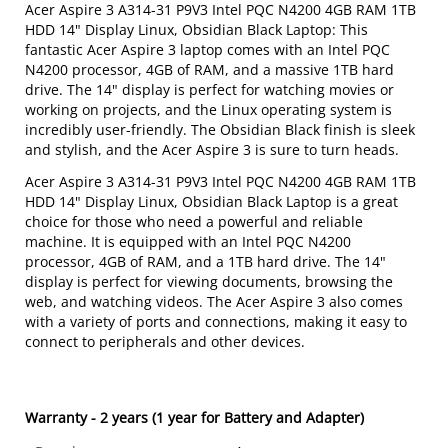
Acer Aspire 3 A314-31 P9V3 Intel PQC N4200 4GB RAM 1TB
HDD 14" Display Linux, Obsidian Black Laptop: This
fantastic Acer Aspire 3 laptop comes with an Intel PQC
N4200 processor, 4GB of RAM, and a massive 1TB hard
drive. The 14" display is perfect for watching movies or
working on projects, and the Linux operating system is
incredibly user-friendly. The Obsidian Black finish is sleek
and stylish, and the Acer Aspire 3 is sure to turn heads.
Acer Aspire 3 A314-31 P9V3 Intel PQC N4200 4GB RAM 1TB
HDD 14" Display Linux, Obsidian Black Laptop is a great
choice for those who need a powerful and reliable
machine. It is equipped with an Intel PQC N4200
processor, 4GB of RAM, and a 1TB hard drive. The 14"
display is perfect for viewing documents, browsing the
web, and watching videos. The Acer Aspire 3 also comes
with a variety of ports and connections, making it easy to
connect to peripherals and other devices.
Warranty - 2 years (1 year for Battery and Adapter)