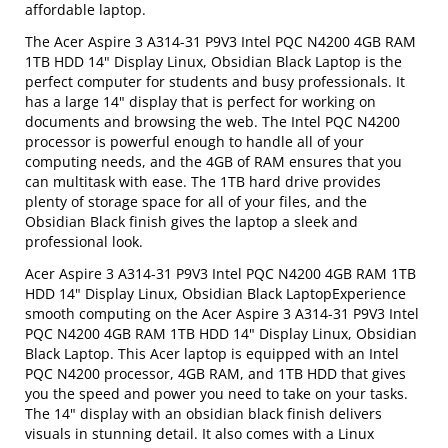
affordable laptop.
The Acer Aspire 3 A314-31 P9V3 Intel PQC N4200 4GB RAM
1TB HDD 14" Display Linux, Obsidian Black Laptop is the
perfect computer for students and busy professionals. It
has a large 14" display that is perfect for working on
documents and browsing the web. The Intel PQC N4200
processor is powerful enough to handle all of your
computing needs, and the 4GB of RAM ensures that you
can multitask with ease. The 1TB hard drive provides
plenty of storage space for all of your files, and the
Obsidian Black finish gives the laptop a sleek and
professional look.
Acer Aspire 3 A314-31 P9V3 Intel PQC N4200 4GB RAM 1TB
HDD 14" Display Linux, Obsidian Black LaptopExperience
smooth computing on the Acer Aspire 3 A314-31 P9V3 Intel
PQC N4200 4GB RAM 1TB HDD 14" Display Linux, Obsidian
Black Laptop. This Acer laptop is equipped with an Intel
PQC N4200 processor, 4GB RAM, and 1TB HDD that gives
you the speed and power you need to take on your tasks.
The 14" display with an obsidian black finish delivers
visuals in stunning detail. It also comes with a Linux