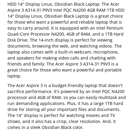
HDD 14" Display Linux, Obsidian Black Laptop: The Acer
Aspire 3 A314-31 P9V3 Intel PQC N4200 4GB RAM 1TB HDD
14" Display Linux, Obsidian Black Laptop is a great choice
for those who want a powerful and reliable laptop that is
easy to carry around. It is equipped with an Intel Pentium
Quad-Core Processor N4200, 4GB of RAM, and a 1TB Hard
Disk Drive. The 14-inch display is perfect for viewing
documents, browsing the web, and watching videos. The
laptop also comes with a built-in webcam, microphone,
and speakers for making video calls and chatting with
friends and family. The Acer Aspire 3 A314-31 P9V3 is a
great choice for those who want a powerful and portable
laptop.
The Acer Aspire 3 is a budget-friendly laptop that doesn't
sacrifice performance. It's powered by an Intel PQC N4200
processor and 4GB of RAM, so you can easily multitask and
run demanding applications. Plus, it has a large 1TB hard
drive for storing all your important files and documents.
The 14" display is perfect for watching movies and TV
shows, and it also has a crisp, clear resolution. And, it
comes in a sleek Obsidian Black color.