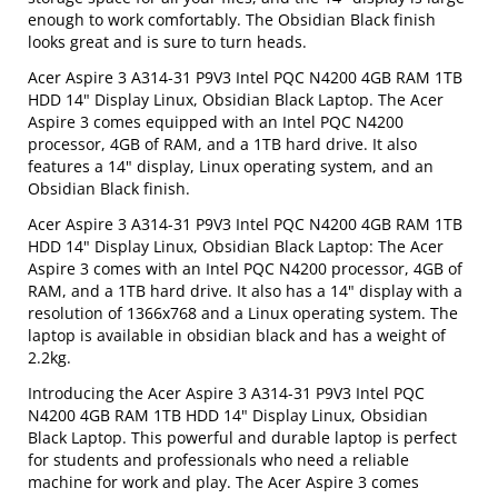
enough to work comfortably. The Obsidian Black finish
looks great and is sure to turn heads.
Acer Aspire 3 A314-31 P9V3 Intel PQC N4200 4GB RAM 1TB
HDD 14" Display Linux, Obsidian Black Laptop. The Acer
Aspire 3 comes equipped with an Intel PQC N4200
processor, 4GB of RAM, and a 1TB hard drive. It also
features a 14" display, Linux operating system, and an
Obsidian Black finish.
Acer Aspire 3 A314-31 P9V3 Intel PQC N4200 4GB RAM 1TB
HDD 14" Display Linux, Obsidian Black Laptop: The Acer
Aspire 3 comes with an Intel PQC N4200 processor, 4GB of
RAM, and a 1TB hard drive. It also has a 14" display with a
resolution of 1366x768 and a Linux operating system. The
laptop is available in obsidian black and has a weight of
2.2kg.
Introducing the Acer Aspire 3 A314-31 P9V3 Intel PQC
N4200 4GB RAM 1TB HDD 14" Display Linux, Obsidian
Black Laptop. This powerful and durable laptop is perfect
for students and professionals who need a reliable
machine for work and play. The Acer Aspire 3 comes