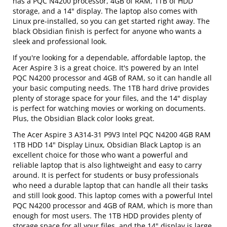
has a PQC N4200 processor, 4GB of RAM, 1TB of HDD
storage, and a 14" display. The laptop also comes with
Linux pre-installed, so you can get started right away. The
black Obsidian finish is perfect for anyone who wants a
sleek and professional look.
If you're looking for a dependable, affordable laptop, the
Acer Aspire 3 is a great choice. It's powered by an Intel
PQC N4200 processor and 4GB of RAM, so it can handle all
your basic computing needs. The 1TB hard drive provides
plenty of storage space for your files, and the 14" display
is perfect for watching movies or working on documents.
Plus, the Obsidian Black color looks great.
The Acer Aspire 3 A314-31 P9V3 Intel PQC N4200 4GB RAM
1TB HDD 14" Display Linux, Obsidian Black Laptop is an
excellent choice for those who want a powerful and
reliable laptop that is also lightweight and easy to carry
around. It is perfect for students or busy professionals
who need a durable laptop that can handle all their tasks
and still look good. This laptop comes with a powerful Intel
PQC N4200 processor and 4GB of RAM, which is more than
enough for most users. The 1TB HDD provides plenty of
storage space for all your files, and the 14" display is large