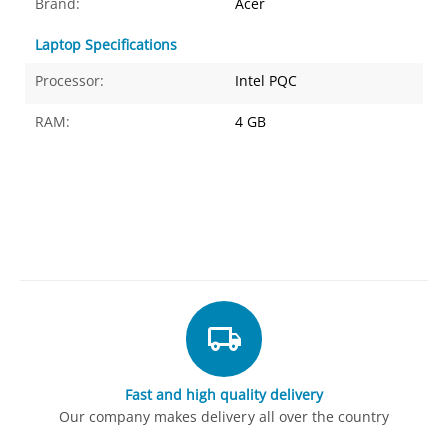
Brand:
Acer
Laptop Specifications
Processor:
Intel PQC
RAM:
4 GB
Fast and high quality delivery
Our company makes delivery all over the country