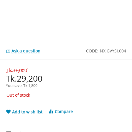
Ask a question
CODE:
NX.GVYSI.004
Tk.
31,000
Tk.
29,200
You save: 
Tk.
1,800
Out of stock
Compare
Add to wish list