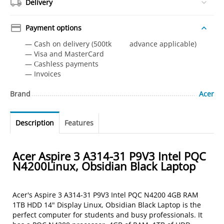
Delivery
Payment options
— Cash on delivery (500tk advance applicable)
— Visa and MasterCard
— Сashless payments
— Invoices
Brand
Acer
Description
Features
Acer Aspire 3 A314-31 P9V3 Intel PQC
N4200Linux, Obsidian Black Laptop
Acer's Aspire 3 A314-31 P9V3 Intel PQC N4200 4GB RAM
1TB HDD 14" Display Linux, Obsidian Black Laptop is the
perfect computer for students and busy professionals. It