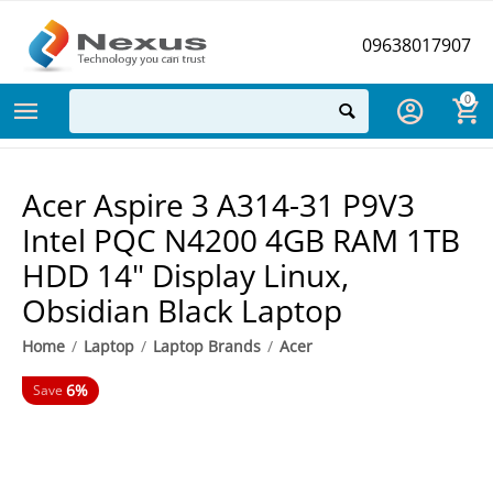
09638017907
0
Acer Aspire 3 A314-31 P9V3
Intel PQC N4200 4GB RAM 1TB
HDD 14" Display Linux,
Obsidian Black Laptop
Home
/
Laptop
/
Laptop Brands
/
Acer
6%
Save