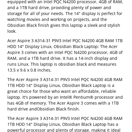
equipped with an Intel PQC N4200 processor, 4GB of RAM,
and a 1TB hard drive, providing plenty of power and
storage for all of your needs. The 14" display is perfect for
watching movies and working on projects, and the
Obsidian Black finish gives this laptop a sleek and stylish
look.
Acer Aspire 3 A314-31 P9V3 Intel PQC N4200 4GB RAM 1TB
HDD 14" Display Linux, Obsidian Black Laptop: The Acer
Aspire 3 comes with an Intel PQC N4200 processor, 4GB of
RAM, and a 1TB hard drive. It has a 14-inch display and
runs Linux. This laptop is obsidian black and measures
13.5 x 9.6 x 0.8 inches.
The Acer Aspire 3 A314-31 P9V3 Intel PQC N4200 4GB RAM
1TB HDD 14" Display Linux, Obsidian Black Laptop is a
great choice for those who want an affordable, reliable
laptop. It's powered by an Intel® Pentium® processor and
has 4GB of memory. The Acer Aspire 3 comes with a 1TB
hard drive andObsidian Black finish.
The Acer Aspire 3 A314-31 P9V3 Intel PQC N4200 4GB RAM
1TB HDD 14" Display Linux, Obsidian Black Laptop has a
powerful processor and plenty of storage, making it ideal