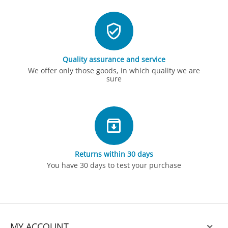
Quality assurance and service
We offer only those goods, in which quality we are
sure
Returns within 30 days
You have 30 days to test your purchase
MY ACCOUNT