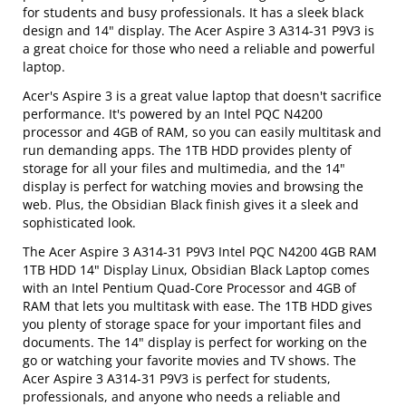
for students and busy professionals. It has a sleek black
design and 14" display. The Acer Aspire 3 A314-31 P9V3 is
a great choice for those who need a reliable and powerful
laptop.
Acer's Aspire 3 is a great value laptop that doesn't sacrifice
performance. It's powered by an Intel PQC N4200
processor and 4GB of RAM, so you can easily multitask and
run demanding apps. The 1TB HDD provides plenty of
storage for all your files and multimedia, and the 14"
display is perfect for watching movies and browsing the
web. Plus, the Obsidian Black finish gives it a sleek and
sophisticated look.
The Acer Aspire 3 A314-31 P9V3 Intel PQC N4200 4GB RAM
1TB HDD 14" Display Linux, Obsidian Black Laptop comes
with an Intel Pentium Quad-Core Processor and 4GB of
RAM that lets you multitask with ease. The 1TB HDD gives
you plenty of storage space for your important files and
documents. The 14" display is perfect for working on the
go or watching your favorite movies and TV shows. The
Acer Aspire 3 A314-31 P9V3 is perfect for students,
professionals, and anyone who needs a reliable and