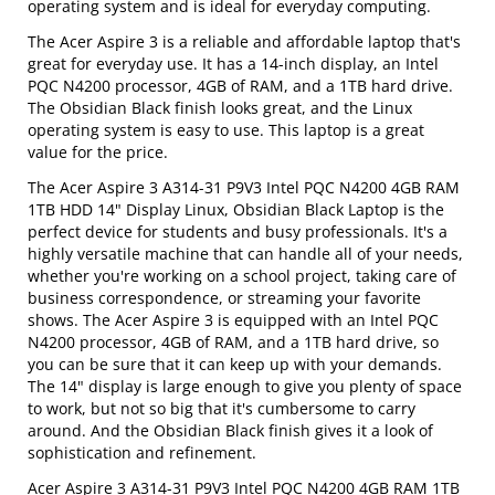
operating system and is ideal for everyday computing.
The Acer Aspire 3 is a reliable and affordable laptop that's
great for everyday use. It has a 14-inch display, an Intel
PQC N4200 processor, 4GB of RAM, and a 1TB hard drive.
The Obsidian Black finish looks great, and the Linux
operating system is easy to use. This laptop is a great
value for the price.
The Acer Aspire 3 A314-31 P9V3 Intel PQC N4200 4GB RAM
1TB HDD 14" Display Linux, Obsidian Black Laptop is the
perfect device for students and busy professionals. It's a
highly versatile machine that can handle all of your needs,
whether you're working on a school project, taking care of
business correspondence, or streaming your favorite
shows. The Acer Aspire 3 is equipped with an Intel PQC
N4200 processor, 4GB of RAM, and a 1TB hard drive, so
you can be sure that it can keep up with your demands.
The 14" display is large enough to give you plenty of space
to work, but not so big that it's cumbersome to carry
around. And the Obsidian Black finish gives it a look of
sophistication and refinement.
Acer Aspire 3 A314-31 P9V3 Intel PQC N4200 4GB RAM 1TB