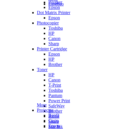
Brother
Lingbao
Epson
Dot Matrix Printer
Epson
Photocopier
Toshiba
HP
Canon
Sharp
Printer Cartridge
Epson
HP
Brother
Toner
HP
Canon
T-Print
Toshiba
Pantum
Power Print
More
SafeWay
Projector
Brother
BenQ
Ricoh
Casio
Sharp
Epson
Star Ink