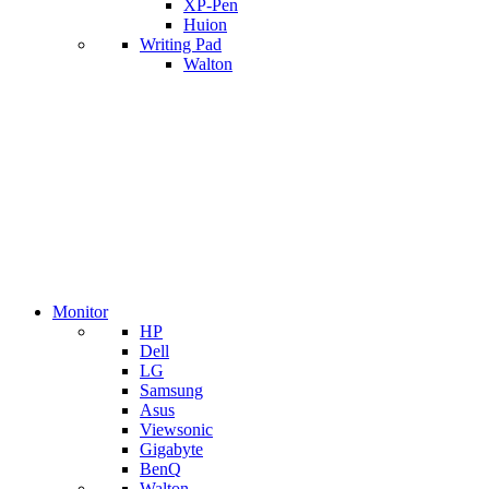
XP-Pen
Huion
Writing Pad
Walton
Monitor
HP
Dell
LG
Samsung
Asus
Viewsonic
Gigabyte
BenQ
Walton