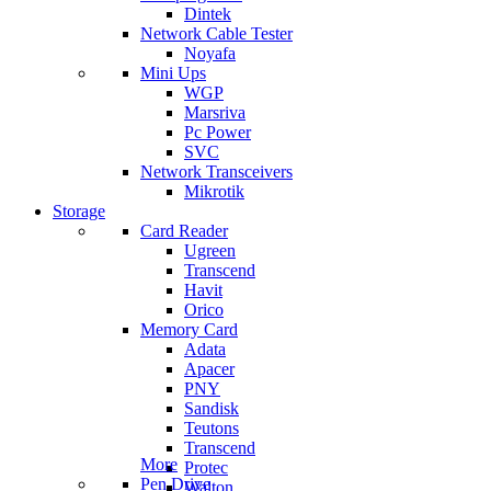
Dintek
Network Cable Tester
Noyafa
Mini Ups
WGP
Marsriva
Pc Power
SVC
Network Transceivers
Mikrotik
Storage
Card Reader
Ugreen
Transcend
Havit
Orico
Memory Card
Adata
Apacer
PNY
Sandisk
Teutons
Transcend
More
Protec
Pen Drive
Walton