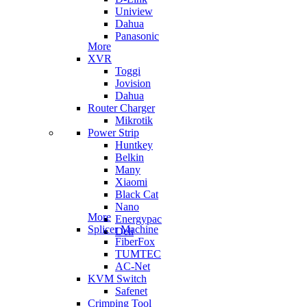
Uniview
Dahua
Panasonic
More
XVR
Toggi
Jovision
Dahua
Router Charger
Mikrotik
Power Strip
Huntkey
Belkin
Many
Xiaomi
Black Cat
Nano
More
Energypac
Splicer Machine
Deli
FiberFox
TUMTEC
AC-Net
KVM Switch
Safenet
Crimping Tool