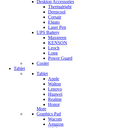
Desktop Accessories
Thermalright
Deepcool
Corsair
Elgato
Laser Pen
UPS Battery
Maxgreen
KENSON
Leoch
Long
Power Guard
Cooler
Tablet
Tablet
Apple
Walton
Lenovo
Huawei
Realme
Honor
More
Graphics Pad
Wacom
Amazon