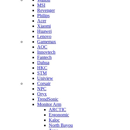
MSI
Revenger
Philips
Acer
Xiaomi
Huawei
Lenovo
Gamemax
AOC
Innovtech
Fantech
Dahua
HKC
STM
Uniview
Corsair
NPC
Oryx
TrendSonic
Monitor Arm
ARCTIC
Ergonomic
Kaloc
North Bayou