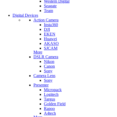
Western Digital
Seagate
Team
Digital Devices
Action Camera
Insta360
DJI
EKEN
Huawei
AKASO
SJCAM
More
DSLR Camera
Nikon
Canon
Sony
Camera Lens
Sony
Presenter
Micropack
Logitech
Targus
Golden Field
Rapoo
A4tech