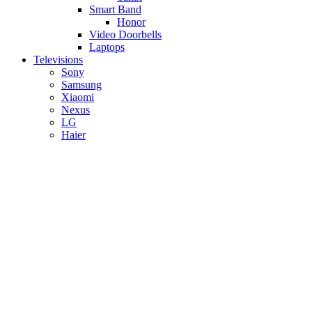
Smart Band
Honor
Video Doorbells
Laptops
Televisions
Sony
Samsung
Xiaomi
Nexus
LG
Haier