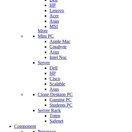
HP
Lenovo
Acer
Asus
MSI
More
Mini PC
Apple Mac
Gigabyte
Asus
Intel Nuc
Server
Dell
HP
Cisco
Scalable
Asus
Clone Desktop PC
Gaming PC
Students PC
Server Rack
Toten
Safenet
Component
Processor