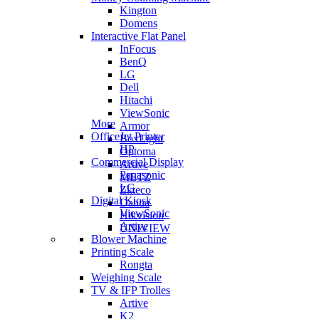
Kington
Domens
Interactive Flat Panel
InFocus
BenQ
LG
Dell
Hitachi
ViewSonic
More
Armor
OfficeJet Printer
BoxLight
HP
Optoma
Commercial Display
Artive
Panasonic
METZ
LG
Zkteco
Digital Kiosk
Dahua
ViewSonic
Hikvision
Artive
UNIVIEW
Blower Machine
Printing Scale
Rongta
Weighing Scale
TV & IFP Trolles
Artive
K2