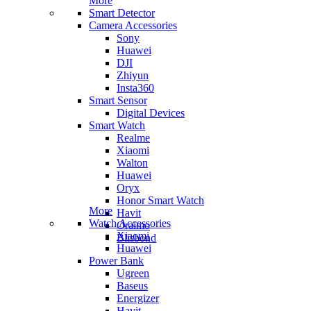
More
Smart Detector
Camera Accessories
Sony
Huawei
DJI
Zhiyun
Insta360
Smart Sensor
Digital Devices
Smart Watch
Realme
Xiaomi
Walton
Huawei
Oryx
Honor Smart Watch
More
Havit
Watch Accessories
Oraimo
Xiaomi
Blisbond
Huawei
Power Bank
Ugreen
Baseus
Energizer
Havit