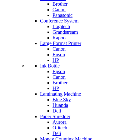
Brother
Canon
Panasonic
Conference System
Logitech
Grandstream
Rapoo
Large Format Printer
Canon
Epson
HP
Ink Bottle
Epson
Canon
Brother
HP
Laminating Machine
Blue Sky
Huanda
Deli
Paper Shredder
Aurora
Ofitech
Deli
Money Counting Machine