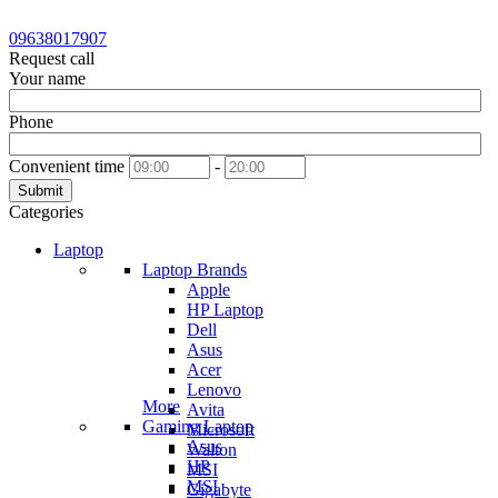
09638017907
Request call
Your name
Phone
Convenient time
-
Submit
Categories
Laptop
Laptop Brands
Apple
HP Laptop
Dell
Asus
Acer
Lenovo
More
Avita
Gaming Laptop
Microsoft
Asus
Walton
HP
MSI
MSI
Gigabyte