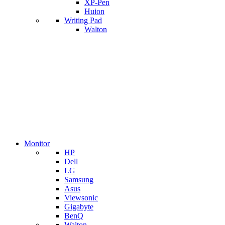
XP-Pen
Huion
Writing Pad
Walton
Monitor
HP
Dell
LG
Samsung
Asus
Viewsonic
Gigabyte
BenQ
Walton