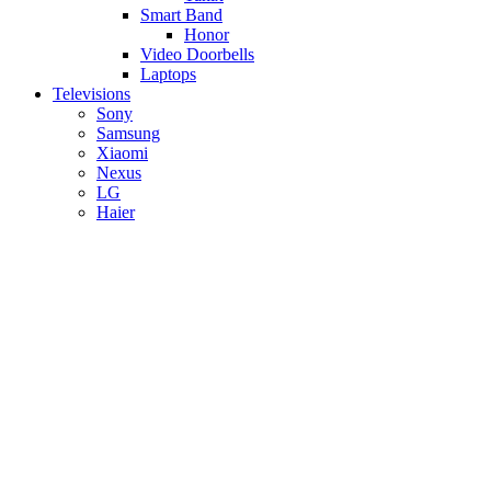
Smart Band
Honor
Video Doorbells
Laptops
Televisions
Sony
Samsung
Xiaomi
Nexus
LG
Haier