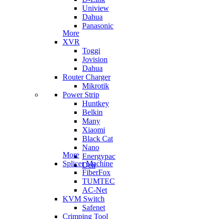
Uniview
Dahua
Panasonic
More
XVR
Toggi
Jovision
Dahua
Router Charger
Mikrotik
Power Strip
Huntkey
Belkin
Many
Xiaomi
Black Cat
Nano
More
Energypac
Splicer Machine
Deli
FiberFox
TUMTEC
AC-Net
KVM Switch
Safenet
Crimping Tool