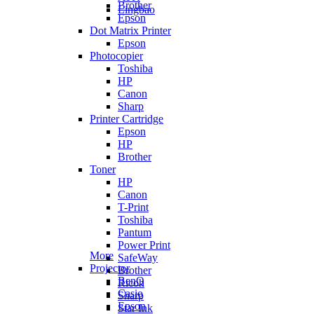
Brother
Lingbao
Epson
Dot Matrix Printer
Epson
Photocopier
Toshiba
HP
Canon
Sharp
Printer Cartridge
Epson
HP
Brother
Toner
HP
Canon
T-Print
Toshiba
Pantum
Power Print
More
SafeWay
Projector
Brother
BenQ
Ricoh
Casio
Sharp
Epson
Star Ink