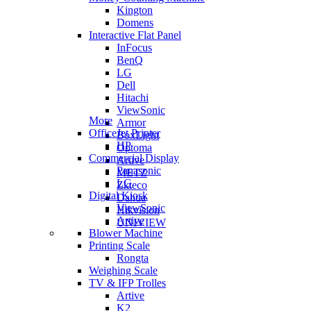
Kington
Domens
Interactive Flat Panel
InFocus
BenQ
LG
Dell
Hitachi
ViewSonic
More
Armor
OfficeJet Printer
BoxLight
HP
Optoma
Commercial Display
Artive
Panasonic
METZ
LG
Zkteco
Digital Kiosk
Dahua
ViewSonic
Hikvision
Artive
UNIVIEW
Blower Machine
Printing Scale
Rongta
Weighing Scale
TV & IFP Trolles
Artive
K2