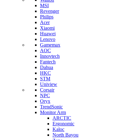
MSI
Revenger
Philips
Acer
Xiaomi
Huawei
Lenovo
Gamemax
AOC
Innovtech
Fantech
Dahua
HKC
STM
Uniview
Corsair
NPC
Oryx
TrendSonic
Monitor Arm
ARCTIC
Ergonomic
Kaloc
North Bayou