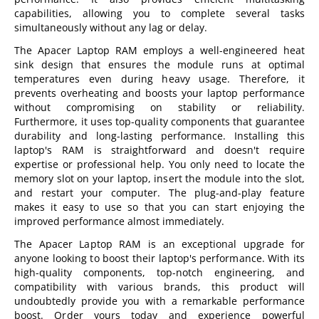
capabilities, allowing you to complete several tasks
simultaneously without any lag or delay.
The Apacer Laptop RAM employs a well-engineered heat
sink design that ensures the module runs at optimal
temperatures even during heavy usage. Therefore, it
prevents overheating and boosts your laptop performance
without compromising on stability or reliability.
Furthermore, it uses top-quality components that guarantee
durability and long-lasting performance. Installing this
laptop's RAM is straightforward and doesn't require
expertise or professional help. You only need to locate the
memory slot on your laptop, insert the module into the slot,
and restart your computer. The plug-and-play feature
makes it easy to use so that you can start enjoying the
improved performance almost immediately.
The Apacer Laptop RAM is an exceptional upgrade for
anyone looking to boost their laptop's performance. With its
high-quality components, top-notch engineering, and
compatibility with various brands, this product will
undoubtedly provide you with a remarkable performance
boost. Order yours today and experience powerful