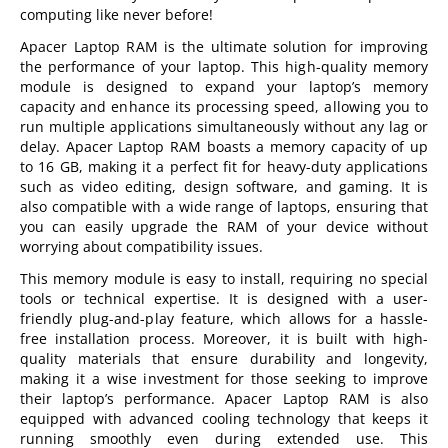
computing like never before!
Apacer Laptop RAM is the ultimate solution for improving
the performance of your laptop. This high-quality memory
module is designed to expand your laptop’s memory
capacity and enhance its processing speed, allowing you to
run multiple applications simultaneously without any lag or
delay. Apacer Laptop RAM boasts a memory capacity of up
to 16 GB, making it a perfect fit for heavy-duty applications
such as video editing, design software, and gaming. It is
also compatible with a wide range of laptops, ensuring that
you can easily upgrade the RAM of your device without
worrying about compatibility issues.
This memory module is easy to install, requiring no special
tools or technical expertise. It is designed with a user-
friendly plug-and-play feature, which allows for a hassle-
free installation process. Moreover, it is built with high-
quality materials that ensure durability and longevity,
making it a wise investment for those seeking to improve
their laptop’s performance. Apacer Laptop RAM is also
equipped with advanced cooling technology that keeps it
running smoothly even during extended use. This