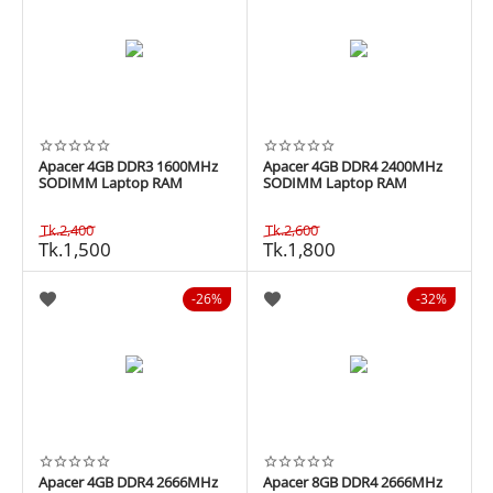
Apacer 4GB DDR3 1600MHz
Apacer 4GB DDR4 2400MHz
SODIMM Laptop RAM
SODIMM Laptop RAM
Tk.
2,400
Tk.
2,600
Tk.
1,500
Tk.
1,800
26%
32%
Apacer 4GB DDR4 2666MHz
Apacer 8GB DDR4 2666MHz