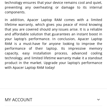
technology ensures that your device remains cool and quiet,
preventing any overheating or damage to its internal
components.
In addition, Apacer Laptop RAM comes with a limited
lifetime warranty, which gives you peace of mind knowing
that you are covered should any issues arise. It is a reliable
and affordable solution that guarantees an instant boost in
your laptop’s performance. In conclusion, Apacer Laptop
RAM is a must-have for anyone looking to improve the
performance of their laptop. Its impressive memory
capacity, easy installation process, advanced cooling
technology, and limited lifetime warranty make it a standout
product in the market. Upgrade your laptop’s performance
with Apacer Laptop RAM today!
MY ACCOUNT