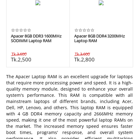
Apacer 8GB DDR3 1600MHz
Apacer 8GB DDR4 3200MHz
SODIMM Laptop RAM
Laptop RAM
Tk.
3,600
Tk.
3,600
Tk.
2,500
Tk.
2,800
The Apacer Laptop RAM is an excellent upgrade for laptops
that require more processing power and speed. It is a high-
quality memory module, designed to enhance your overall
system's performance. This RAM is compatible with all
mainstream laptops of different brands, including Acer,
Dell, HP, Lenovo, and others. This laptop RAM is equipped
with 4 GB DDR4 memory capacity and 2666MHz memory
speed, making it one of the most powerful laptop RAMs on
the market. The increased memory speed ensures faster
boot times, programs' response, and overall system
performance. It also provides efficient multitasking