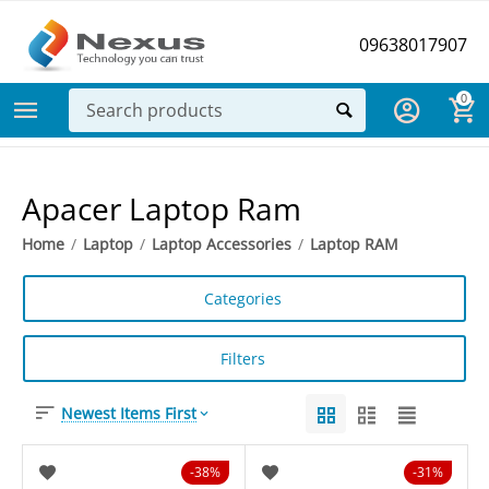
09638017907
0
Apacer Laptop Ram
Home
/
Laptop
/
Laptop Accessories
/
Laptop RAM
Categories
Filters
Newest Items First
38%
31%