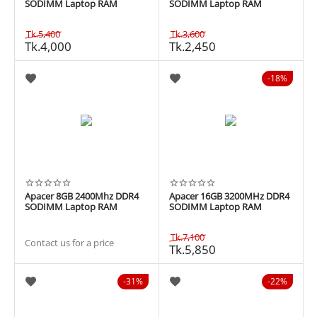
SODIMM Laptop RAM
SODIMM Laptop RAM
Tk.
5,400
Tk.
3,600
Tk.
4,000
Tk.
2,450
18%
Apacer 8GB 2400Mhz DDR4
Apacer 16GB 3200MHz DDR4
SODIMM Laptop RAM
SODIMM Laptop RAM
Tk.
7,100
Contact us for a price
Tk.
5,850
31%
22%