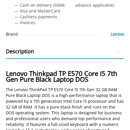
— Cash on delivery (500tk advance applicable)
— Visa and MasterCard
— Сashless payments
— Invoices
Brand
Lenovo
Description
Lenovo Thinkpad TP E570 Core I5 7th
Gen Pure Black Laptop DOS
The Lenovo ThinkPad TP E570 Core I5 7th Gen 32 GB RAM
Pure Black Laptop DOS is a high-performance laptop that is
powered by a 7th generation Intel Core i5 processor and has
32 GB of RAM. It has a pure black finish and runs on the
DOS operating system. This laptop is designed for business
and professional users who demand top performance and
reliability. It features a full-sized keyboard with a numeric