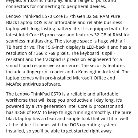
keypad, a 15.6-inch display, and a range of ports and
connectors for connecting to peripheral devices.
Lenovo ThinkPad E570 Core i5 7th Gen 32 GB RAM Pure
Black Laptop DOS is an affordable and reliable business
laptop with long-lasting battery life. It is equipped with the
latest Intel Core i5 processor and features 32 GB of RAM for
seamless multitasking. The storage space is huge with a 1
TB hard drive. The 15.6-inch display is LED-backlit and has a
resolution of 1366 x 768 pixels. The keyboard is spill-
resistant and the trackpad is precision-engineered for a
smooth and responsive experience. The security features
include a fingerprint reader and a Kensington lock slot. The
laptop comes with pre-installed Microsoft Office and
McAfee antivirus software.
The Lenovo ThinkPad E570 is a reliable and affordable
workhorse that will keep you productive all day long. It's
powered by a 7th-generation Intel Core i5 processor and
has 32GB of RAM to keep things running smoothly. The pure
black laptop has a clean and simple look that will fit in well
at the office. It comes with the DOS operating system
installed, so you'll be able to get started right away.