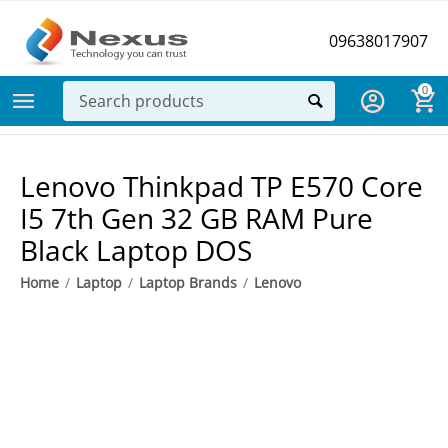
09638017907
0
Lenovo Thinkpad TP E570 Core
I5 7th Gen 32 GB RAM Pure
Black Laptop DOS
Home
/
Laptop
/
Laptop Brands
/
Lenovo