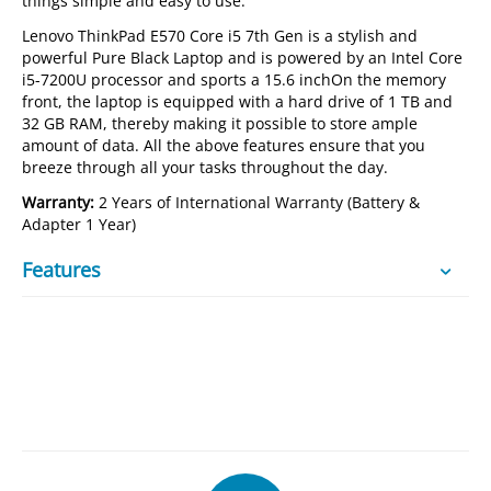
things simple and easy to use.
Lenovo ThinkPad E570 Core i5 7th Gen is a stylish and
powerful Pure Black Laptop and is powered by an Intel Core
i5-7200U processor and sports a 15.6 inchOn the memory
front, the laptop is equipped with a hard drive of 1 TB and
32 GB RAM, thereby making it possible to store ample
amount of data. All the above features ensure that you
breeze through all your tasks throughout the day.
Warranty:
2 Years of International Warranty (Battery &
Adapter 1 Year)
Features