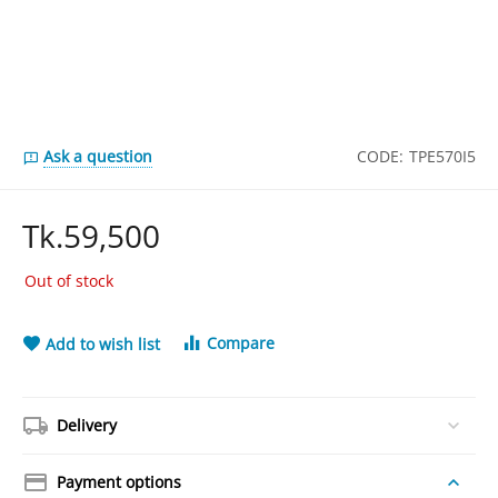
Ask a question
CODE:
TPE570I5
Tk.
59,500
Out of stock
Compare
Add to wish list
Delivery
Payment options