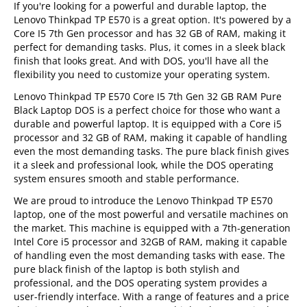
If you're looking for a powerful and durable laptop, the
Lenovo Thinkpad TP E570 is a great option. It's powered by a
Core I5 7th Gen processor and has 32 GB of RAM, making it
perfect for demanding tasks. Plus, it comes in a sleek black
finish that looks great. And with DOS, you'll have all the
flexibility you need to customize your operating system.
Lenovo Thinkpad TP E570 Core I5 7th Gen 32 GB RAM Pure
Black Laptop DOS is a perfect choice for those who want a
durable and powerful laptop. It is equipped with a Core i5
processor and 32 GB of RAM, making it capable of handling
even the most demanding tasks. The pure black finish gives
it a sleek and professional look, while the DOS operating
system ensures smooth and stable performance.
We are proud to introduce the Lenovo Thinkpad TP E570
laptop, one of the most powerful and versatile machines on
the market. This machine is equipped with a 7th-generation
Intel Core i5 processor and 32GB of RAM, making it capable
of handling even the most demanding tasks with ease. The
pure black finish of the laptop is both stylish and
professional, and the DOS operating system provides a
user-friendly interface. With a range of features and a price