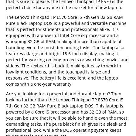
that is sure to please, the Lenovo Thinkpad TP E570 is the
perfect choice for anyone in the market for a new laptop.
The Lenovo Thinkpad TP E570 Core I5 7th Gen 32 GB RAM
Pure Black Laptop DOS is a powerful and versatile machine
that is perfect for students and professionals alike. It is
equipped with a powerful Intel Core i5 processor and a
whopping 32 GB of RAM, making it more than capable of
handling even the most demanding tasks. The laptop also
features a large and bright 15.6-inch display, making it
perfect for working on long projects or watching movies and
videos. The keyboard is backlit, making it easy to work in
low-light conditions, and the touchpad is large and
responsive. The battery life is excellent, and the laptop
comes with a one-year warranty.
Are you looking for a powerful and durable laptop? Then
look no further than the Lenovo Thinkpad TP E570 Core I5
7th Gen 32 GB RAM Pure Black Laptop DOS. This laptop is
powered by a Core i5 processor and has 32 GB of RAM, so
you can be sure that it will be able to handle even the most
demanding tasks. The pure black finish gives it a sleek and
professional look, while the DOS operating system keeps