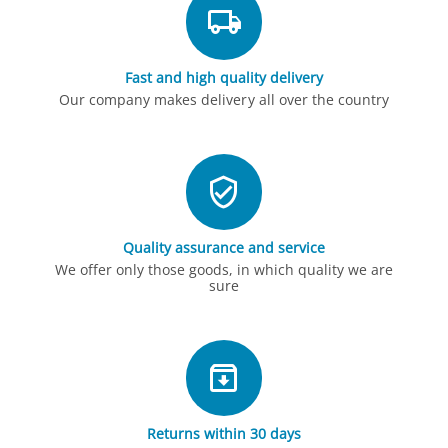
Fast and high quality delivery
Our company makes delivery all over the country
Quality assurance and service
We offer only those goods, in which quality we are
sure
Returns within 30 days