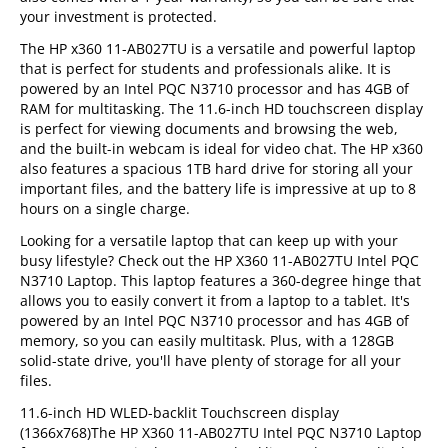
your investment is protected.
The HP x360 11-AB027TU is a versatile and powerful laptop
that is perfect for students and professionals alike. It is
powered by an Intel PQC N3710 processor and has 4GB of
RAM for multitasking. The 11.6-inch HD touchscreen display
is perfect for viewing documents and browsing the web,
and the built-in webcam is ideal for video chat. The HP x360
also features a spacious 1TB hard drive for storing all your
important files, and the battery life is impressive at up to 8
hours on a single charge.
Looking for a versatile laptop that can keep up with your
busy lifestyle? Check out the HP X360 11-AB027TU Intel PQC
N3710 Laptop. This laptop features a 360-degree hinge that
allows you to easily convert it from a laptop to a tablet. It's
powered by an Intel PQC N3710 processor and has 4GB of
memory, so you can easily multitask. Plus, with a 128GB
solid-state drive, you'll have plenty of storage for all your
files.
11.6-inch HD WLED-backlit Touchscreen display
(1366x768)The HP X360 11-AB027TU Intel PQC N3710 Laptop