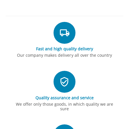
Fast and high quality delivery
Our company makes delivery all over the country
Quality assurance and service
We offer only those goods, in which quality we are
sure