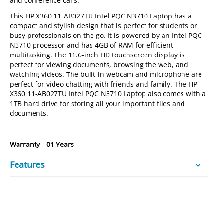
and conference calls.
This HP X360 11-AB027TU Intel PQC N3710 Laptop has a
compact and stylish design that is perfect for students or
busy professionals on the go. It is powered by an Intel PQC
N3710 processor and has 4GB of RAM for efficient
multitasking. The 11.6-inch HD touchscreen display is
perfect for viewing documents, browsing the web, and
watching videos. The built-in webcam and microphone are
perfect for video chatting with friends and family. The HP
X360 11-AB027TU Intel PQC N3710 Laptop also comes with a
1TB hard drive for storing all your important files and
documents.
Warranty - 01 Years
Features