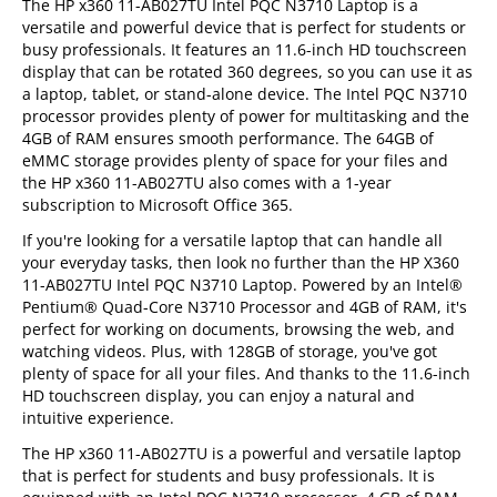
The HP x360 11-AB027TU Intel PQC N3710 Laptop is a
versatile and powerful device that is perfect for students or
busy professionals. It features an 11.6-inch HD touchscreen
display that can be rotated 360 degrees, so you can use it as
a laptop, tablet, or stand-alone device. The Intel PQC N3710
processor provides plenty of power for multitasking and the
4GB of RAM ensures smooth performance. The 64GB of
eMMC storage provides plenty of space for your files and
the HP x360 11-AB027TU also comes with a 1-year
subscription to Microsoft Office 365.
If you're looking for a versatile laptop that can handle all
your everyday tasks, then look no further than the HP X360
11-AB027TU Intel PQC N3710 Laptop. Powered by an Intel®
Pentium® Quad-Core N3710 Processor and 4GB of RAM, it's
perfect for working on documents, browsing the web, and
watching videos. Plus, with 128GB of storage, you've got
plenty of space for all your files. And thanks to the 11.6-inch
HD touchscreen display, you can enjoy a natural and
intuitive experience.
The HP x360 11-AB027TU is a powerful and versatile laptop
that is perfect for students and busy professionals. It is