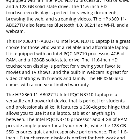
equipped with an Intel PQC N3710 processor, 4 GB of RAM,
and a 128 GB solid-state drive. The 11.6-inch HD
touchscreen display is perfect for viewing documents,
browsing the web, and streaming videos. The HP x360 11-
AB027TU also features Bluetooth 4.0, 802.11ac Wi-Fi, and a
webcam.
This HP X360 11-AB027TU Intel PQC N3710 Laptop is a great
choice for those who want a reliable and affordable laptop.
It is equipped with an Intel PQC N3710 processor, 4GB of
RAM, and a 128GB solid-state drive. The 11.6-inch HD
touchscreen display is perfect for viewing your favorite
movies and TV shows, and the built-in webcam is great for
video chatting with friends and family. The HP X360 also
comes with a one-year limited warranty.
The HP X360 11-AB027TU Intel PQC N3710 Laptop is a
versatile and powerful device that is perfect for students
and professionals alike. It features a 360-degree hinge that
allows you to use it as a laptop, tablet or anything in
between. The Intel PQC N3710 processor and 4 GB of RAM
provide ample power for all your needs, while the 128 GB
SSD ensures quick and responsive performance. The 11.6-
inch HD touchscreen display is perfect for both work and