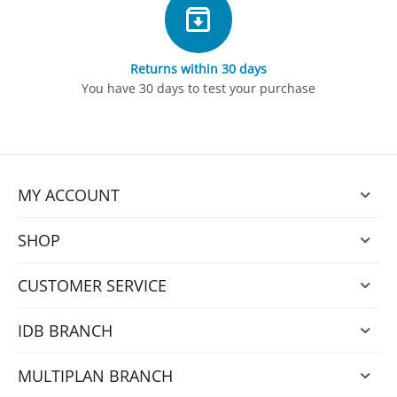
Returns within 30 days
You have 30 days to test your purchase
MY ACCOUNT
SHOP
CUSTOMER SERVICE
IDB BRANCH
MULTIPLAN BRANCH