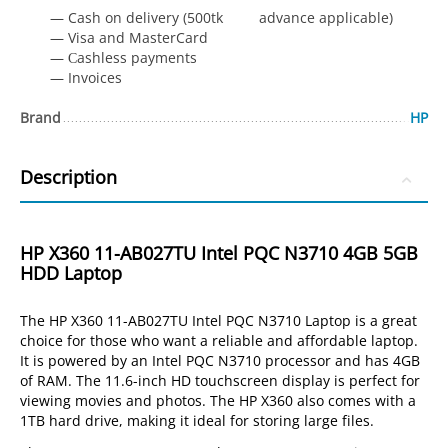
— Cash on delivery (500tk advance applicable)
— Visa and MasterCard
— Сashless payments
— Invoices
Brand
HP
Description
HP X360 11-AB027TU Intel PQC N3710 4GB 5GB
HDD Laptop
The HP X360 11-AB027TU Intel PQC N3710 Laptop is a great
choice for those who want a reliable and affordable laptop.
It is powered by an Intel PQC N3710 processor and has 4GB
of RAM. The 11.6-inch HD touchscreen display is perfect for
viewing movies and photos. The HP X360 also comes with a
1TB hard drive, making it ideal for storing large files.