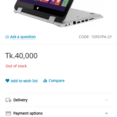
Ask a question
CODE:
1DF67PA-2Y
Tk.
40,000
Out of stock
Compare
Add to wish list
Delivery
Payment options