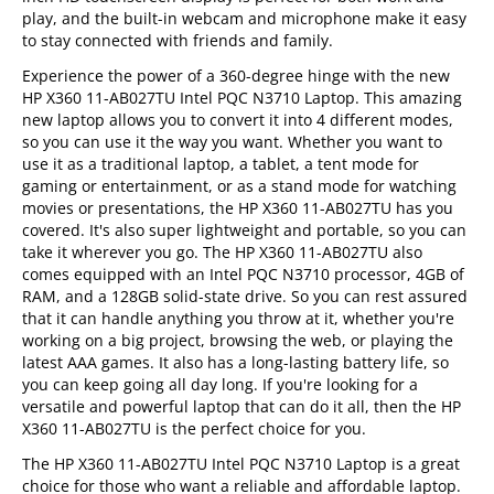
play, and the built-in webcam and microphone make it easy
to stay connected with friends and family.
Experience the power of a 360-degree hinge with the new
HP X360 11-AB027TU Intel PQC N3710 Laptop. This amazing
new laptop allows you to convert it into 4 different modes,
so you can use it the way you want. Whether you want to
use it as a traditional laptop, a tablet, a tent mode for
gaming or entertainment, or as a stand mode for watching
movies or presentations, the HP X360 11-AB027TU has you
covered. It's also super lightweight and portable, so you can
take it wherever you go. The HP X360 11-AB027TU also
comes equipped with an Intel PQC N3710 processor, 4GB of
RAM, and a 128GB solid-state drive. So you can rest assured
that it can handle anything you throw at it, whether you're
working on a big project, browsing the web, or playing the
latest AAA games. It also has a long-lasting battery life, so
you can keep going all day long. If you're looking for a
versatile and powerful laptop that can do it all, then the HP
X360 11-AB027TU is the perfect choice for you.
The HP X360 11-AB027TU Intel PQC N3710 Laptop is a great
choice for those who want a reliable and affordable laptop.