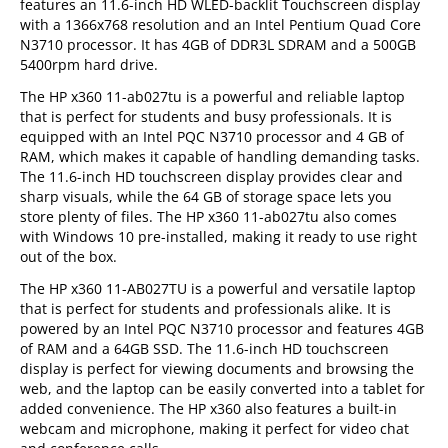
features an 11.6-inch HD WLED-backlit Touchscreen display
with a 1366x768 resolution and an Intel Pentium Quad Core
N3710 processor. It has 4GB of DDR3L SDRAM and a 500GB
5400rpm hard drive.
The HP x360 11-ab027tu is a powerful and reliable laptop
that is perfect for students and busy professionals. It is
equipped with an Intel PQC N3710 processor and 4 GB of
RAM, which makes it capable of handling demanding tasks.
The 11.6-inch HD touchscreen display provides clear and
sharp visuals, while the 64 GB of storage space lets you
store plenty of files. The HP x360 11-ab027tu also comes
with Windows 10 pre-installed, making it ready to use right
out of the box.
The HP x360 11-AB027TU is a powerful and versatile laptop
that is perfect for students and professionals alike. It is
powered by an Intel PQC N3710 processor and features 4GB
of RAM and a 64GB SSD. The 11.6-inch HD touchscreen
display is perfect for viewing documents and browsing the
web, and the laptop can be easily converted into a tablet for
added convenience. The HP x360 also features a built-in
webcam and microphone, making it perfect for video chat