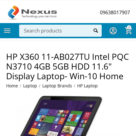
09638017907
0
HP X360 11-AB027TU Intel PQC
N3710 4GB 5GB HDD 11.6"
Display Laptop- Win-10 Home
Home
/
Laptop
/
Laptop Brands
/
HP Laptop