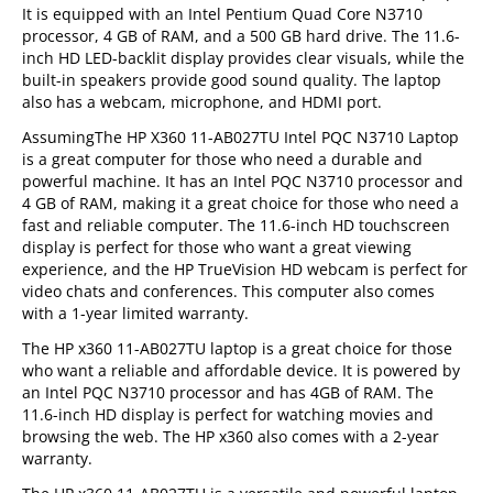
It is equipped with an Intel Pentium Quad Core N3710
processor, 4 GB of RAM, and a 500 GB hard drive. The 11.6-
inch HD LED-backlit display provides clear visuals, while the
built-in speakers provide good sound quality. The laptop
also has a webcam, microphone, and HDMI port.
AssumingThe HP X360 11-AB027TU Intel PQC N3710 Laptop
is a great computer for those who need a durable and
powerful machine. It has an Intel PQC N3710 processor and
4 GB of RAM, making it a great choice for those who need a
fast and reliable computer. The 11.6-inch HD touchscreen
display is perfect for those who want a great viewing
experience, and the HP TrueVision HD webcam is perfect for
video chats and conferences. This computer also comes
with a 1-year limited warranty.
The HP x360 11-AB027TU laptop is a great choice for those
who want a reliable and affordable device. It is powered by
an Intel PQC N3710 processor and has 4GB of RAM. The
11.6-inch HD display is perfect for watching movies and
browsing the web. The HP x360 also comes with a 2-year
warranty.