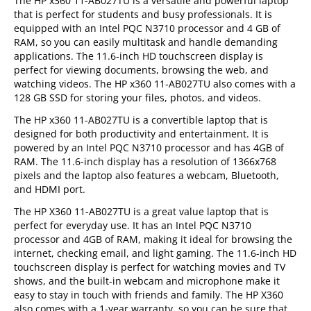
The HP x360 11-AB027TU is a versatile and powerful laptop
that is perfect for students and busy professionals. It is
equipped with an Intel PQC N3710 processor and 4 GB of
RAM, so you can easily multitask and handle demanding
applications. The 11.6-inch HD touchscreen display is
perfect for viewing documents, browsing the web, and
watching videos. The HP x360 11-AB027TU also comes with a
128 GB SSD for storing your files, photos, and videos.
The HP x360 11-AB027TU is a convertible laptop that is
designed for both productivity and entertainment. It is
powered by an Intel PQC N3710 processor and has 4GB of
RAM. The 11.6-inch display has a resolution of 1366x768
pixels and the laptop also features a webcam, Bluetooth,
and HDMI port.
The HP X360 11-AB027TU is a great value laptop that is
perfect for everyday use. It has an Intel PQC N3710
processor and 4GB of RAM, making it ideal for browsing the
internet, checking email, and light gaming. The 11.6-inch HD
touchscreen display is perfect for watching movies and TV
shows, and the built-in webcam and microphone make it
easy to stay in touch with friends and family. The HP X360
also comes with a 1-year warranty, so you can be sure that