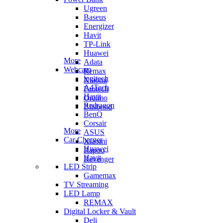
Ugreen
Baseus
Energizer
Havit
TP-Link
Huawei
More
Adata
Webcam
Remax
logitech
Xiaomi
A4Tech
Fantech
Havit
Oraimo
Redragon
Blisbond
BenQ
Corsair
More
ASUS
Car Charger
Xiaomi
Huawei
Rapoo
Havit
Revenger
LED Strip
Gamemax
TV Streaming
LED Lamp
REMAX
Digital Locker & Vault
Deli