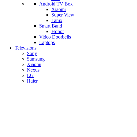
Android TV Box
​Xiaomi
Super View
​Tanix
Smart Band
Honor
Video Doorbells
Laptops
Televisions
Sony
Samsung
Xiaomi
Nexus
LG
Haier