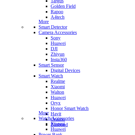
Targus
Golden Field
Rapoo
A4tech
More
Smart Detector
Camera Accessories
Sony
Huawei
DJI
Zhiyun
Insta360
Smart Sensor
Digital Devices
Smart Watch
Realme
Xiaomi
Walton
Huawei
Oryx
Honor Smart Watch
More
Havit
Watch Accessories
Oraimo
Xiaomi
Blisbond
Huawei
Power Bank