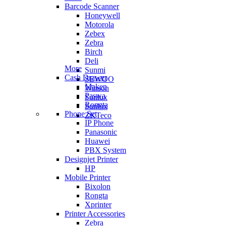
Barcode Scanner
Honeywell
Motorola
Zebex
Zebra
Birch
Deli
More
Sunmi
Cash Drawer
SEWOO
Maken
Winson
Paswa
Sunlux
Rongta
Sunlux
Phone Set
ZKTeco
IP Phone
Panasonic
Huawei
PBX System
Designjet Printer
HP
Mobile Printer
Bixolon
Rongta
Xprinter
Printer Accessories
Zebra