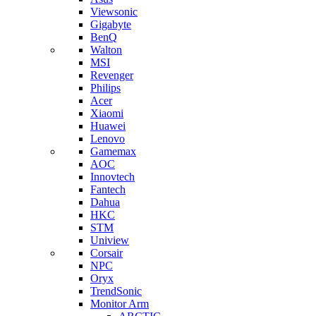
Viewsonic
Gigabyte
BenQ
Walton
MSI
Revenger
Philips
Acer
Xiaomi
Huawei
Lenovo
Gamemax
AOC
Innovtech
Fantech
Dahua
HKC
STM
Uniview
Corsair
NPC
Oryx
TrendSonic
Monitor Arm