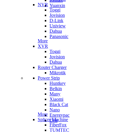
Remax
NVR
Yuanxin
Toggi
Jovision
D-Link
Uniview
Dahua
Panasonic
More
XVR
Toggi
Jovision
Dahua
Router Charger
Mikrotik
Power Strip
Huntkey
Belkin
Many
Xiaomi
Black Cat
Nano
More
Energypac
Splicer Machine
Deli
FiberFox
TUMTEC