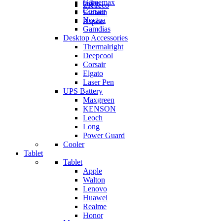
Gamemax
Orico
ZKTeco
Corsair
Fantech
Noctua
Rapoo
Gamdias
Desktop Accessories
Thermalright
Deepcool
Corsair
Elgato
Laser Pen
UPS Battery
Maxgreen
KENSON
Leoch
Long
Power Guard
Cooler
Tablet
Tablet
Apple
Walton
Lenovo
Huawei
Realme
Honor