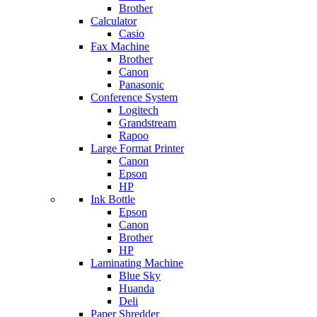
Brother
Calculator
Casio
Fax Machine
Brother
Canon
Panasonic
Conference System
Logitech
Grandstream
Rapoo
Large Format Printer
Canon
Epson
HP
Ink Bottle
Epson
Canon
Brother
HP
Laminating Machine
Blue Sky
Huanda
Deli
Paper Shredder