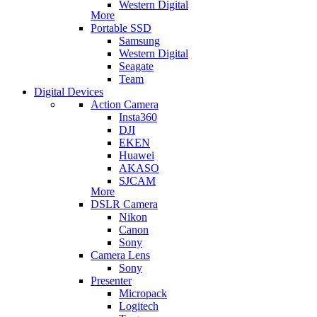
Western Digital
More
Portable SSD
Samsung
Western Digital
Seagate
Team
Digital Devices
Action Camera
Insta360
DJI
EKEN
Huawei
AKASO
SJCAM
More
DSLR Camera
Nikon
Canon
Sony
Camera Lens
Sony
Presenter
Micropack
Logitech