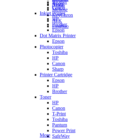
Brother
Ajazz
Nexus
Canon
Mchose
Inkjet Printer
KeyChron
HP
ATK
Brother
Lingbao
Epson
Dot Matrix Printer
Epson
Photocopier
Toshiba
HP
Canon
Sharp
Printer Cartridge
Epson
HP
Brother
Toner
HP
Canon
T-Print
Toshiba
Pantum
Power Print
More
SafeWay