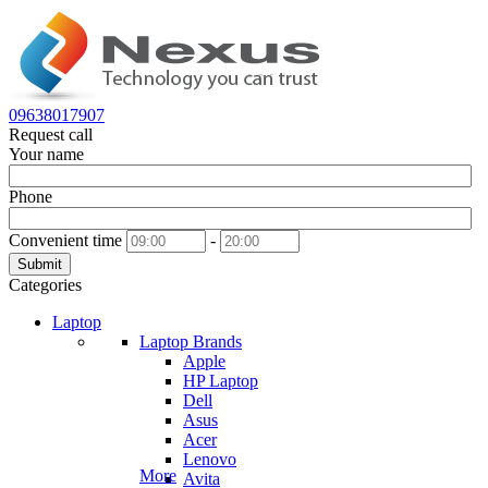
09638017907
Request call
Your name
Phone
Convenient time
-
Submit
Categories
Laptop
Laptop Brands
Apple
HP Laptop
Dell
Asus
Acer
Lenovo
More
Avita