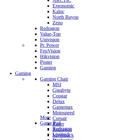
ARCTIC
Ergonomic
Kaloc
North Bayou
Zeno
Redragon
Value-Top
Univision
Pc Power
FeuVision
Hikvision
Poster
Gaming
Gaming
Gaming Chair
MSI
Gigabyte
Cougar
Delux
Gamemax
Motospeed
More
Corsair
Game Pad
Razer
Redragon
Redragon
Logitech
Micropack
Steelseries