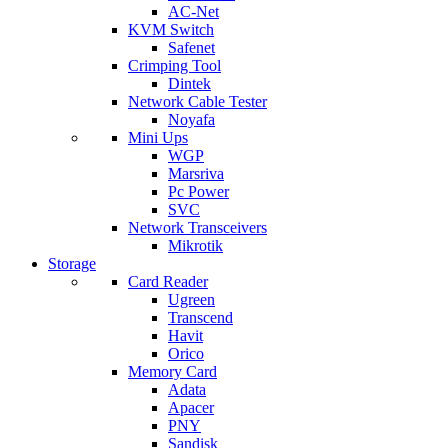
AC-Net
KVM Switch
Safenet
Crimping Tool
Dintek
Network Cable Tester
Noyafa
Mini Ups
WGP
Marsriva
Pc Power
SVC
Network Transceivers
Mikrotik
Storage
Card Reader
Ugreen
Transcend
Havit
Orico
Memory Card
Adata
Apacer
PNY
Sandisk