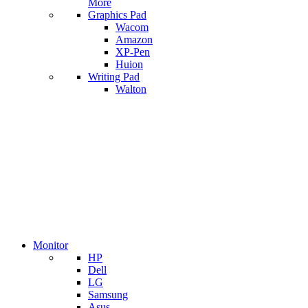
More
Graphics Pad
Wacom
Amazon
XP-Pen
Huion
Writing Pad
Walton
Monitor
HP
Dell
LG
Samsung
Asus