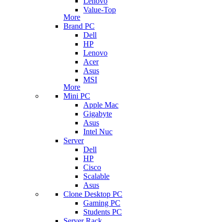
Lenovo
Value-Top
More
Brand PC
Dell
HP
Lenovo
Acer
Asus
MSI
More
Mini PC
Apple Mac
Gigabyte
Asus
Intel Nuc
Server
Dell
HP
Cisco
Scalable
Asus
Clone Desktop PC
Gaming PC
Students PC
Server Rack