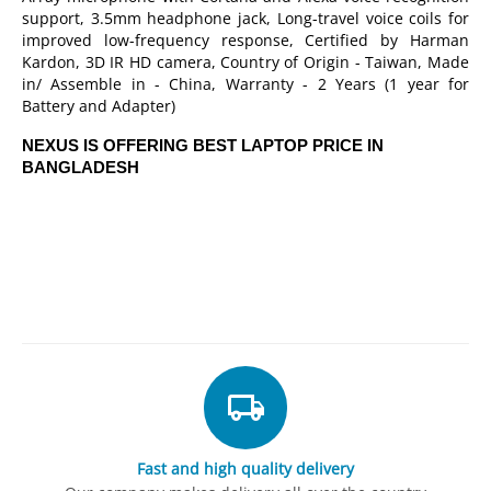
support, 3.5mm headphone jack, Long-travel voice coils for
improved low-frequency response, Certified by Harman
Kardon, 3D IR HD camera, Country of Origin - Taiwan, Made
in/ Assemble in - China, Warranty - 2 Years (1 year for
Battery and Adapter)
NEXUS IS OFFERING BEST LAPTOP PRICE IN
BANGLADESH
Fast and high quality delivery