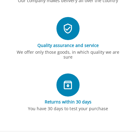
Our company makes delivery all over the country
Quality assurance and service
We offer only those goods, in which quality we are
sure
Returns within 30 days
You have 30 days to test your purchase