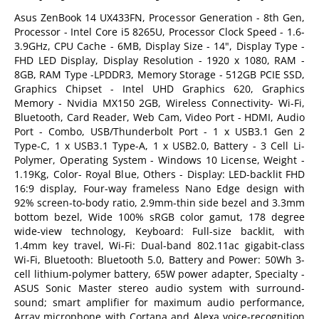
Asus ZenBook 14 UX433FN, Processor Generation - 8th Gen,
Processor - Intel Core i5 8265U, Processor Clock Speed - 1.6-
3.9GHz, CPU Cache - 6MB, Display Size - 14", Display Type -
FHD LED Display, Display Resolution - 1920 x 1080, RAM -
8GB, RAM Type -LPDDR3, Memory Storage - 512GB PCIE SSD,
Graphics Chipset - Intel UHD Graphics 620, Graphics
Memory - Nvidia MX150 2GB, Wireless Connectivity- Wi-Fi,
Bluetooth, Card Reader, Web Cam, Video Port - HDMI, Audio
Port - Combo, USB/Thunderbolt Port - 1 x USB3.1 Gen 2
Type-C, 1 x USB3.1 Type-A, 1 x USB2.0, Battery - 3 Cell Li-
Polymer, Operating System - Windows 10 License, Weight -
1.19Kg, Color- Royal Blue, Others - Display: LED-backlit FHD
16:9 display, Four-way frameless Nano Edge design with
92% screen-to-body ratio, 2.9mm-thin side bezel and 3.3mm
bottom bezel, Wide 100% sRGB color gamut, 178 degree
wide-view technology, Keyboard: Full-size backlit, with
1.4mm key travel, Wi-Fi: Dual-band 802.11ac gigabit-class
Wi-Fi, Bluetooth: Bluetooth 5.0, Battery and Power: 50Wh 3-
cell lithium-polymer battery, 65W power adapter, Specialty -
ASUS Sonic Master stereo audio system with surround-
sound; smart amplifier for maximum audio performance,
Array microphone with Cortana and Alexa voice-recognition