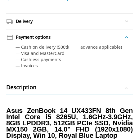
Delivery
Payment options
— Cash on delivery (500tk advance applicable)
— Visa and MasterCard
— Сashless payments
— Invoices
Description
Asus ZenBook 14 UX433FN 8th Gen
Intel Core i5 8265U, 1.6GHz-3.9GHz,
8GB LPDDR3, 512GB PCIe SSD, Nvidia
MX150 2GB, 14.0" FHD (1920x1080)
Display, Win 10, Royal Blue Laptop