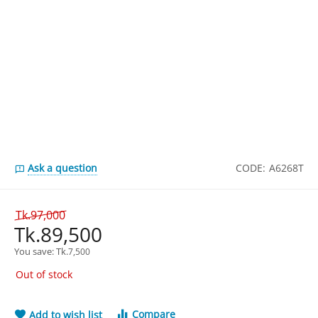
Ask a question
CODE:
A6268T
Tk.
97,000
Tk.
89,500
You save: 
Tk.
7,500
Out of stock
Compare
Add to wish list