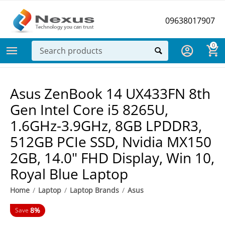
09638017907
0
Asus ZenBook 14 UX433FN 8th
Gen Intel Core i5 8265U,
1.6GHz-3.9GHz, 8GB LPDDR3,
512GB PCIe SSD, Nvidia MX150
2GB, 14.0" FHD Display, Win 10,
Royal Blue Laptop
Home
/
Laptop
/
Laptop Brands
/
Asus
8%
Save