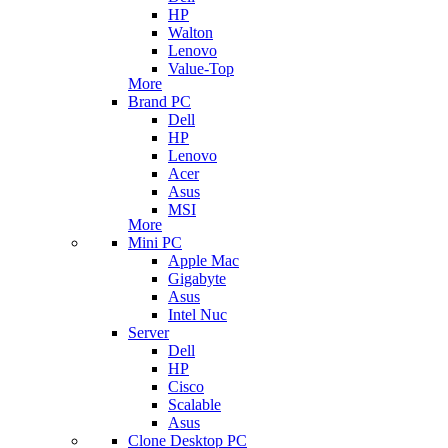
HP
Walton
Lenovo
Value-Top
More
Brand PC
Dell
HP
Lenovo
Acer
Asus
MSI
More
Mini PC
Apple Mac
Gigabyte
Asus
Intel Nuc
Server
Dell
HP
Cisco
Scalable
Asus
Clone Desktop PC