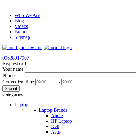
Who We Are
Blog
Videos
Brands
Sitemap
09638017907
Request call
Your name
Phone
Convenient time
-
Submit
Categories
Laptop
Laptop Brands
Apple
HP Laptop
Dell
Asus