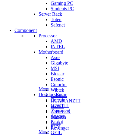
Gaming PC
Students PC
Server Rack
Toten
Safenet
Component
Processor
AMD
INTEL
Motherboard
Asus
Gigabyte
MSI
Biostar
Esonic
Colorful
More
Wibtek
Desktop Ram
ASRock
Corsair
HUANANZHI
G.SKILL
NZXT
Transcend
ARKTEK
Apacer
Maxsun
Patriot
Afox
PNY
Revenger
More
GEIL