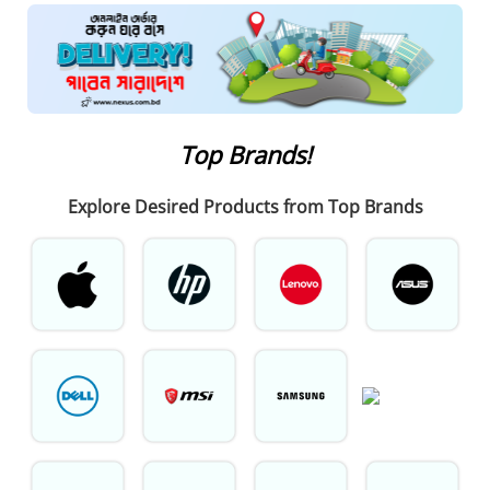
Top Brands!
Explore
Desired Products from Top Brands