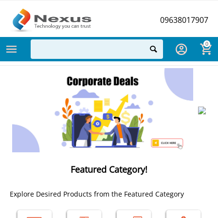
09638017907
0
Featured Category!
Explore Desired Products from the Featured Category