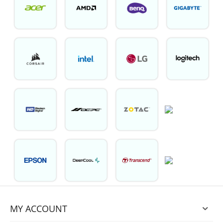
MY ACCOUNT