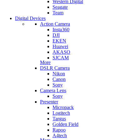
Western Digital
Seagate
Team
Digital Devices
Action Camera
Insta360
DJI
EKEN
Huawei
AKASO
SJCAM
More
DSLR Camera
Nikon
Canon
Sony
Camera Lens
Sony
Presenter
Micropack
Logitech
Targus
Golden Field
Rapoo
A4tech