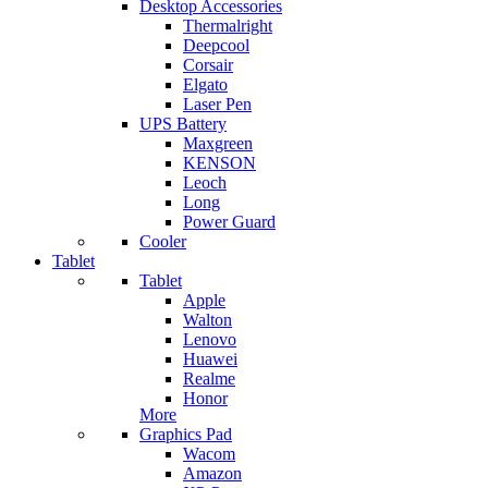
Desktop Accessories
Thermalright
Deepcool
Corsair
Elgato
Laser Pen
UPS Battery
Maxgreen
KENSON
Leoch
Long
Power Guard
Cooler
Tablet
Tablet
Apple
Walton
Lenovo
Huawei
Realme
Honor
More
Graphics Pad
Wacom
Amazon