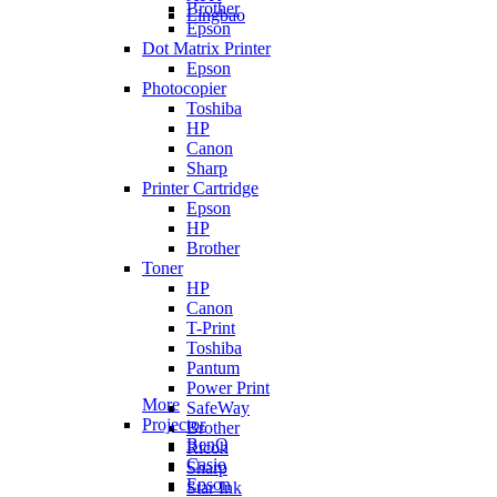
Brother
Lingbao
Epson
Dot Matrix Printer
Epson
Photocopier
Toshiba
HP
Canon
Sharp
Printer Cartridge
Epson
HP
Brother
Toner
HP
Canon
T-Print
Toshiba
Pantum
Power Print
More
SafeWay
Projector
Brother
BenQ
Ricoh
Casio
Sharp
Epson
Star Ink