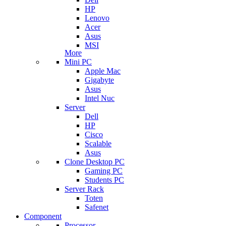
HP
Lenovo
Acer
Asus
MSI
More
Mini PC
Apple Mac
Gigabyte
Asus
Intel Nuc
Server
Dell
HP
Cisco
Scalable
Asus
Clone Desktop PC
Gaming PC
Students PC
Server Rack
Toten
Safenet
Component
Processor