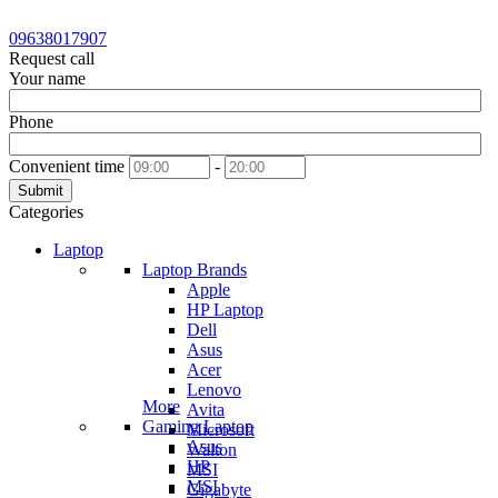
09638017907
Request call
Your name
Phone
Convenient time
-
Submit
Categories
Laptop
Laptop Brands
Apple
HP Laptop
Dell
Asus
Acer
Lenovo
More
Avita
Gaming Laptop
Microsoft
Asus
Walton
HP
MSI
MSI
Gigabyte