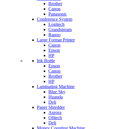
Brother
Canon
Panasonic
Conference System
Logitech
Grandstream
Rapoo
Large Format Printer
Canon
Epson
HP
Ink Bottle
Epson
Canon
Brother
HP
Laminating Machine
Blue Sky
Huanda
Deli
Paper Shredder
Aurora
Ofitech
Deli
Money Counting Machine