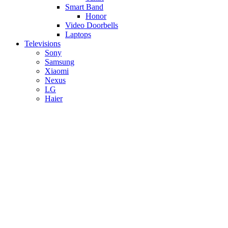
Smart Band
Honor
Video Doorbells
Laptops
Televisions
Sony
Samsung
Xiaomi
Nexus
LG
Haier