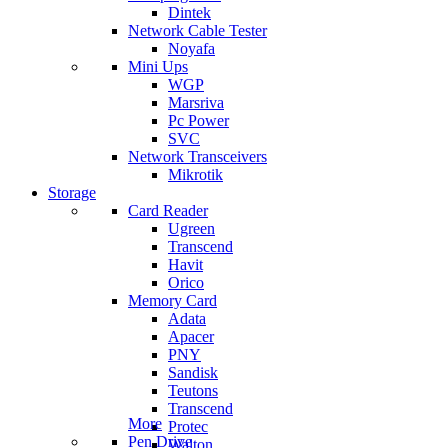
Dintek
Network Cable Tester
Noyafa
Mini Ups
WGP
Marsriva
Pc Power
SVC
Network Transceivers
Mikrotik
Storage
Card Reader
Ugreen
Transcend
Havit
Orico
Memory Card
Adata
Apacer
PNY
Sandisk
Teutons
Transcend
More
Protec
Pen Drive
Walton