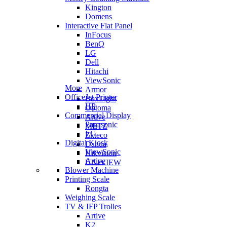
Kington
Domens
Interactive Flat Panel
InFocus
BenQ
LG
Dell
Hitachi
ViewSonic
More
Armor
OfficeJet Printer
BoxLight
HP
Optoma
Commercial Display
Artive
Panasonic
METZ
LG
Zkteco
Digital Kiosk
Dahua
ViewSonic
Hikvision
Artive
UNIVIEW
Blower Machine
Printing Scale
Rongta
Weighing Scale
TV & IFP Trolles
Artive
K2