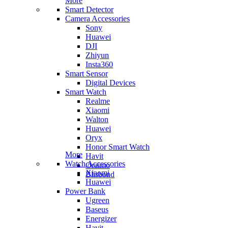
More
Smart Detector
Camera Accessories
Sony
Huawei
DJI
Zhiyun
Insta360
Smart Sensor
Digital Devices
Smart Watch
Realme
Xiaomi
Walton
Huawei
Oryx
Honor Smart Watch
More
Havit
Watch Accessories
Oraimo
Xiaomi
Blisbond
Huawei
Power Bank
Ugreen
Baseus
Energizer
Havit