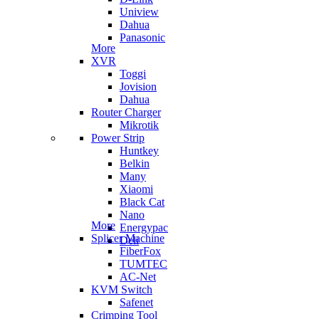
Uniview
Dahua
Panasonic
More
XVR
Toggi
Jovision
Dahua
Router Charger
Mikrotik
Power Strip
Huntkey
Belkin
Many
Xiaomi
Black Cat
Nano
More
Energypac
Splicer Machine
Deli
FiberFox
TUMTEC
AC-Net
KVM Switch
Safenet
Crimping Tool