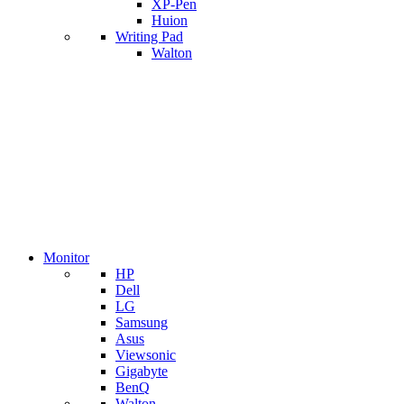
XP-Pen
Huion
Writing Pad
Walton
Monitor
HP
Dell
LG
Samsung
Asus
Viewsonic
Gigabyte
BenQ
Walton