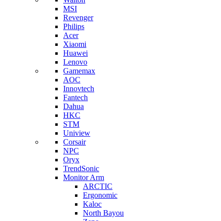
MSI
Revenger
Philips
Acer
Xiaomi
Huawei
Lenovo
Gamemax
AOC
Innovtech
Fantech
Dahua
HKC
STM
Uniview
Corsair
NPC
Oryx
TrendSonic
Monitor Arm
ARCTIC
Ergonomic
Kaloc
North Bayou