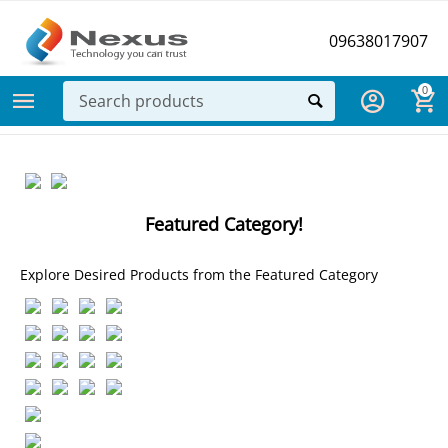
09638017907
0
Featured Category!
Explore Desired Products from the Featured Category