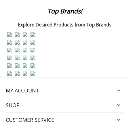
Top Brands!
Explore
Desired Products from Top Brands
MY ACCOUNT
SHOP
CUSTOMER SERVICE