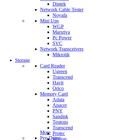
Dintek
Network Cable Tester
Noyafa
Mini Ups
WGP
Marsriva
Pc Power
SVC
Network Transceivers
Mikrotik
Storage
Card Reader
Ugreen
Transcend
Havit
Orico
Memory Card
Adata
Apacer
PNY
Sandisk
Teutons
Transcend
More
Protec
Pen Drive
Walton