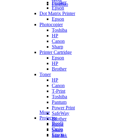
Brother
Lingbao
Epson
Dot Matrix Printer
Epson
Photocopier
Toshiba
HP
Canon
Sharp
Printer Cartridge
Epson
HP
Brother
Toner
HP
Canon
T-Print
Toshiba
Pantum
Power Print
More
SafeWay
Projector
Brother
BenQ
Ricoh
Casio
Sharp
Epson
Star Ink