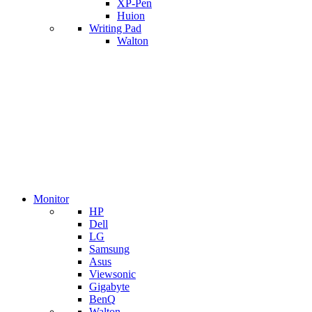
XP-Pen
Huion
Writing Pad
Walton
Monitor
HP
Dell
LG
Samsung
Asus
Viewsonic
Gigabyte
BenQ
Walton