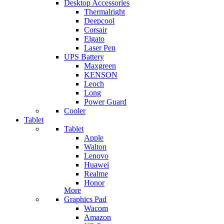
Desktop Accessories
Thermalright
Deepcool
Corsair
Elgato
Laser Pen
UPS Battery
Maxgreen
KENSON
Leoch
Long
Power Guard
Cooler
Tablet
Tablet
Apple
Walton
Lenovo
Huawei
Realme
Honor
More
Graphics Pad
Wacom
Amazon