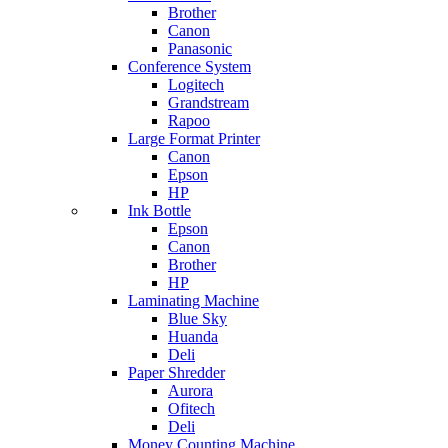
Brother
Canon
Panasonic
Conference System
Logitech
Grandstream
Rapoo
Large Format Printer
Canon
Epson
HP
Ink Bottle
Epson
Canon
Brother
HP
Laminating Machine
Blue Sky
Huanda
Deli
Paper Shredder
Aurora
Ofitech
Deli
Money Counting Machine