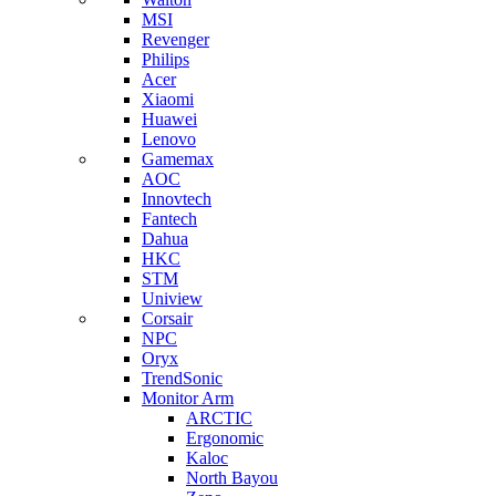
MSI
Revenger
Philips
Acer
Xiaomi
Huawei
Lenovo
Gamemax
AOC
Innovtech
Fantech
Dahua
HKC
STM
Uniview
Corsair
NPC
Oryx
TrendSonic
Monitor Arm
ARCTIC
Ergonomic
Kaloc
North Bayou