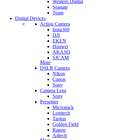
Western Digital
Seagate
Team
Digital Devices
Action Camera
Insta360
DJI
EKEN
Huawei
AKASO
SJCAM
More
DSLR Camera
Nikon
Canon
Sony
Camera Lens
Sony
Presenter
Micropack
Logitech
Targus
Golden Field
Rapoo
A4tech