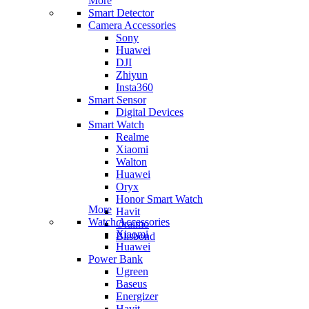
More
Smart Detector
Camera Accessories
Sony
Huawei
DJI
Zhiyun
Insta360
Smart Sensor
Digital Devices
Smart Watch
Realme
Xiaomi
Walton
Huawei
Oryx
Honor Smart Watch
More
Havit
Watch Accessories
Oraimo
Xiaomi
Blisbond
Huawei
Power Bank
Ugreen
Baseus
Energizer
Havit