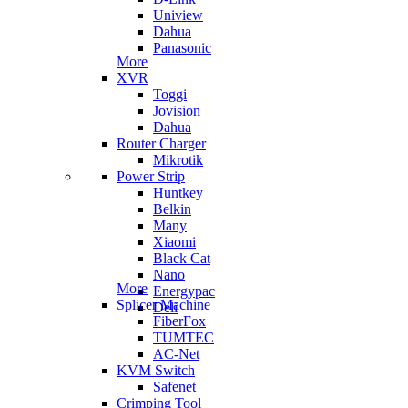
Uniview
Dahua
Panasonic
More
XVR
Toggi
Jovision
Dahua
Router Charger
Mikrotik
Power Strip
Huntkey
Belkin
Many
Xiaomi
Black Cat
Nano
More
Energypac
Splicer Machine
Deli
FiberFox
TUMTEC
AC-Net
KVM Switch
Safenet
Crimping Tool