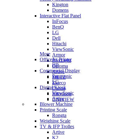
Kington
Domens
Interactive Flat Panel
InFocus
BenQ
LG
Dell
Hitachi
ViewSonic
More
Armor
OfficeJet Printer
BoxLight
HP
Optoma
Commercial Display
Artive
Panasonic
METZ
LG
Zkteco
Digital Kiosk
Dahua
ViewSonic
Hikvision
Artive
UNIVIEW
Blower Machine
Printing Scale
Rongta
Weighing Scale
TV & IFP Trolles
Artive
K2