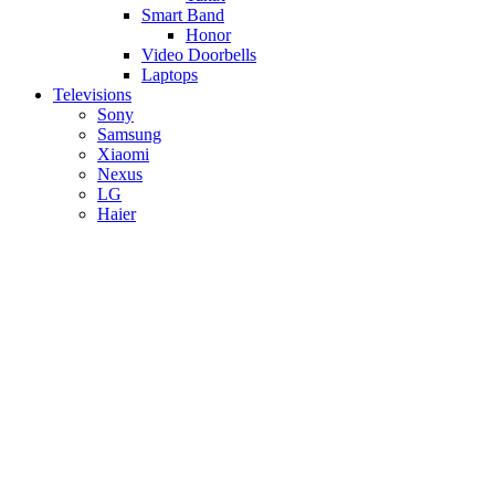
Smart Band
Honor
Video Doorbells
Laptops
Televisions
Sony
Samsung
Xiaomi
Nexus
LG
Haier