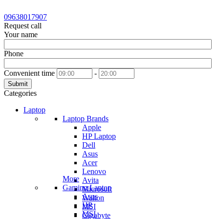
09638017907
Request call
Your name
Phone
Convenient time
-
Submit
Categories
Laptop
Laptop Brands
Apple
HP Laptop
Dell
Asus
Acer
Lenovo
More
Avita
Gaming Laptop
Microsoft
Asus
Walton
HP
MSI
MSI
Gigabyte