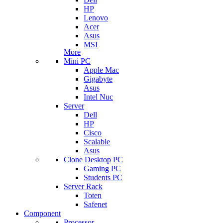
HP
Lenovo
Acer
Asus
MSI
More
Mini PC
Apple Mac
Gigabyte
Asus
Intel Nuc
Server
Dell
HP
Cisco
Scalable
Asus
Clone Desktop PC
Gaming PC
Students PC
Server Rack
Toten
Safenet
Component
Processor