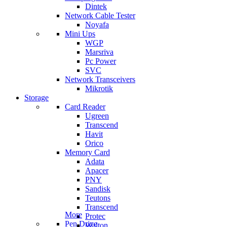
Dintek
Network Cable Tester
Noyafa
Mini Ups
WGP
Marsriva
Pc Power
SVC
Network Transceivers
Mikrotik
Storage
Card Reader
Ugreen
Transcend
Havit
Orico
Memory Card
Adata
Apacer
PNY
Sandisk
Teutons
Transcend
More
Protec
Pen Drive
Walton