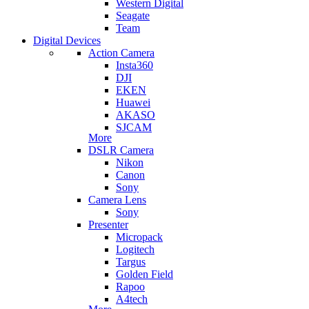
Western Digital
Seagate
Team
Digital Devices
Action Camera
Insta360
DJI
EKEN
Huawei
AKASO
SJCAM
More
DSLR Camera
Nikon
Canon
Sony
Camera Lens
Sony
Presenter
Micropack
Logitech
Targus
Golden Field
Rapoo
A4tech