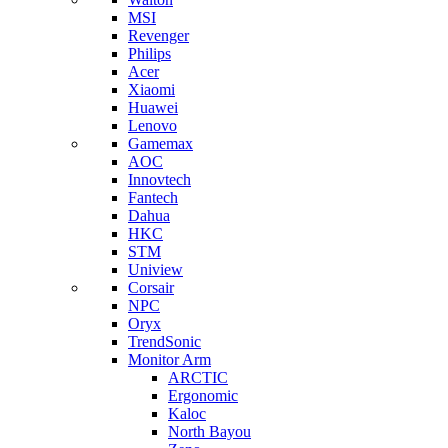
MSI
Revenger
Philips
Acer
Xiaomi
Huawei
Lenovo
Gamemax
AOC
Innovtech
Fantech
Dahua
HKC
STM
Uniview
Corsair
NPC
Oryx
TrendSonic
Monitor Arm
ARCTIC
Ergonomic
Kaloc
North Bayou