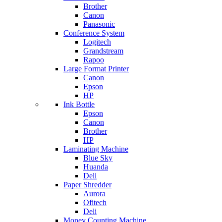
Brother
Canon
Panasonic
Conference System
Logitech
Grandstream
Rapoo
Large Format Printer
Canon
Epson
HP
Ink Bottle
Epson
Canon
Brother
HP
Laminating Machine
Blue Sky
Huanda
Deli
Paper Shredder
Aurora
Ofitech
Deli
Money Counting Machine