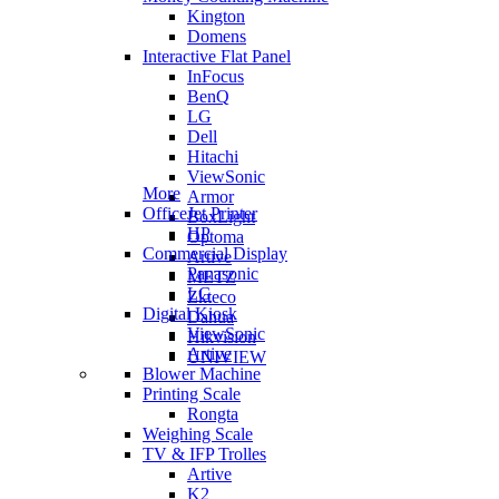
Kington
Domens
Interactive Flat Panel
InFocus
BenQ
LG
Dell
Hitachi
ViewSonic
More
Armor
OfficeJet Printer
BoxLight
HP
Optoma
Commercial Display
Artive
Panasonic
METZ
LG
Zkteco
Digital Kiosk
Dahua
ViewSonic
Hikvision
Artive
UNIVIEW
Blower Machine
Printing Scale
Rongta
Weighing Scale
TV & IFP Trolles
Artive
K2