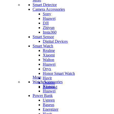
More
Smart Detector
Camera Accessories
Sony
Huawei
DJI
Zhiyun
Insta360
Smart Sensor
Digital Devices
Smart Watch
Realme
Xiaomi
Walton
Huawei
Oryx
Honor Smart Watch
More
Havit
Watch Accessories
Oraimo
Xiaomi
Blisbond
Huawei
Power Bank
Ugreen
Baseus
Energizer
Havit