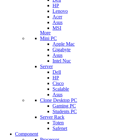
HP
Lenovo
Acer
Asus
MSI
More
Mini PC
Apple Mac
Gigabyte
Asus
Intel Nuc
Server
Dell
HP
Cisco
Scalable
Asus
Clone Desktop PC
Gaming PC
Students PC
Server Rack
Toten
Safenet
Component
Processor