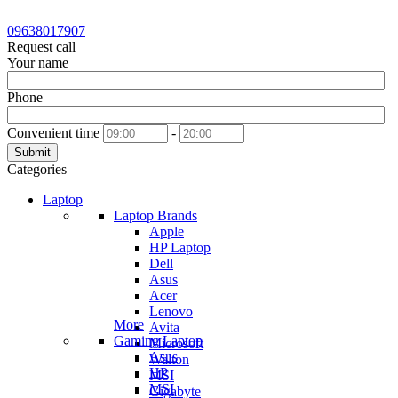
09638017907
Request call
Your name
Phone
Convenient time
-
Submit
Categories
Laptop
Laptop Brands
Apple
HP Laptop
Dell
Asus
Acer
Lenovo
More
Avita
Gaming Laptop
Microsoft
Asus
Walton
HP
MSI
MSI
Gigabyte