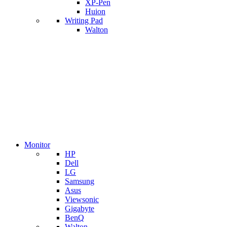
XP-Pen
Huion
Writing Pad
Walton
Monitor
HP
Dell
LG
Samsung
Asus
Viewsonic
Gigabyte
BenQ
Walton