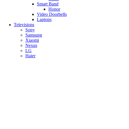
Smart Band
Honor
Video Doorbells
Laptops
Televisions
Sony
Samsung
Xiaomi
Nexus
LG
Haier