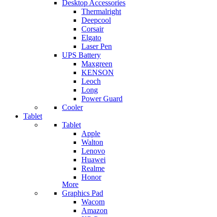
Desktop Accessories
Thermalright
Deepcool
Corsair
Elgato
Laser Pen
UPS Battery
Maxgreen
KENSON
Leoch
Long
Power Guard
Cooler
Tablet
Tablet
Apple
Walton
Lenovo
Huawei
Realme
Honor
More
Graphics Pad
Wacom
Amazon