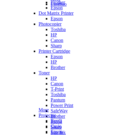
Brother
Lingbao
Epson
Dot Matrix Printer
Epson
Photocopier
Toshiba
HP
Canon
Sharp
Printer Cartridge
Epson
HP
Brother
Toner
HP
Canon
T-Print
Toshiba
Pantum
Power Print
More
SafeWay
Projector
Brother
BenQ
Ricoh
Casio
Sharp
Epson
Star Ink