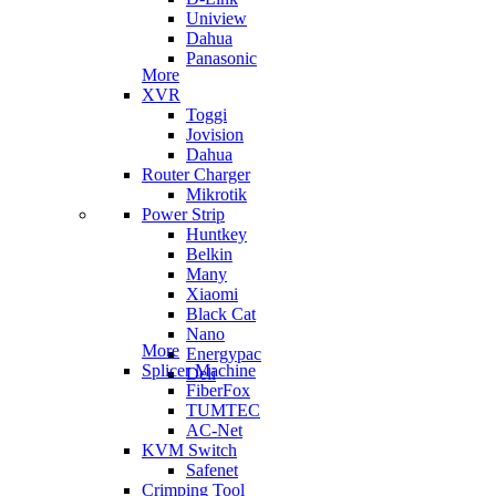
Uniview
Dahua
Panasonic
More
XVR
Toggi
Jovision
Dahua
Router Charger
Mikrotik
Power Strip
Huntkey
Belkin
Many
Xiaomi
Black Cat
Nano
More
Energypac
Splicer Machine
Deli
FiberFox
TUMTEC
AC-Net
KVM Switch
Safenet
Crimping Tool